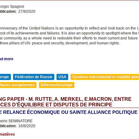
orgio Spagnol
blication:
27/9/2020
niversary of the United Nations is an opportunity to reflect and look back on the 
ock of its achievements and failures. It is also an opportunity to spotlight where th
nal community as a whole need to redouble their efforts to meet current and future
three pillars of UN: peace and security, development, and human rights.
ad more
urope
Fédération de Russie
USA
Système international et stabilité glob
ffaires européennes
Défense/Stratégie
G PAPER - M. RUTTE, A. MERKEL, E.MACRON, ENTRE
CES D’ÉQUILIBRE ET DISPUTES DE PRINCIPE
E RELANCE ÉCONOMIQUE OU SAINTE ALLIANCE POLITIQUE 
nerio SEMINATORE
blication:
16/8/2020
matières