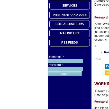
Auteur:
Gi
Date de pu
SERVICES
INTERNSHIP AND JOBS
Foreword
Is the Wes
COLLABORATEURS
kind of ec
the ascend
MAILING LIST
juggernauts
economy.
RSS FEEDS
»
Re
Username:
*
TAGS:
Password:
*
E
A
WORKIN
Auteur:
Gi
Date de pu
Foreword
Joe Biden 