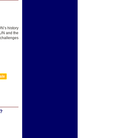
UN’s history
e UN and the
 challenges
ale
?