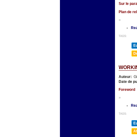
Sur le par
Plan de re
»
Re
TAGS:
E
D
WORKI
Auteur:
Gi
Date de pu
Foreword
»
Re
TAGS:
E
A