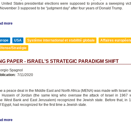
e United States presidential elections were supposed to produce a sweeping vict
 November 3 supposed to be “judgment day” after four years of Donald Trump.
ad more
urope
USA
Système international et stabilité globale
Affaires europée
éfense/Stratégie
G PAPER - ISRAEL'S STRATEGIC PARADIGM SHIFT
orgio Spagnol
blication:
7/11/2020
ime a peace deal in the Middle East and North Africa (MENA) was made with Israel w
Hussein of Jordan (the same king who oversaw the attack of Israel in 1967 
he West Bank and East Jerusalem) recognized the Jewish state. Before that, in 
f Egypt, had recognized for the first time a Jewish state.
ad more