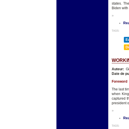
states. Th
Biden with
»
Re
TAGS:
E
D
WORKIN
Auteur:
Gi
Date de pu
Foreword
The last t
when King 
captured t
president o
»
Re
TAGS: