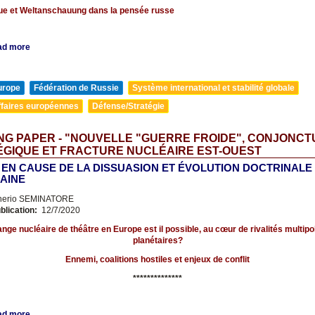
que et Weltanschauung dans la pensée russe
ad more
urope
Fédération de Russie
Système international et stabilité globale
ffaires européennes
Défense/Stratégie
G PAPER - "NOUVELLE "GUERRE FROIDE", CONJONC
ÉGIQUE ET FRACTURE NUCLÉAIRE EST-OUEST
 EN CAUSE DE LA DISSUASION ET ÉVOLUTION DOCTRINALE
AINE
nerio SEMINATORE
blication:
12/7/2020
nge nucléaire de théâtre en Europe est il possible, au cœur de rivalités multipol
planétaires?
Ennemi, coalitions hostiles et enjeux de conflit
**************
ad more