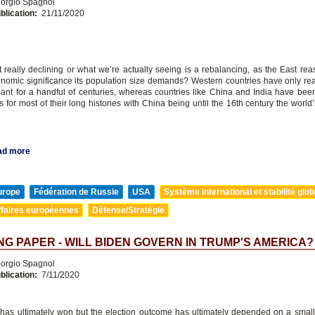
orgio Spagnol
blication:
21/11/2020
t really declining or what we’re actually seeing is a rebalancing, as the East re
onomic significance its population size demands? Western countries have only rea
ant for a handful of centuries, whereas countries like China and India have be
 for most of their long histories with China being until the 16th century the worl
ad more
urope
Fédération de Russie
USA
Système international et stabilité glob
ffaires européennes
Défense/Stratégie
G PAPER - WILL BIDEN GOVERN IN TRUMP'S AMERICA?
orgio Spagnol
blication:
7/11/2020
has ultimately won but the election outcome has ultimately depended on a smal