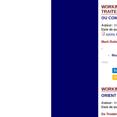
WORKIN
TRAITE
OU COM
Auteur:
Ir
Date de pu
MARK R
Mark Rutte
»
Re
TAGS:
E
A
WORKIN
ORIENT
Auteur:
Ir
Date de pu
De Troubet