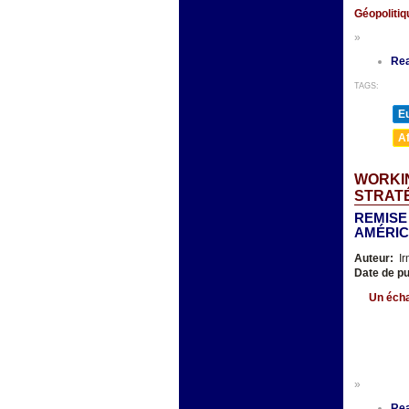
Géopoliti
»
Re
TAGS:
E
A
WORKIN
STRAT
REMISE
AMÉRIC
Auteur:
Ir
Date de pu
Un écha
»
Re