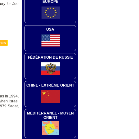
EUROPE
ory for Joe
USA
nnes
FÉDÉRATION DE RUSSIE
CHINE - EXTRÊME ORIENT
as in 1994,
when Israel
1979 Sadat,
MÉDITÉRRANÉE - MOYEN
ORIENT