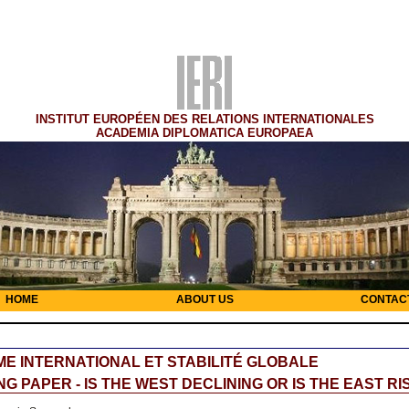
INSTITUT EUROPÉEN DES RELATIONS INTERNATIONALES
ACADEMIA DIPLOMATICA EUROPAEA
HOME
ABOUT US
CONTAC
E INTERNATIONAL ET STABILITÉ GLOBALE
G PAPER - IS THE WEST DECLINING OR IS THE EAST RI