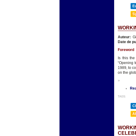
E
Sy
WORKIN
Auteur:
Gi
Date de pu
Foreword
Is this th
“Opening t
1989, to c
on the glo
»
Re
TAGS:
Ch
A
WORKIN
CELEB