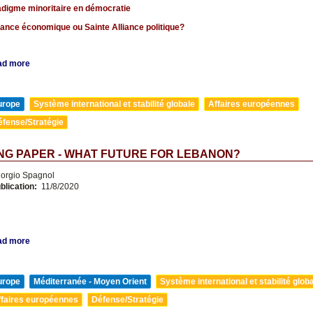
adigme minoritaire en démocratie
lance économique ou Sainte Alliance politique?
ad more
urope
Système international et stabilité globale
Affaires européennes
éfense/Stratégie
NG PAPER - WHAT FUTURE FOR LEBANON?
orgio Spagnol
blication:
11/8/2020
ad more
urope
Méditerranée - Moyen Orient
Système international et stabilité glob
ffaires européennes
Défense/Stratégie