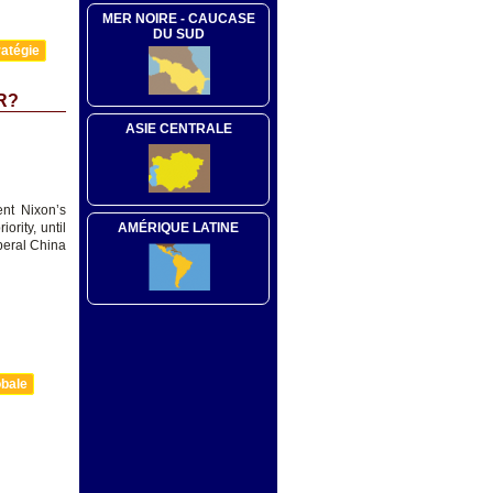
MER NOIRE - CAUCASE
DU SUD
atégie
R?
ASIE CENTRALE
ent Nixon’s
AMÉRIQUE LATINE
rity, until
beral China
obale