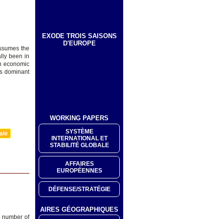
EXODE TROIS SAISONS
D'EUROPE
assumes the
lly been in
en economic
d’s dominant
WORKING PAPERS
SYSTÈME
ale
INTERNATIONAL ET
STABILITÉ GLOBALE
AFFAIRES
EUROPÉENNES
DÉFENSE/STRATÉGIE
AIRES GÉOGRAPHIQUES
l number of