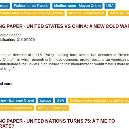
urope
Fédération de Russie
Méditerranée - Moyen Orient
USA
stème international et stabilité globale
Affaires européennes
Défense/Str
G PAPER - UNITED STATES VS CHINA: A NEW COLD WA
orgio Spagnol
blication:
31/10/2020
e end of decades of a U.S. Policy - dating back almost five decades to Presid
o China” - in which promoting Chinese economic growth became an American prio
ounterbalance the Soviet Union, believing that modernization would foster a more li
bal stage?
ad more
ine - Extrême Orient
Europe
USA
Système international et stabilité gl
ffaires européennes
Défense/Stratégie
G PAPER - UNITED NATIONS TURNS 75: A TIME TO
RATE?