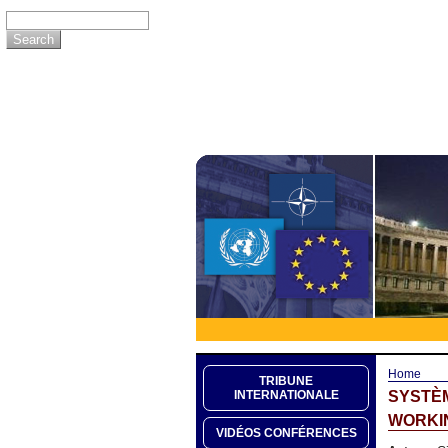
Home
TRIBUNE
SYSTÈM
INTERNATIONALE
WORKIN
VIDÉOS CONFÉRENCES