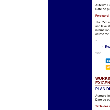
Auteur:
Gi
Date de pu
Foreword
The 75th an
and take st
internatio
across the 
»
Re
TAGS:
E
A
WORKIN
EXIGEN
PLAN D
Auteur:
Ir
Date de pu
Table des 