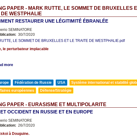
G PAPER - MARK RUTTE, LE SOMMET DE BRUXELLES E
 DE WESTPHALIE
MENT RESTAURER UNE LÉGITIMITÉ ÉBRANLÉE
nerio SEMINATORE
blication:
30/7/2020
UTTE, LE SOMMET DE BRUXELLES ET LE TRAITE DE WESTPHALIE.pdf
, le perturbateur implacable
ad more
urope
Fédération de Russie
USA
Système international et stabilité glob
ffaires européennes
Défense/Stratégie
G PAPER - EURASISME ET MULTIPOLARITE
 ET OCCIDENT EN RUSSIE ET EN EUROPE
nerio SEMINATORE
blication:
26/7/2020
skoï à Douguine.