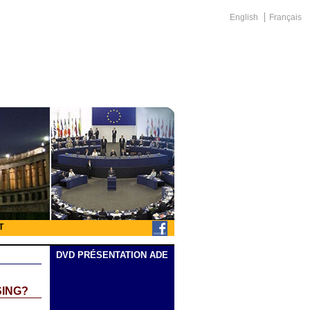
English
Français
T
DVD PRÉSENTATION ADE
SING?