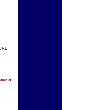
TURE
aires et