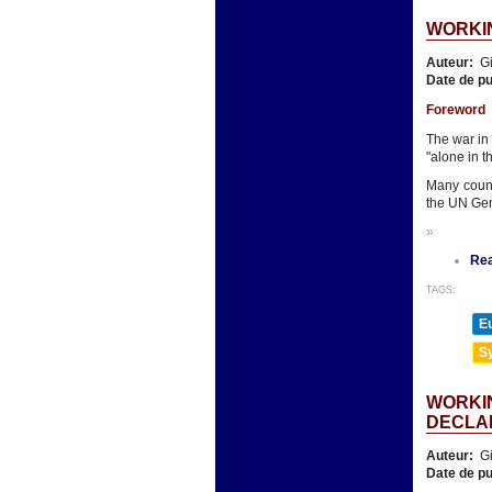
WORKIN
Auteur:
Gi
Date de pu
Foreword
The war in
"alone in t
Many count
the UN Gen
»
Re
TAGS:
E
Sy
WORKIN
DECLA
Auteur:
Gi
Date de pu