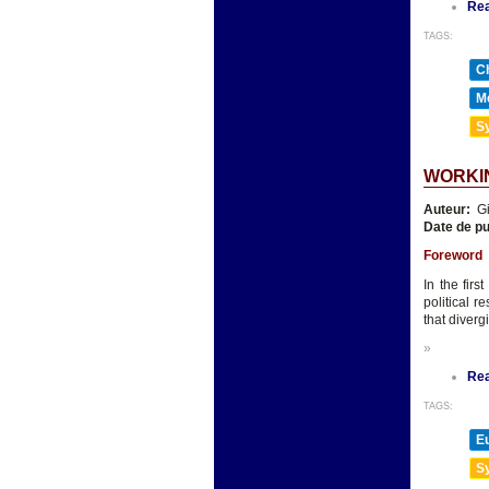
Re
TAGS:
Ch
Mé
Sy
WORKIN
Auteur:
Gi
Date de pu
Foreword
In the fir
political 
that diverg
»
Re
TAGS:
E
Sy