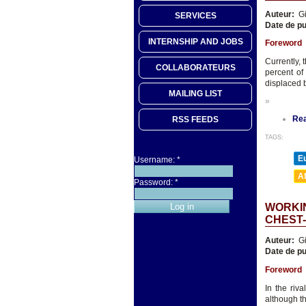
Auteur:
Gi
SERVICES
Date de pu
INTERNSHIP AND JOBS
Foreword
Currently, 
COLLABORATEURS
percent of
displaced b
MAILING LIST
»
Re
RSS FEEDS
TAGS:
E
Username:
*
A
Password:
*
WORKIN
CHEST
Auteur:
Gi
Date de pu
Foreword
In the riv
although t