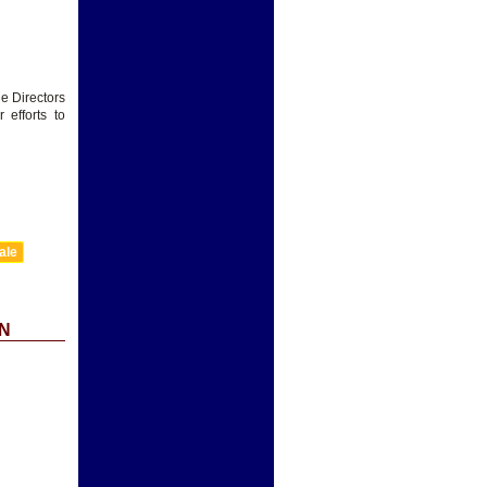
he Directors
efforts to
ale
N