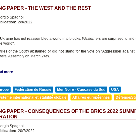
G PAPER - THE WEST AND THE REST
orgio Spagnol
blication:
2/9/2022
 Ukraine has not reassembled a world into blocks.
Westerners
are surprised to find
he world".
ries of the
South
abstained or did not stand for the vote on "Aggression against 
eral Assembly on March 24th.
ad more
urope
Fédération de Russie
Mer Noire - Caucase du Sud
USA
stème international et stabilité globale
Affaires européennes
Défense/Str
G PAPER - CONSEQUENCES OF THE BRICS 2022 SUMMI
RATION
orgio Spagnol
blication:
20/7/2022