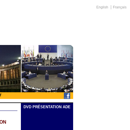
English
Français
T
DVD PRÉSENTATION ADE
ION