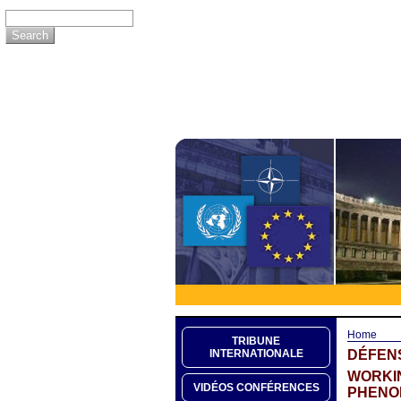
Home
TRIBUNE
DÉFEN
INTERNATIONALE
WORKIN
VIDÉOS CONFÉRENCES
PHENO