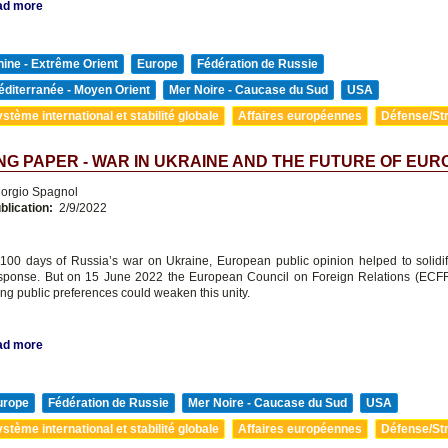
ad more
ine - Extrême Orient
Europe
Fédération de Russie
diterranée - Moyen Orient
Mer Noire - Caucase du Sud
USA
stème international et stabilité globale
Affaires européennes
Défense/Str
G PAPER - WAR IN UKRAINE AND THE FUTURE OF EUR
orgio Spagnol
blication:
2/9/2022
st 100 days of Russia’s war on Ukraine, European public opinion helped to solidi
response. But on 15 June 2022 the European Council on Foreign Relations (ECF
ing public preferences could weaken this unity.
ad more
urope
Fédération de Russie
Mer Noire - Caucase du Sud
USA
stème international et stabilité globale
Affaires européennes
Défense/Str