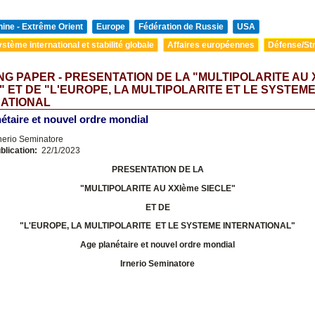
ine - Extrême Orient
Europe
Fédération de Russie
USA
stème international et stabilité globale
Affaires européennes
Défense/Str
G PAPER - PRESENTATION DE LA "MULTIPOLARITE AU 
" ET DE "L'EUROPE, LA MULTIPOLARITE ET LE SYSTEM
NATIONAL
étaire et nouvel ordre mondial
nerio Seminatore
blication:
22/1/2023
PRESENTATION DE LA
"MULTIPOLARITE AU XXIème SIECLE"
ET DE
"L'EUROPE, LA MULTIPOLARITE ET LE SYSTEME INTERNATIONAL
"
Age planétaire et nouvel ordre mondial
Irnerio Seminatore