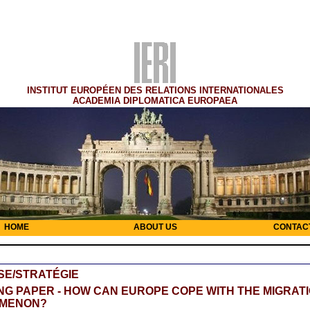
INSTITUT EUROPÉEN DES RELATIONS INTERNATIONALES
ACADEMIA DIPLOMATICA EUROPAEA
HOME
ABOUT US
CONTAC
SE/STRATÉGIE
G PAPER - HOW CAN EUROPE COPE WITH THE MIGRAT
MENON?