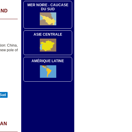
MER NOIRE - CAUCASE
DU SUD
AND
ASIE CENTRALE
ion: China,
new pole of
AMÉRIQUE LATINE
 Sud
IAN