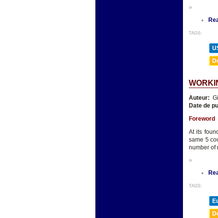
»
Re
TAGS:
U
D
WORKIN
Auteur:
Gi
Date de pu
Foreword
At its fou
same 5 cou
number of
»
Re
TAGS:
E
D