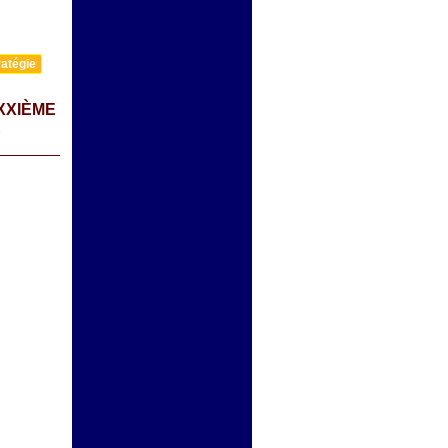
atégie
XXIÈME
E