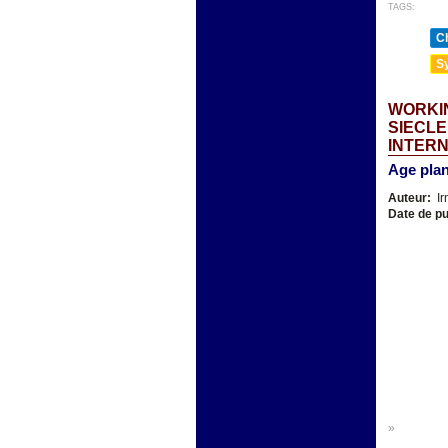
TAGS:
Ch
Sy
WORKIN
SIECLE
INTER
Age plan
Auteur:
Ir
Date de pu
»