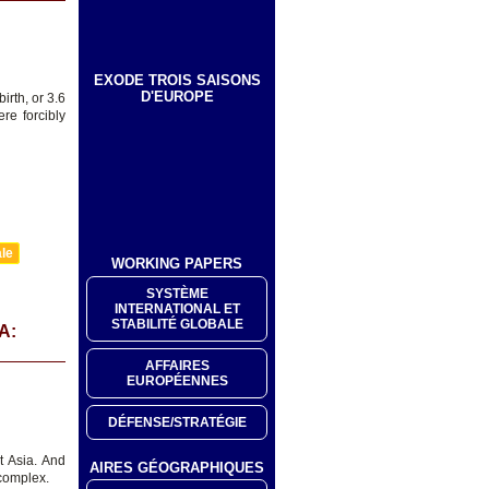
EXODE TROIS SAISONS
D'EUROPE
irth, or 3.6
re forcibly
ale
WORKING PAPERS
SYSTÈME
INTERNATIONAL ET
STABILITÉ GLOBALE
A:
AFFAIRES
EUROPÉENNES
DÉFENSE/STRATÉGIE
t Asia. And
AIRES GÉOGRAPHIQUES
 complex.