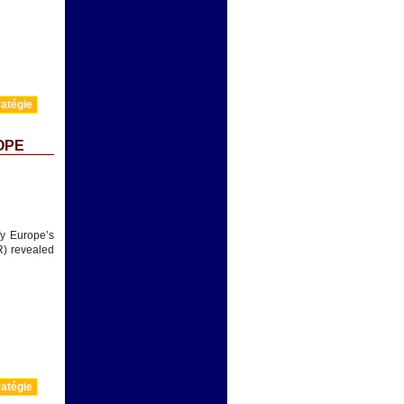
atégie
OPE
fy Europe’s
R) revealed
atégie