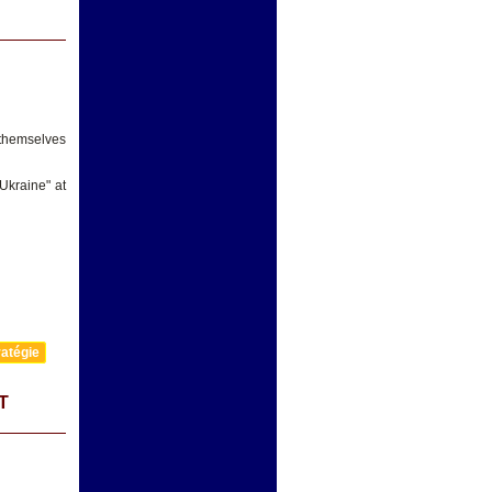
 themselves
Ukraine" at
atégie
T