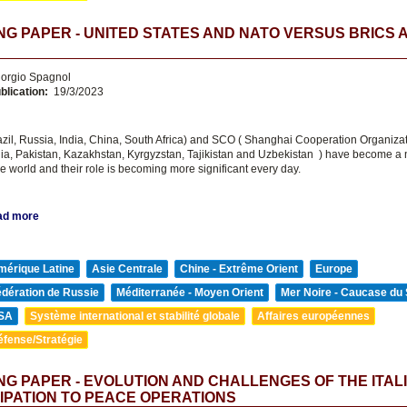
G PAPER - UNITED STATES AND NATO VERSUS BRICS 
orgio Spagnol
blication:
19/3/2023
zil, Russia, India, China, South Africa) and SCO ( Shanghai Cooperation Organizat
dia, Pakistan, Kazakhstan, Kyrgyzstan, Tajikistan and Uzbekistan ) have become a 
e world and their role is becoming more significant every day.
ad more
mérique Latine
Asie Centrale
Chine - Extrême Orient
Europe
édération de Russie
Méditerranée - Moyen Orient
Mer Noire - Caucase du
SA
Système international et stabilité globale
Affaires européennes
éfense/Stratégie
G PAPER - EVOLUTION AND CHALLENGES OF THE ITAL
IPATION TO PEACE OPERATIONS