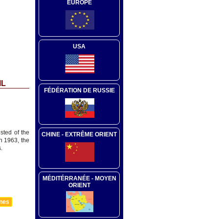
EUROPE
USA
IL
FÉDÉRATION DE RUSSIE
sted of the
CHINE - EXTRÊME ORIENT
n 1963, the
.
MÉDITÉRRANÉE - MOYEN
ORIENT
nnes