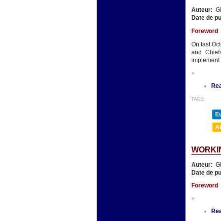
Auteur:
Gi
Date de pu
Foreword
On last Oct
and Chief
implement 
»
Re
TAGS:
E
A
WORKI
Auteur:
Gi
Date de pu
Foreword
»
Re