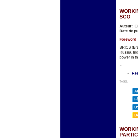
WORKIN
SCO
Auteur:
Gi
Date de pu
Foreword
BRICS (Bra
Russia, In
power in th
»
Re
TAGS:
A
F
U
D
WORKIN
PARTIC