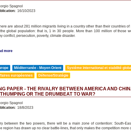
orgio Spagnol
blication:
16/10/2023
there are about 281 million migrants living in a country other than their countries of b
 the global population: that is, 1 in 30 people. More than 100 million of those we
y conflict, persecution, poverty, climate disaster.
ad more
urope
Méditerranée - Moyen Orient
Système international et stabilité glob
ffaires européennes
Défense/Stratégie
G PAPER - THE RIVALRY BETWEEN AMERICA AND CHIN
-THUMPING OR THE DRUMBEAT TO WAR?
orgio Spagnol
blication:
18/8/2023
alry between the two powers, there will be a main zone of contention: South-Eas
he region has drawn up no clear battle-lines, that only makes the competition more