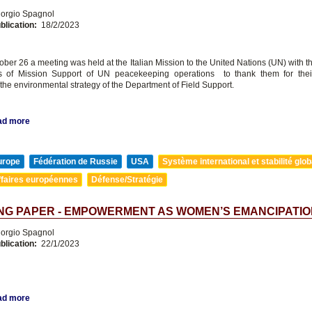
orgio Spagnol
blication:
18/2/2023
ober 26 a meeting was held at the Italian Mission to the United Nations (UN) with t
s of Mission Support of UN peacekeeping operations to thank them for their 
the environmental strategy of the Department of Field Support.
ad more
urope
Fédération de Russie
USA
Système international et stabilité glob
ffaires européennes
Défense/Stratégie
NG PAPER - EMPOWERMENT AS WOMEN’S EMANCIPATIO
orgio Spagnol
blication:
22/1/2023
ad more