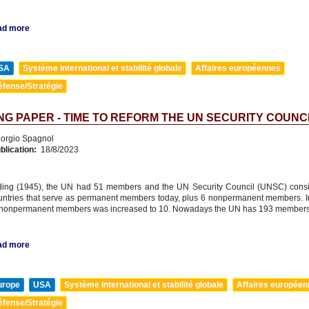
ad more
SA
Système international et stabilité globale
Affaires européennes
éfense/Stratégie
G PAPER - TIME TO REFORM THE UN SECURITY COUNC
orgio Spagnol
blication:
18/8/2023
nding (1945), the UN had 51 members and the UN Security Council (UNSC) consi
ntries that serve as permanent members today, plus 6 nonpermanent members. I
 nonpermanent members was increased to 10. Nowadays the UN has 193 members
ad more
urope
USA
Système international et stabilité globale
Affaires europée
éfense/Stratégie