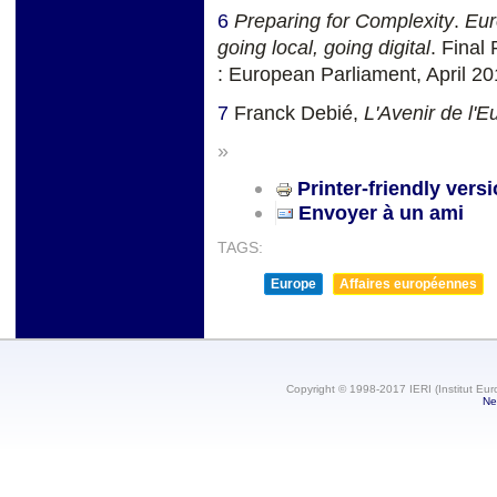
6
Preparing for Complexity
.
Eur
going local, going digital
. Final
: European Parliament, April 2
7
Franck Debié,
L'Avenir de l'E
»
Printer-friendly vers
Envoyer à un ami
TAGS:
Europe
Affaires européennes
Copyright © 1998-2017 IERI (Institut Eur
Ne