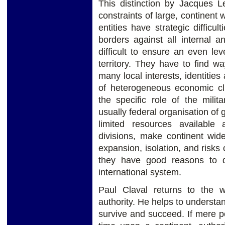
This distinction by Jacques L
constraints of large, continent wi
entities have strategic difficul
borders against all internal an
difficult to ensure an even lev
territory. They have to find 
many local interests, identities
of heterogeneous economic clus
the specific role of the milit
usually federal organisation of 
limited resources available 
divisions, make continent wide 
expansion, isolation, and risks 
they have good reasons to qual
international system.
Paul Claval returns to the 
authority. He helps to understa
survive and succeed. If mere po