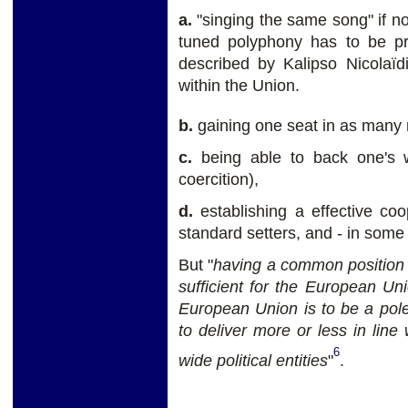
a.
"singing the same song" if not
tuned polyphony has to be pri
described by Kalipso Nicolaïd
within the Union.
b.
gaining one seat in as many 
c.
being able to back one's w
coercition),
d.
establishing a effective co
standard setters, and - in some
But "
having a common position 
sufficient for the European Uni
European Union is to be a pole
to deliver more or less in line 
6
wide political entities
"
.