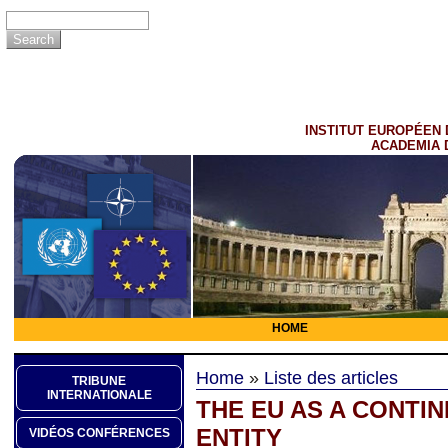
INSTITUT EUROPÉEN 
ACADEMIA 
HOME
Home
»
Liste des articles
TRIBUNE
INTERNATIONALE
THE EU AS A CONTIN
ENTITY
VIDÉOS CONFÉRENCES