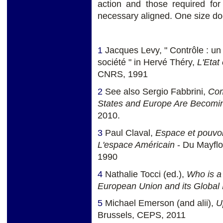
action and those required for
necessary aligned. One size does
1
Jacques Levy, " Contrôle : un
société " in Hervé Théry,
L'Etat 
CNRS, 1991
2
See also Sergio Fabbrini,
Com
States and Europe Are Becomin
2010.
3
Paul Claval,
Espace et pouvoi
L'espace Américain
- Du Mayflo
1990
4
Nathalie Tocci (ed.),
Who is a
European Union and its Global 
5
Michael Emerson (and alii),
U
Brussels, CEPS, 2011