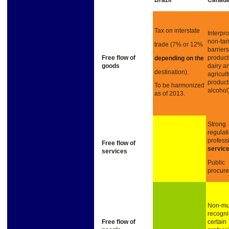
Brazil
Canad
Tax on interstate
Interpro
non-tari
trade (7% or 12%
barrier
Free
flow
of
product
depending on
the
goods
dairy a
destination).
agricult
product
To be harmonized
alcohol)
as of 2013.
Strong
regulat
profess
Free
flow
of
servic
services
Public
procur
Non-mu
recogni
Free
flow of
certain