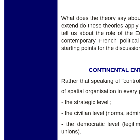
What does the theory say about 
extend do those theories apply
tell us about the role of the
contemporary French politic
starting points for the discussio
CONTINENTAL ENT
Rather that speaking of "contro
of spatial organisation in every p
- the strategic level ;
- the civilian level (norms, admi
- the democratic level (legitim
unions).