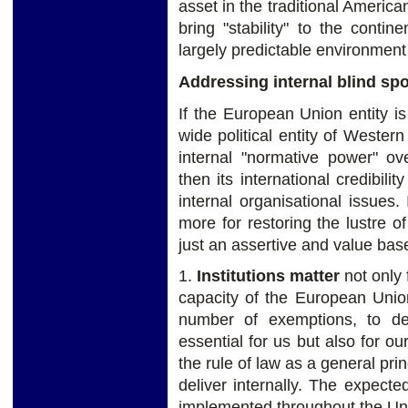
asset in the traditional Americ
bring "stability" to the conti
largely predictable environment
Addressing internal blind spot
If the European Union entity i
wide political entity of Weste
internal "normative power" o
then its international credibil
internal organisational issues
more for restoring the lustre 
just an assertive and value bas
1.
Institutions matter
not only f
capacity of the European Union
number of exemptions, to de
essential for us but also for our
the rule of law as a general prin
deliver internally. The expected
implemented throughout the Uni