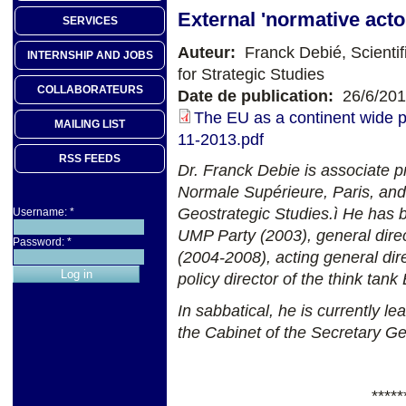
External 'normative acto
SERVICES
Auteur:
Franck Debié, Scientif
INTERNSHIP AND JOBS
for Strategic Studies
COLLABORATEURS
Date de publication:
26/6/20
The EU as a continent wide 
MAILING LIST
11-2013.pdf
RSS FEEDS
Dr. Franck Debie is associate pr
Normale Supérieure, Paris, and 
Geostrategic Studies.ì
He has b
Username:
*
UMP Party (2003), general direc
Password:
*
(2004-2008), acting general dir
policy director of the think ta
In sabbatical, he is currently l
the Cabinet of the Secretary G
*****