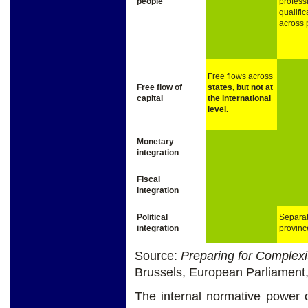
people
profess
qualific
across 
Free flows across
Free
flow of
states,
but
not
at
capital
the
international
level.
Monetary
integration
Fiscal
integration
Political
Separat
integration
provinc
Source:
Preparing for Complexi
Brussels, European Parliament
The internal normative power o