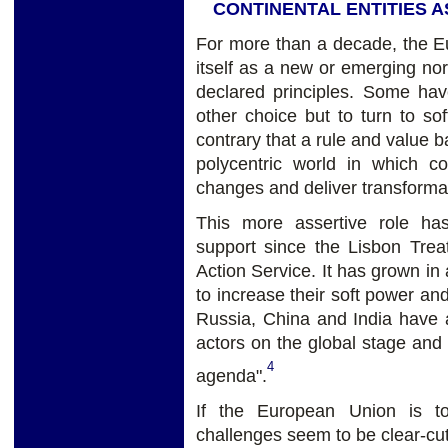
CONTINENTAL ENTITIES 
For more than a decade, the E
itself as a new or emerging norm
declared principles. Some ha
other choice but to turn to s
contrary that a rule and value b
polycentric world in which co
changes and deliver transformati
This more assertive role has
support since the Lisbon Treat
Action Service. It has grown i
to increase their soft power a
Russia, China and India have a
actors on the global stage and
4
agenda".
If the European Union is to
challenges seem to be clear-cut