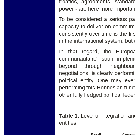
treaties, agreements, standa
power - are here more important
To be considered a serious part
capacity to deliver on commit
consistently over time is the firs
in the international system, but
In that regard, the Europea
communautaire" soon implem
beyond through neighbou
negotiations, is clearly perform
political entity. One may ev
performing this Hobbesian func
other fully fledged political fede
Table 1:
Level of integration an
entities