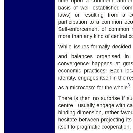
time upon a continent, autho
basis of well established comm
laws) or resulting from a c
participation to a common e
Self-enforcement of common ru
more than any kind of central co
While issues formally decided 
and balances organised in
convergence happens at grass
economic practices. Each loc
identity, engages itself in the 
3
as a microcosm for the whole
.
There is then no surprise if su
centre - usually engage with cau
binding dimension, rather favou
hesitate between projecting its
itself to pragmatic cooperation.