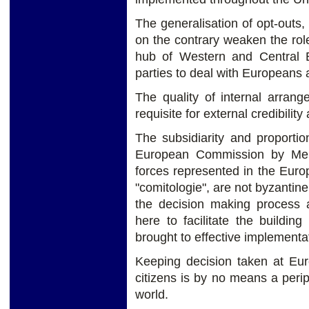
The generalisation of opt-outs
on the contrary weaken the rol
hub of Western and Central E
parties to deal with Europeans a
The quality of internal arran
requisite for external credibility
The subsidiarity and proportio
European Commission by Memb
forces represented in the Eur
"comitologie", are not byzantin
the decision making process 
here to facilitate the buildi
brought to effective implementa
Keeping decision taken at Euro
citizens is by no means a perip
world.