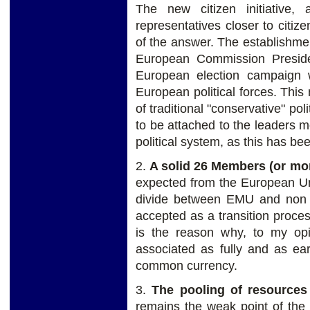
The new citizen initiative, 
representatives closer to citi
of the answer. The establishmen
European Commission Preside
European election campaign 
European political forces. This 
of traditional "conservative" pol
to be attached to the leaders m
political system, as this has be
2.
A solid 26 Members (or m
expected from the European Un
divide between EMU and non 
accepted as a transition proces
is the reason why, to my op
associated as fully and as ear
common currency.
3.
The pooling of resources
remains the weak point of the 