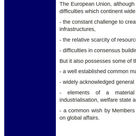
The European Union, although 
difficulties which continent wide 
- the constant challenge to cre
infrastructures,
- the relative scarcity of resourc
- difficulties in consensus buildi
But it also possesses some of t
- a well established common ma
- widely acknowledged general p
- elements of a material c
industrialisation, welfare stat
- a common wish by Members St
on global affairs.