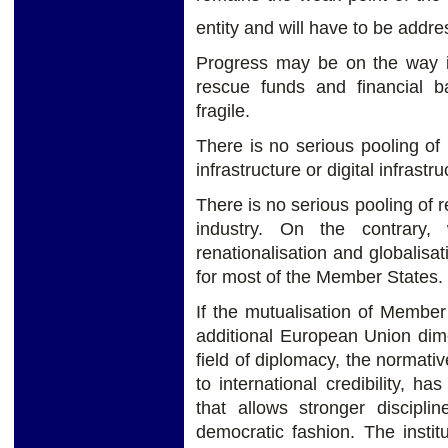
entity and will have to be addre
Progress may be on the way in
rescue funds and financial b
fragile.
There is no serious pooling of 
infrastructure or digital infrastru
There is no serious pooling of r
industry. On the contrar
renationalisation and globalisa
for most of the Member States.
If the mutualisation of Member
additional European Union dime
field of diplomacy, the normati
to international credibility, h
that allows stronger discipl
democratic fashion. The instit