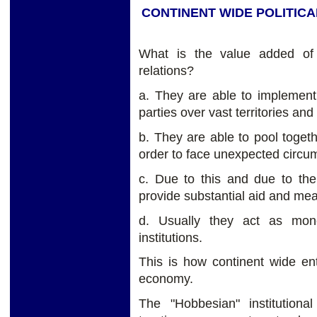
CONTINENT WIDE POLITICA
What is the value added of th
relations?
a. They are able to implemen
parties over vast territories and
b. They are able to pool togethe
order to face unexpected circu
c. Due to this and due to the
provide substantial aid and mea
d. Usually they act as monet
institutions.
This is how continent wide ent
economy.
The "Hobbesian" institutiona