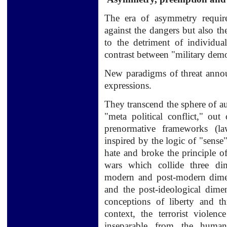
The era of asymmetry require
against the dangers but also th
to the detriment of individua
contrast between "military de
New paradigms of threat announ
expressions.
They transcend the sphere of a
"meta political conflict," out 
prenormative frameworks (law
inspired by the logic of "sense"
hate and broke the principle of
wars which collide three dim
modern and post-modern dimens
and the post-ideological dime
conceptions of liberty and thr
context, the terrorist violen
inseparable from the human