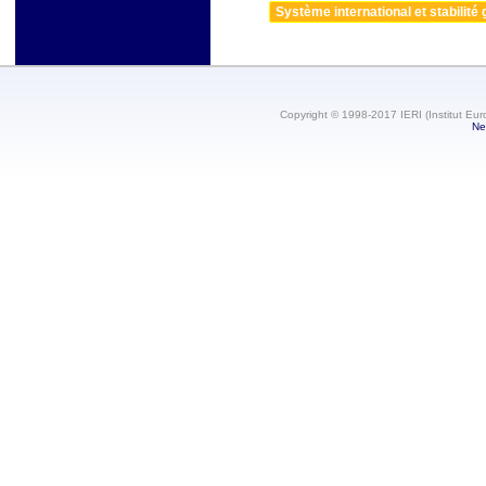
Système international et stabilité 
Copyright © 1998-2017 IERI (Institut Eur
Ne