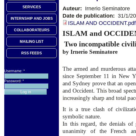
SERVICES
Auteur:
Irnerio Seminatore
Date de publication:
31/1/2
INTERNSHIP AND JOBS
ISLAM AND OCCIDENT.pdf
COLLABORATEURS
ISLAM
and
OCCIDE
MAILING LIST
Two incompatible
civil
by
Irnerio
Seminatore
RSS FEEDS
The armed
and
murderous atta
Username:
*
since September 11
in New Y
Password:
*
and Sydney
prove that
an
open
and Occident.
This broad spec
increasingly
sharp and
total pac
It is a
true
clash of civilizat
symbolic nature.
In this regard, the denials of 
unanimity of the French an