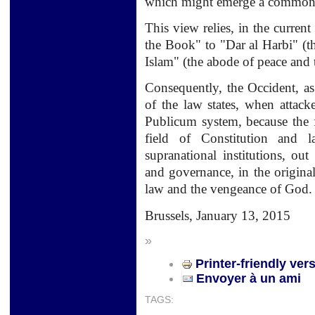
which might emerge a common c
This view relies, in the current
the Book" to "Dar al Harbi" (t
Islam" (the abode of peace and t
Consequently, the Occident, as
of the law states, when attack
Publicum system, because the f
field of Constitution and 
supranational institutions, o
and governance, in the original 
law and the vengeance of God.
Brussels,
January 13, 2015
»
Printer-friendly ver
Envoyer à un ami
TAGS: