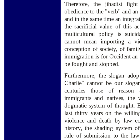
Therefore, the jihadist fig
obedience to the "verb" and an 
and
in the same time
an
integra
the sacrificial
value of
this a
multicultural policy is suici
cannot mean importing a viol
conception of society, of famil
immigration is for Occident an 
be fought and stopped.
Furthermore, the slogan adop
Charlie" cannot be our sloga
centuries those of reason 
immigrants and natives, the 
dogmatic system of thought. B
last thirty years on the willin
violence and death by law ec
history, the shading system of
rule of submission to the law