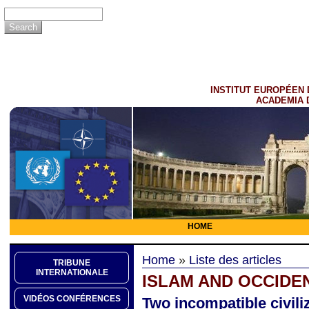
INSTITUT EUROPÉEN 
ACADEMIA 
HOME
Home
»
Liste des articles
TRIBUNE
INTERNATIONALE
ISLAM AND OCCIDE
VIDÉOS CONFÉRENCES
Two incompatible civili