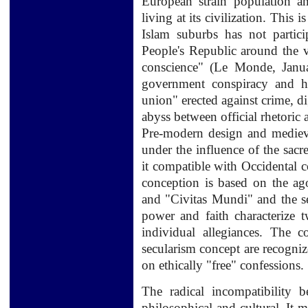
European
strain
population
a
living
at its
civilization.
This is
Islam suburbs has not partic
People's Republic around the v
conscience" (Le Monde, Janua
government conspiracy and ha
union" erected against crime, d
abyss between official rhetoric a
Pre-modern
design and
mediev
under the influence
of the sacr
it
compatible with
Occidental 
conception
is based on the
ag
and "
Civitas
Mundi
" and
the 
power
and faith
characterize
t
individual
allegiances.
The
c
secularism
concept
are recogniz
on
ethically
"free"
confessions
.
The
radical incompatibility
b
philosophical and
cultural.
It 