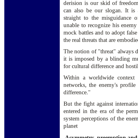
derision is our skid of freedo
can also be our slogan. It is 
straight to the misguidance o
unable to recognize his enemy 
mock battles and to adopt false
the real threats that are embodi
The notion of "threat" always d
it is imposed by a blinding mul
for cultural difference and hostil
Within a worldwide context o
networks, the enemy's profile 
difference."
But the fight against internati
entered in the era of the per
system perceptions of the ene
planet
Asymmetry, preemption and me