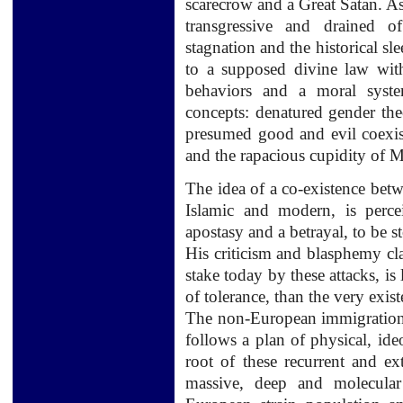
scarecrow
and
a Great
Satan.
As
transgressive
and
drained of
stagnation and
the
historical sl
to a supposed
divine law wit
behaviors
and a moral syste
concepts:
denatured
gender th
presumed good and
evil coexi
and
the rapacious cupidity of M
The idea of
a
co-existence
betw
Islamic
and modern,
is perce
apostasy
and
a
betrayal
,
to be s
His criticism
and
blasphemy
cl
stake today
by these attacks
, is
of tolerance,
than the very exis
The
non-European immigratio
follows
a plan of
physical
,
ide
root
of these
recurrent and
ex
massive
, deep and
molecular