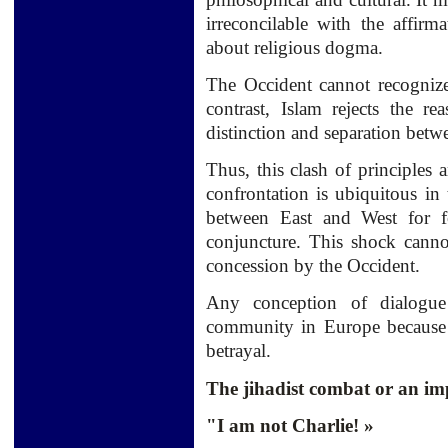
irreconcilable with the
affirm
about religious
dogma.
The Occident
cannot recogniz
contrast
, Islam
rejects
the rea
distinction
and separation
betw
Thus,
this clash
of principles 
confrontation
is ubiquitous in 
between East and West
for f
conjuncture
.
This shock
canno
concession by
the Occident.
Any conception
of dialogue
community
in Europe
because
betrayal.
The jihadist combat or an im
"I am not Charlie! »