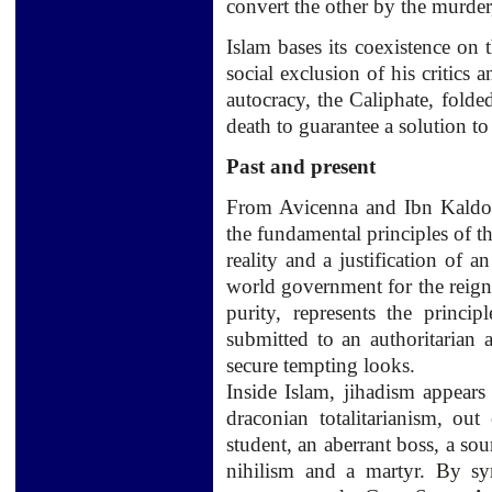
convert
the other by the
murder
Islam
bases its
coexistence
on
social exclusion
of his critics
a
autocracy
,
the Caliphate
,
folde
death
to
guarantee a
solution to
Past and present
From
Avicenna and
Ibn
Kald
the fundamental principles
of t
reality and
a justification
of an
world government for the reign
purity,
represents the principl
submitted to
an
authoritarian 
secure
tempting
looks.
Inside
Islam,
jihadism
appears 
draconian totalitarianism, out 
student,
an
aberrant
boss
,
a sou
nihilism and
a martyr.
By sy