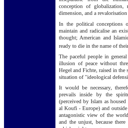
conception of globalization, 
dimension, and a revalorisation o
In the political conceptions 
maintain and radicalise an exis
thought; American and Islami
ready to die in the name of thei
The paceful people in general 
illusion of peace without thr
Hegel and Fichte, raised in the 
situation of "ideological defensi
It would be necessary, there
prevails inside by the spiri
(perceived by Islam as housed 
al Koufi - Europe) and outside
antagonistic view of the world,
and the unjust, because there