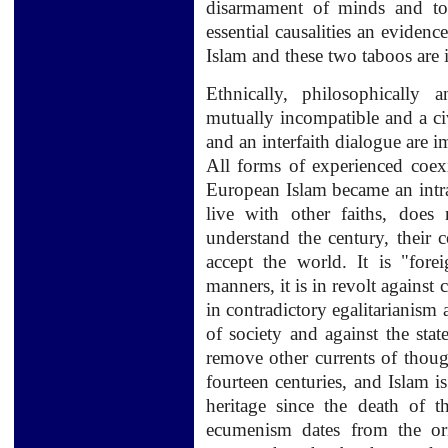
disarmament of minds and to 
essential causalities an evidenc
Islam and these two taboos are i
Ethnically,
philosophically
a
mutually
incompatible and
a
ci
and an
interfaith
dialogue
are
i
All forms of
experienced
coex
European Islam
became
an intr
live with
other
faiths,
does 
understand the century, their
accept
the world.
It
is "fore
manners
,
it is
in revolt against
c
in
contradictory
egalitarianism
of society
and against the stat
remove other
currents of thoug
fourteen
centuries,
and
Islam is
heritage
since the death
of t
ecumenism
dates from the or