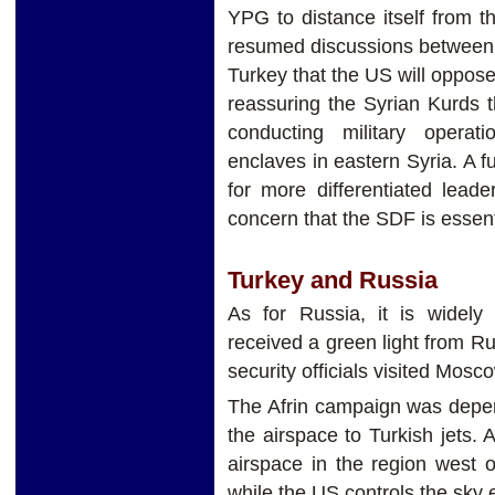
YPG to distance itself from t
resumed discussions between 
Turkey that the US will oppos
reassuring the Syrian Kurds 
conducting military operat
enclaves in eastern Syria. A f
for more differentiated lead
concern that the SDF is essen
Turkey and Russia
As for Russia, it is widel
received a green light from Ru
security officials visited Mos
The Afrin campaign was depe
the airspace to Turkish jets. 
airspace in the region west o
while the US controls the sky 