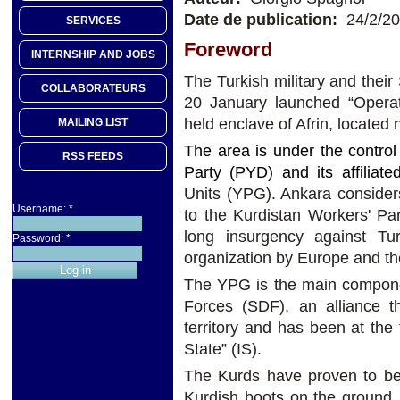
Date de publication:
24/2/2
SERVICES
Foreword
INTERNSHIP AND JOBS
The Turkish military and their 
COLLABORATEURS
20 January launched “Operat
held enclave of Afrin, located 
MAILING LIST
The area is under the contro
RSS FEEDS
Party (PYD) and its affiliated
Units (YPG). Ankara considers
Username:
*
to the Kurdistan Workers' P
long insurgency against Tu
Password:
*
organization by Europe and t
The YPG is the main compone
Forces (SDF), an alliance t
territory and has been at the f
State” (IS).
The Kurds have proven to be 
Kurdish boots on the ground,