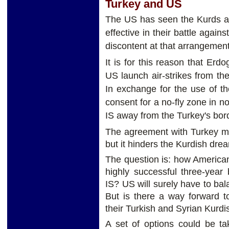
Turkey and US
The US has seen the Kurds as
effective in their battle agai
discontent at that arrangemen
It is for this reason that Er
US launch air-strikes from the
In exchange for the use of th
consent for a no-fly zone in n
IS away from the Turkey's bor
The agreement with Turkey ma
but it hinders the Kurdish dr
The question is: how American 
highly successful three-year 
IS? US will surely have to ba
But is there a way forward t
their Turkish and Syrian Kurdis
A set of options could be ta