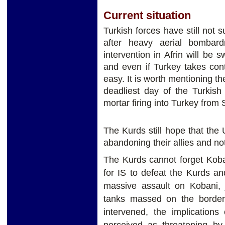
Current situation
Turkish forces have still not s
after heavy aerial bombar
intervention in Afrin will be sw
and even if Turkey takes con
easy. It is worth mentioning th
deadliest day of the Turkish
mortar firing into Turkey from 
The Kurds still hope that the
abandoning their allies and no
The Kurds cannot forget Koba
for IS to defeat the Kurds a
massive assault on Kobani, j
tanks massed on the border,
intervened, the implications
perceived as threatening b