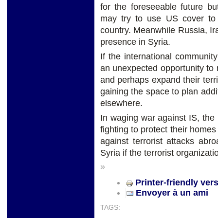
for the foreseeable future b
may try to use US cover to 
country. Meanwhile Russia, I
presence in Syria.
If the international community
an unexpected opportunity to 
and perhaps expand their terri
gaining the space to plan add
elsewhere.
In waging war against IS, th
fighting to protect their homes
against terrorist attacks ab
Syria if the terrorist organiza
»
Printer-friendly ver
Envoyer à un ami
TAGS: