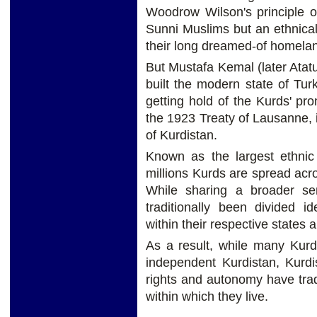
Woodrow Wilson's principle of
Sunni Muslims but an ethnicall
their long dreamed-of homelan
But Mustafa Kemal (later Ata
built the modern state of Tu
getting hold of the Kurds' p
the 1923 Treaty of Lausanne, 
of Kurdistan.
Known as the largest ethnic
millions Kurds are spread acro
While sharing a broader se
traditionally been divided ide
within their respective states 
As a result, while many Kurd
independent Kurdistan, Kurdi
rights and autonomy have trad
within which they live.