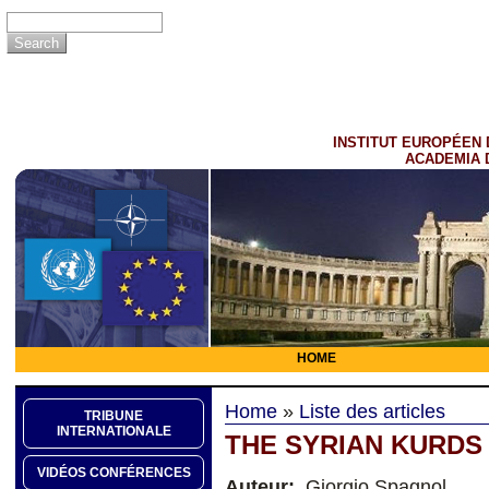
INSTITUT EUROPÉEN 
ACADEMIA 
HOME
Home
»
Liste des articles
TRIBUNE
INTERNATIONALE
THE SYRIAN KURDS
VIDÉOS CONFÉRENCES
Auteur:
Giorgio Spagnol