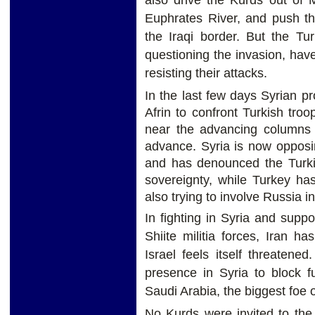
Euphrates River, and push t
the Iraqi border. But the Tu
questioning the invasion, hav
resisting their attacks.
In the last few days Syrian p
Afrin to confront Turkish troo
near the advancing columns t
advance. Syria is now opposin
and has denounced the Turkis
sovereignty, while Turkey has
also trying to involve Russia i
In fighting in Syria and supp
Shiite militia forces, Iran 
Israel feels itself threaten
presence in Syria to block f
Saudi Arabia, the biggest foe o
No Kurds were invited to the