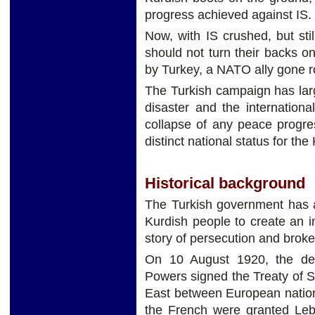
progress achieved against IS.
Now, with IS crushed, but st
should not turn their backs o
by Turkey, a NATO ally gone 
The Turkish campaign has la
disaster and the internation
collapse of any peace progres
distinct national status for the
Historical background
The Turkish government has a
Kurdish people to create an i
story of persecution and brok
On 10 August 1920, the de
Powers signed the Treaty of S
East between European nations
the French were granted Leb