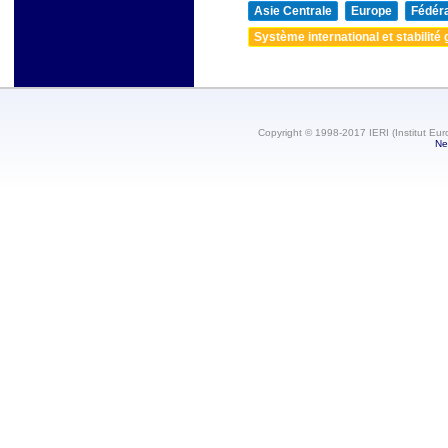
Asie Centrale
Europe
Fédéra
Système international et stabilité 
Copyright © 1998-2017 IERI (Institut Eur
Ne