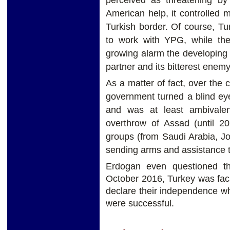
American help, it controlled 
Turkish border. Of course, Tu
to work with YPG, while the
growing alarm the developing r
partner and its bitterest enemy
As a matter of fact, over the c
government turned a blind eye 
and was at least ambivalent
overthrow of Assad (until 20
groups (from Saudi Arabia, Jo
sending arms and assistance to
Erdogan even questioned t
October 2016, Turkey was facin
declare their independence wh
were successful.