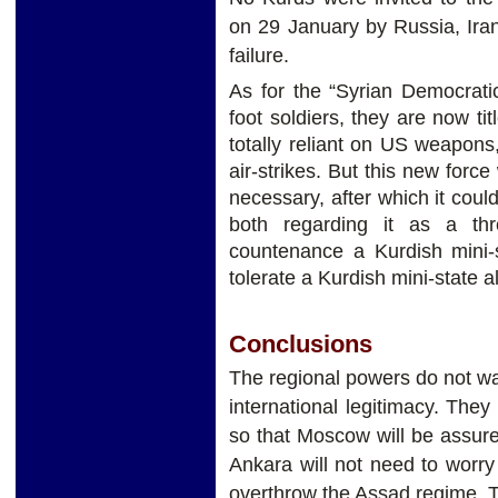
on 29 January by Russia, Ira
failure.
As for the “Syrian Democrati
foot soldiers, they are now tit
totally reliant on US weapons
air-strikes. But this new force 
necessary, after which it coul
both regarding it as a th
countenance a Kurdish mini-s
tolerate a Kurdish mini-state a
Conclusions
The regional powers do not wan
international legitimacy. The
so that Moscow will be assure
Ankara will not need to worr
overthrow the Assad regime, 