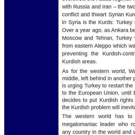
with Russia and Iran – the two
conflict and thwart Syrian Ku
in Syria is the Kurds: Turkey
Over a year ago, as Ankara bega
Moscow and Tehran, Turkey wi
from eastern Aleppo which wa
preventing the Kurdish-contr
Kurdish areas.
As for the western world, Wa
middle, left behind in another
is urging Turkey to restart th
to the European Union, until
decides to put Kurdish rights a
the Kurdish problem will inevi
The western world has to 
megalomaniac leader who rou
any country in the world and