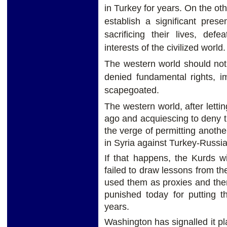
in Turkey for years. On the oth
establish a significant pres
sacrificing their lives, def
interests of the civilized world.
The western world should not
denied fundamental rights, i
scapegoated.
The western world, after lett
ago and acquiescing to deny t
the verge of permitting anothe
in Syria against Turkey-Russia-
If that happens, the Kurds w
failed to draw lessons from th
used them as proxies and th
punished today for putting t
years.
Washington has signalled it p