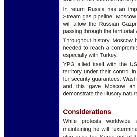
In return Russia has an impo
Stream gas pipeline. Moscow c
will allow the Russian Gazp
passing through the territorial
Throughout history, Moscow h
needed to reach a compromise
especially with Turkey.
YPG allied itself with the US
territory under their control 
for security guarantees. Wash
and this gave Moscow an a
demonstrate the illusory natur
Considerations
While protests worldwide 
maintaining he will “extermin
also drive the Kurds out of M