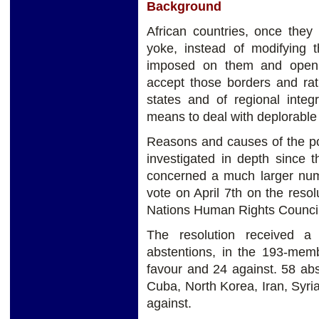
Background
African countries, once they
yoke, instead of modifying 
imposed on them and opening
accept those borders and ra
states and of regional integ
means to deal with deplorable 
Reasons and causes of the po
investigated in depth since 
concerned a much larger numb
vote on April 7th on the reso
Nations Human Rights Council
The resolution received a
abstentions, in the 193-memb
favour and 24 against. 58 ab
Cuba, North Korea, Iran, Syr
against.