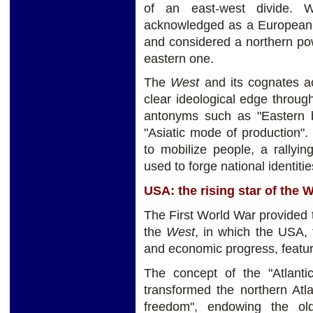
of an east-west divide. 
acknowledged as a European p
and considered a northern pow
eastern one.
The
West
and its cognates ac
clear ideological edge through
antonyms such as "Eastern ba
"Asiatic mode of production"
to mobilize people, a rallyin
used to forge national identitie
USA: the rising star of the 
The First World War provided t
the
West
, in which the USA, t
and economic progress, feature
The concept of the "Atlant
transformed the northern Atl
freedom", endowing the ol