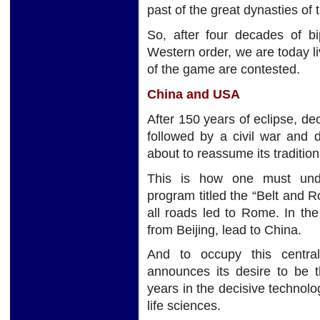
past of the great dynasties of
So, after four decades of bi
Western order, we are today li
of the game are contested.
China and USA
After 150 years of eclipse, 
followed by a civil war and 
about to reassume its tradition
This is how one must unde
program titled the “Belt and 
all roads led to Rome. In the
from Beijing, lead to China.
And to occupy this central
announces its desire to be t
years in the decisive technologi
life sciences.