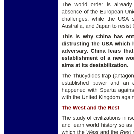
The world order is already
absence of the European Unio
challenges, while the USA s
Australia, and Japan to resist
This is why China has ent
distrusting the USA which h
adversary. China fears that 
establishment of a new worl
aims at its destabilization.
The Thucydides trap (antagon
established power and an a
happened with Sparta agains
with the United Kingdom agai
The West and the Rest
The study of civilizations in i
and learn world history so as 
which the
West
and the
Res
t