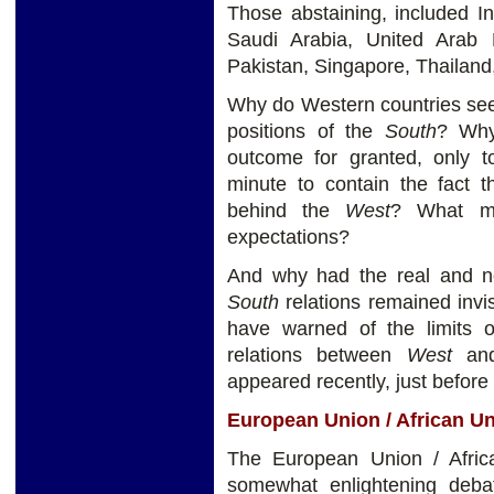
Those abstaining, included In
Saudi Arabia, United Arab E
Pakistan, Singapore, Thailan
Why do Western countries see
positions of the
South
? Why
outcome for granted, only to
minute to contain the fact 
behind the
West
? What mi
expectations?
And why had the real and n
South
relations remained invi
have warned of the limits of
relations between
West
a
appeared recently, just before 
European Union / African U
The European Union / Afri
somewhat enlightening deba