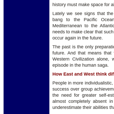
history must make space for al
Lately we see signs that the
bang to the Pacific Ocean 
Mediterranean to the Atlantic
needs to make clear that such
occur again in the future.
The past is the only preparatio
future. And that means that 
Western Civilization alone, 
episode in the human saga.
How East and West think dif
People in more individualistic
success over group achievemen
the need for greater self-est
almost completely absent in
underestimate their abilities th