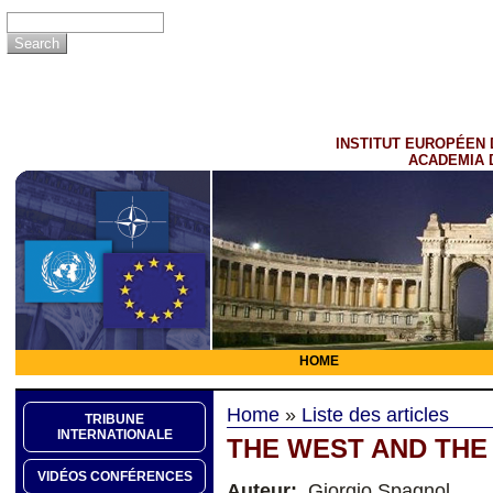
INSTITUT EUROPÉEN 
ACADEMIA 
HOME
Home
»
Liste des articles
TRIBUNE
INTERNATIONALE
THE WEST AND THE
VIDÉOS CONFÉRENCES
Auteur:
Giorgio Spagnol