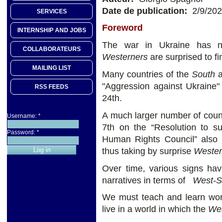
Date de publication:
2/9/20
SERVICES
Foreword
INTERNSHIP AND JOBS
The war in Ukraine has no
COLLABORATEURS
Westerners
are surprised to fi
MAILING LIST
Many countries of the
South
a
"Aggression against Ukraine
RSS FEEDS
24th.
A much larger number of count
Username:
*
7th on the “Resolution to s
Password:
*
Human Rights Council” also a
thus taking by surprise
Wester
Over time, various signs hav
narratives in terms of
West-S
We must teach and learn worl
live in a world in which the
We