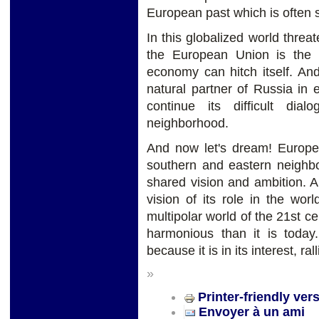
European past which is often s
In this globalized world threat
the European Union is the 
economy can hitch itself. An
natural partner of Russia in
continue its difficult d
neighborhood.
And now let's dream! Europe, 
southern and eastern neighb
shared vision and ambition. 
vision of its role in the wor
multipolar world of the 21st
harmonious than it is today
because it is in its interest, ral
»
Printer-friendly ver
Envoyer à un ami