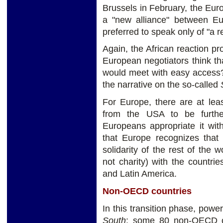
Brussels in February, the Eu
a "new alliance" between Eur
preferred to speak only of "a 
Again, the African reaction p
European negotiators think tha
would meet with easy access? 
the narrative on the so-called
For Europe, there are at lea
from the USA to be further
Europeans appropriate it wit
that Europe recognizes that
solidarity of the rest of the 
not charity) with the countrie
and Latin America.
Non-OECD countries
In this transition phase, powe
South
: some 80 non-OECD co