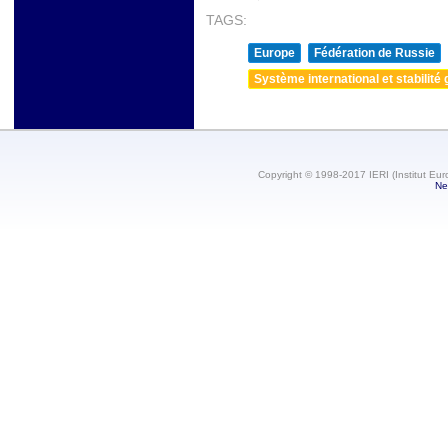
TAGS:
Europe
Fédération de Russie
Système international et stabilité 
Copyright © 1998-2017 IERI (Institut Eur
Ne