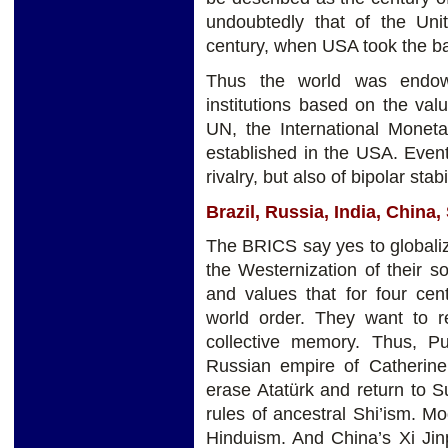
undoubtedly that of the Unit
century, when USA took the b
Thus the world was endowe
institutions based on the valu
UN, the International Monet
established in the USA. Even
rivalry, but also of bipolar stab
Brazil, Russia, India, China
The BRICS say yes to globaliz
the Westernization of their s
and values that for four cen
world order. They want to re
collective memory. Thus, Pu
Russian empire of Catherine
erase Atatürk and return to S
rules of ancestral Shi’ism. Mo
Hinduism. And China’s Xi Jin