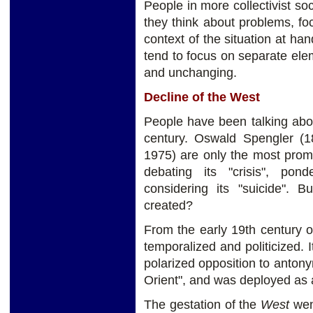
People in more collectivist so
they think about problems, fo
context of the situation at han
tend to focus on separate elem
and unchanging.
Decline of the West
People have been talking abo
century. Oswald Spengler (
1975) are only the most pro
debating its "crisis", pon
considering its "suicide".
created?
From the early 19th century 
temporalized and politicized. 
polarized opposition to anton
Orient", and was deployed as a 
The gestation of the
West
went