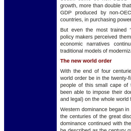
growth, more than double that
GDP produced by non-OECD
countries, in purchasing power
But even the most trained 
policy makers perceived them w
economic narratives contin
traditional models of moderniz
The new world order
With the end of four centuri
world order be in the twenty-
people of this small cape of
been able to impose their dom
and legal) on the whole world 
Western dominance began in t
the centuries of the great di
dominance continued with the
be described as the century o