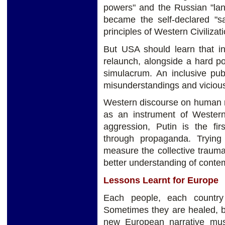
powers" and the Russian "l
became the self-declared "sa
principles of Western Civilizat
But USA should learn that in i
relaunch, alongside a hard p
simulacrum. An inclusive pub
misunderstandings and vicious
Western discourse on human rig
as an instrument of Western
aggression, Putin is the fir
through propaganda. Trying 
measure the collective trauma
better understanding of contem
Lessons Learnt for Europe
Each people, each country
Sometimes they are healed, b
new European narrative must