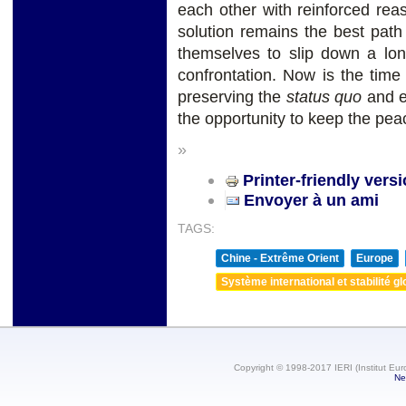
each other with reinforced reas
solution remains the best path
themselves to slip down a long
confrontation. Now is the time
preserving the
status quo
and en
the opportunity to keep the pea
»
Printer-friendly vers
Envoyer à un ami
TAGS:
Chine - Extrême Orient
Europe
Système international et stabilité gl
Copyright © 1998-2017 IERI (Institut Eur
Ne