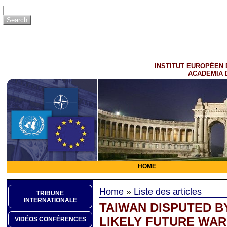
INSTITUT EUROPÉEN 
ACADEMIA 
HOME
Home
»
Liste des articles
TRIBUNE
INTERNATIONALE
TAIWAN DISPUTED BY
LIKELY FUTURE WAR
VIDÉOS CONFÉRENCES