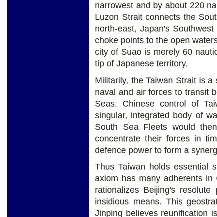
narrowest and by about 220 naut
Luzon Strait connects the Sout
north-east, Japan's Southwest 
choke points to the open waters 
city of Suao is merely 60 naut
tip of Japanese territory.
Militarily, the Taiwan Strait is a
naval and air forces to transit
Seas. Chinese control of Ta
singular, integrated body of w
South Sea Fleets would then 
concentrate their forces in ti
defence power to form a synerg
Thus Taiwan holds essential st
axiom has many adherents in Ch
rationalizes Beijing's resolute
insidious means. This geostrat
Jinping believes reunification 