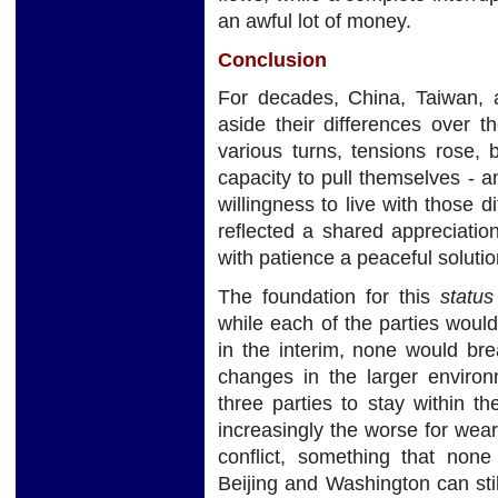
an awful lot of money.
Conclusion
For decades, China, Taiwan, 
aside their differences over th
various turns, tensions rose,
capacity to pull themselves - 
willingness to live with those d
reflected a shared appreciatio
with patience a peaceful solutio
The foundation for this
statu
while each of the parties would 
in the interim, none would br
changes in the larger environ
three parties to stay within th
increasingly the worse for wear
conflict, something that none
Beijing and Washington can sti