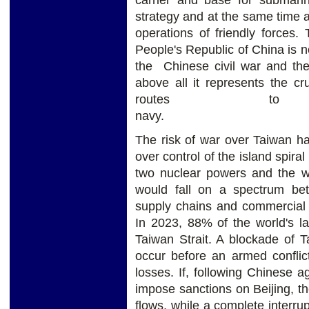
strategy and at the same time 
operations of friendly forces.
People's Republic of China is no
the Chinese civil war and the 
above all it represents the cr
routes to
na
The risk of war over Taiwan ha
over control of the island spira
two nuclear powers and the wo
would fall on a spectrum be
supply chains and commercial s
In 2023, 88% of the world's la
Taiwan Strait. A blockade of 
occur before an armed conflic
losses. If, following Chinese 
impose sanctions on Beijing, th
flows, while a complete interru