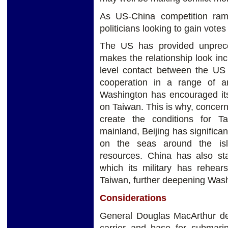
As US-China competition ram
politicians looking to gain votes
The US has provided unprece
makes the relationship look incr
level contact between the US
cooperation in a range of ar
Washington has encouraged its
on Taiwan. This is why, concer
create the conditions for T
mainland, Beijing has significan
on the seas around the islan
resources. China has also st
which its military has rehea
Taiwan, further deepening Wash
Considerations
General Douglas MacArthur des
carrier and base for submarin