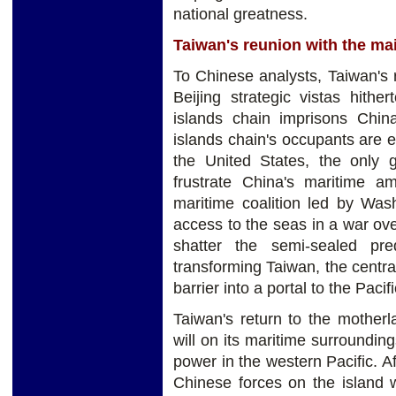
national greatness.
Taiwan's reunion with the ma
To Chinese analysts, Taiwan's 
Beijing strategic vistas hither
islands chain imprisons Chin
islands chain's occupants are ei
the United States, the only 
frustrate China's maritime am
maritime coalition led by Was
access to the seas in a war ove
shatter the semi-sealed pr
transforming Taiwan, the central
barrier into a portal to the Pacifi
Taiwan's return to the mother
will on its maritime surrounding
power in the western Pacific. Af
Chinese forces on the island 