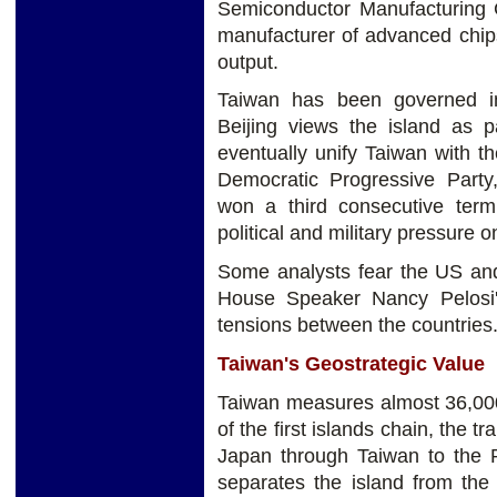
Semiconductor Manufacturing 
manufacturer of advanced chips
output.
Taiwan has been governed in
Beijing views the island as pa
eventually unify
Taiwan with th
Democratic Progressive Party
won a third consecutive ter
political and military pressure o
Some analysts fear the US an
House Speaker Nancy Pelosi's
tensions between the countries
Taiwan's Geostrategic Value
Taiwan measures almost 36,000 
of the first islands chain, the 
Japan through Taiwan to the Ph
separates the island from the 