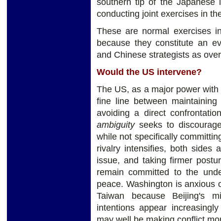
southern tip of the Japanese 
conducting joint exercises in th
These are normal exercises in 
because they constitute an e
and Chinese strategists as overc
Would the US intervene?
The US, as a major power with i
fine line between maintaining
avoiding a direct confrontati
ambiguity
seeks to discourage
while not specifically committin
rivalry intensifies, both sides
issue, and taking firmer postu
remain committed to the unde
peace. Washington is anxious o
Taiwan because Beijing's mi
intentions appear increasingl
may well be making conflict more