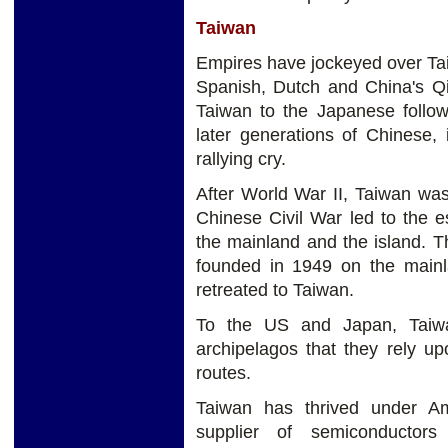
Taiwan
Empires have jockeyed over Tai
Spanish, Dutch and China's Qin
Taiwan to the Japanese followi
later generations of Chinese, 
rallying cry.
After World War II, Taiwan was
Chinese Civil War led to the 
the mainland and the island. 
founded in 1949 on the mainl
retreated to Taiwan.
To the US and Japan, Taiwan
archipelagos that they rely u
routes.
Taiwan has thrived under Am
supplier of semiconductor