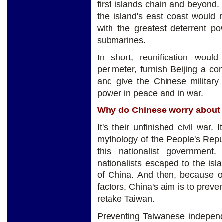
first islands chain and beyond.
the island's east coast would 
with the greatest deterrent pow
submarines.
In short, reunification woul
perimeter, furnish Beijing a co
and give the Chinese military 
power in peace and in war.
Why do Chinese worry about
It's their unfinished civil war.
mythology of the People's Repub
this nationalist government
nationalists escaped to the isl
of China. And then, because o
factors, China's aim is to pre
retake Taiwan.
Preventing Taiwanese independen