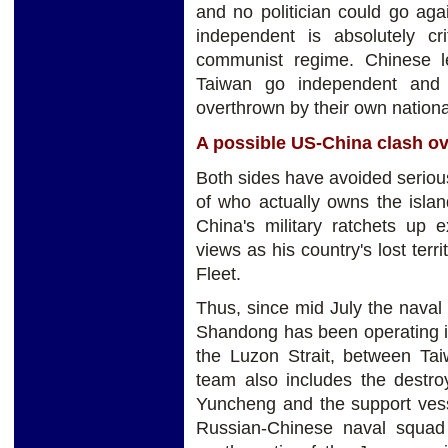
and no politician could go aga
independent is absolutely cr
communist regime. Chinese le
Taiwan go independent and 
overthrown by their own national
A possible US-China clash o
Both sides have avoided serious
of who actually owns the islan
China's military ratchets up 
views as his country's lost terr
Fleet.
Thus, since mid July the naval 
Shandong has been operating in
the Luzon Strait, between Tai
team also includes the destroy
Yuncheng and the support vesse
Russian-Chinese naval squad