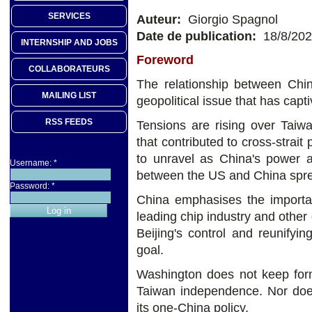
SERVICES
Auteur:
Giorgio Spagnol
Date de publication:
18/8/20
INTERNSHIP AND JOBS
Foreword
COLLABORATEURS
The relationship between Chi
MAILING LIST
geopolitical issue that has capt
RSS FEEDS
Tensions are rising over Taiwa
that contributed to cross-strai
to unravel as China's power 
Username:
*
between the US and China spr
Password:
*
China emphasises the importanc
leading chip industry and other 
Beijing's control and reunifyin
goal.
Washington does not keep form
Taiwan independence. Nor does
its one-China policy.