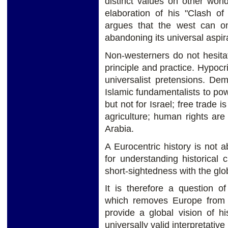
distinct values on other worl
elaboration of his "Clash of
argues that the west can on
abandoning its universal aspir
Non-westerners do not hesita
principle and practice. Hypocr
universalist pretensions. Dem
Islamic fundamentalists to powe
but not for Israel; free trade i
agriculture; human rights are
Arabia.
A Eurocentric history is not 
for understanding historical 
short-sightedness with the gl
It is therefore a question o
which removes Europe from t
provide a global vision of hi
universally valid interpretativ