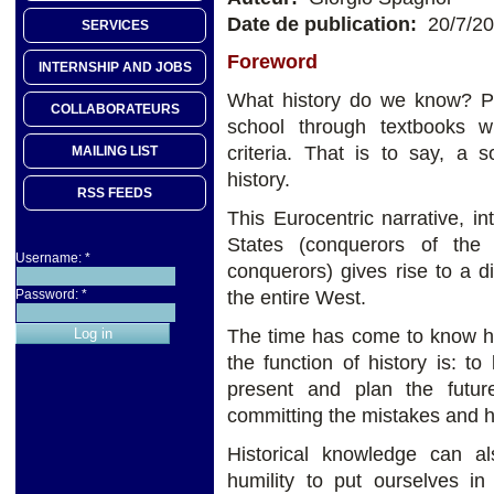
Date de publication:
20/7/2
SERVICES
Foreword
INTERNSHIP AND JOBS
What history do we know? P
COLLABORATEURS
school through textbooks w
criteria. That is to say, a 
MAILING LIST
history.
RSS FEEDS
This Eurocentric narrative, in
States (conquerors of th
Username:
*
conquerors) gives rise to a d
the entire West.
Password:
*
The time has come to know his
the function of history is: 
present and plan the futur
committing the mistakes and ho
Historical knowledge can als
humility to put ourselves in