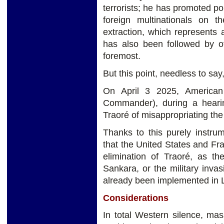
terrorists; he has promoted pol
foreign multinationals on th
extraction, which represents 
has also been followed by ot
foremost.
But this point, needless to say
On April 3 2025, American
Commander), during a heari
Traoré of misappropriating the
Thanks to this purely instrum
that the United States and Fr
elimination of Traoré, as t
Sankara, or the military inva
already been implemented in L
Considerations
In total Western silence, ma