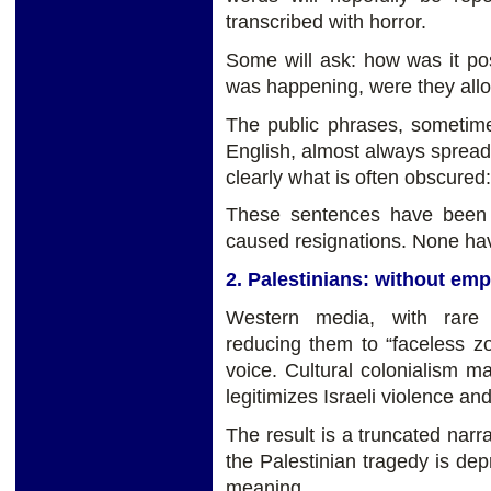
transcribed with horror.
Some will ask: how was it poss
was happening, were they all
The public phrases, sometim
English, almost always spread
clearly what is often obscure
These sentences have been 
caused resignations. None have
2. Palestinians: without em
Western media, with rare 
reducing them to “faceless 
voice. Cultural colonialism ma
legitimizes Israeli violence an
The result is a truncated narra
the Palestinian tragedy is depr
meaning.