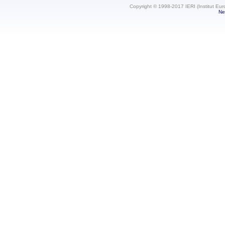
Copyright © 1998-2017 IERI (Institut Eur
Ne