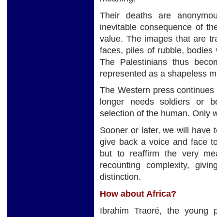
Their deaths are anonymou
inevitable consequence of th
value. The images that are tra
faces, piles of rubble, bodies
The Palestinians thus becom
represented as a shapeless mas
The Western press continues t
longer needs soldiers or b
selection of the human. Only 
Sooner or later, we will have t
give back a voice and face t
but to reaffirm the very mea
recounting complexity, givin
distinction.
How about Africa?
Ibrahim Traoré, the young p