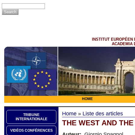
INSTITUT EUROPÉEN 
ACADEMIA 
HOME
Home
»
Liste des articles
TRIBUNE
INTERNATIONALE
THE WEST AND THE
VIDÉOS CONFÉRENCES
Auteur:
Giorgio Spagnol