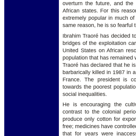
overturn the future, and the
African states. For this rea
extremely popular in much of 
same reason, he is so fearful 
Ibrahim Traoré has decided to 
bridges of the exploitation ca
United States on African res
population that has remained w
Traoré has declared that he i
barbarically killed in 1987 in
France. The president is com
towards the poorest populatio
social inequalities.
He is encouraging the culti
contrast to the colonial pe
produce only cotton for expo
free; medicines have controlled
that for years were inacces