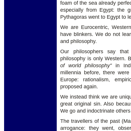
foam of the sea already perfec
especially from Egypt: the 
Pythagoras went to Egypt to lea
We are Eurocentric, Wester
have blinkers. We do not learn
and philosophy.
Our philosophers say that
philosophy is only Western. Bu
of world philosophy”
in Indi
millennia before, there were
Europe: rationalism, empiri
proposed again.
We instead think we are uniqu
great original sin. Also becau
We go and indoctrinate others 
The travellers of the past (Ma
arrogance: they went, obs