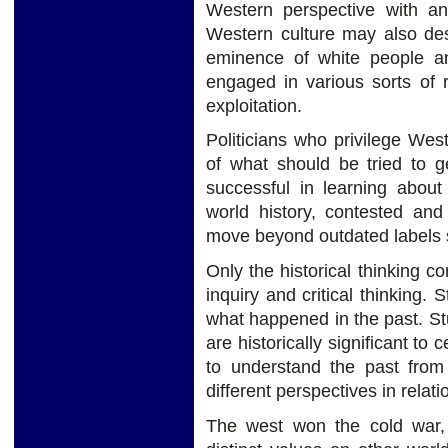
Western perspective with an
Western culture may also des
eminence of white people a
engaged in various sorts of 
exploitation.
Politicians who privilege Wes
of what should be tried to g
successful in learning about 
world history, contested and
move beyond outdated labels s
Only the historical thinking c
inquiry and critical thinking.
what happened in the past. St
are historically significant to
to understand the past from 
different perspectives in relatio
The west won the cold war,