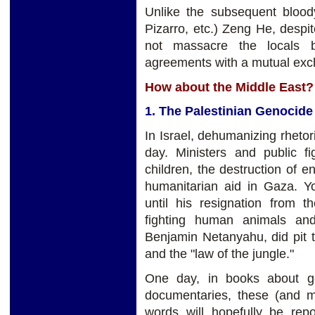
Unlike the subsequent blood
Pizarro, etc.) Zeng He, despi
not massacre the locals b
agreements with a mutual exch
How about the Middle East?
1. The Palestinian Genocide
In Israel, dehumanizing rhetori
day. Ministers and public fi
children, the destruction of e
humanitarian aid in Gaza. Y
until his resignation from 
fighting human animals and
Benjamin Netanyahu, did pit th
and the "law of the jungle."
One day, in books about g
documentaries, these (and 
words will hopefully be rep