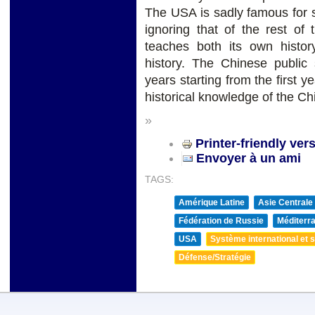
The USA is sadly famous for st
ignoring that of the rest of
teaches both its own histor
history. The Chinese public 
years starting from the first y
historical knowledge of the C
»
Printer-friendly ver
Envoyer à un ami
TAGS:
Amérique Latine
Asie Centrale
Fédération de Russie
Méditerra
USA
Système international et st
Défense/Stratégie