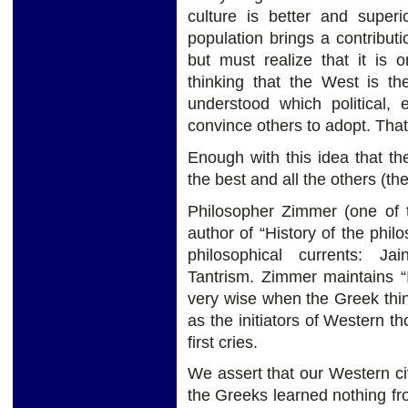
culture is better and superio
population brings a contribut
but must realize that it is
thinking that the West is th
understood which political,
convince others to adopt. That
Enough with this idea that the 
the best and all the others (th
Philosopher Zimmer (one of t
author of “History of the phil
philosophical currents: J
Tantrism. Zimmer maintains “
very wise when the Greek thi
as the initiators of Western th
first cries.
We assert that our Western ci
the Greeks learned nothing f