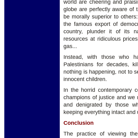
world are cheering and praisi
globe are perfectly aware of 
be morally superior to other
the famous export of democra
country, plunder it of its n
resources at ridiculous price
gas...
Instead, with those who h
Palestinians for decades, ki
nothing is happening, not to s
innocent children.
In the horrid contemporary 
champions of justice and we
and denigrated by those w
keeping everything intact and 
Conclusion
The practice of viewing th