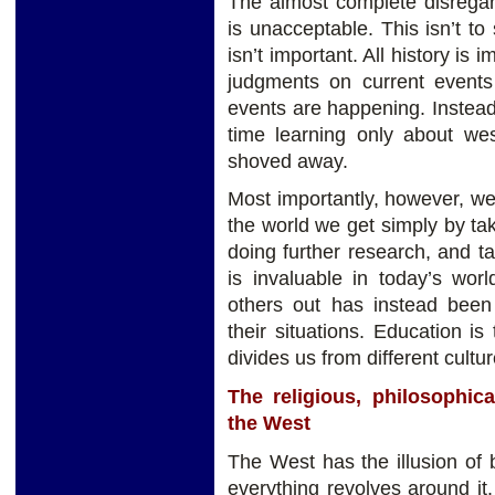
The almost complete disregar
is unacceptable. This isn’t t
isn’t important. All history is
judgments on current events
events are happening. Instea
time learning only about west
shoved away.
Most importantly, however, w
the world we get simply by ta
doing further research, and tal
is invaluable in today’s wor
others out has instead been
their situations. Education is
divides us from different cultur
The religious, philosophica
the West
The West has the illusion of 
everything revolves around it. 