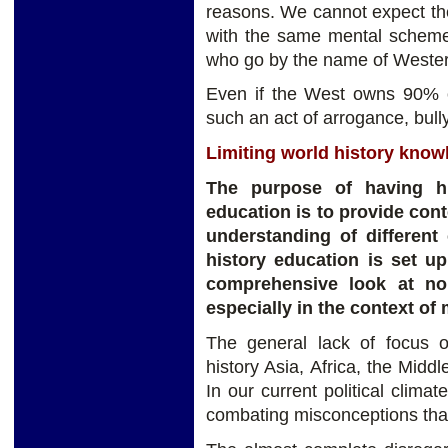
reasons. We cannot expect the 
with the same mental schemes
who go by the name of Wester
Even if the West owns 90% of
such an act of arrogance, bull
Limiting world history knowl
The purpose of having hi
education is to provide con
understanding of different 
history education is set u
comprehensive look at non
especially in the context of
The general lack of focus 
history Asia, Africa, the Midd
In our current political climat
combating misconceptions tha