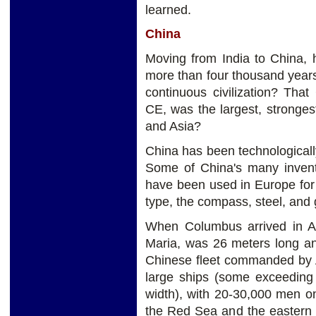
learned.
China
Moving from India to China,
more than four thousand years 
continuous civilization? Tha
CE, was the largest, stronge
and Asia?
China has been technologicall
Some of China's many inventi
have been used in Europe for
type, the compass, steel, and
When Columbus arrived in Am
Maria, was 26 meters long a
Chinese fleet commanded by A
large ships (some exceeding
width), with 20-30,000 men o
the Red Sea and the eastern 