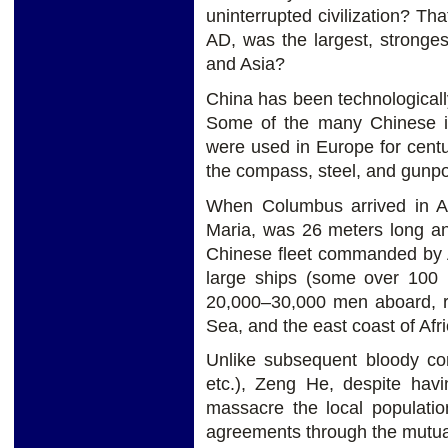
uninterrupted civilization? T
AD, was the largest, stronge
and Asia?
China has been technologicall
Some of the many Chinese in
were used in Europe for centu
the compass, steel, and gunpo
When Columbus arrived in Am
Maria, was 26 meters long a
Chinese fleet commanded by A
large ships (some over 100 
20,000–30,000 men aboard, r
Sea, and the east coast of Afri
Unlike subsequent bloody co
etc.), Zeng He, despite hav
massacre the local populatio
agreements through the mutual