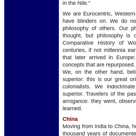
in the Nile."
We are Eurocentric, Western
have blinders on. We do not 
philosophy of others. Our p
thought, but philosophy is 
Comparative History of Wor
centuries, if not millennia e
that later arrived in Europe:
concepts that are repurposed.
We, on the other hand, bel
superior: this is our great or
colonialists. We indoctrina
superior. Travelers of the pa
arrogance: they went, obser
learned.
China
Moving from India to China, 
thousand years of documented