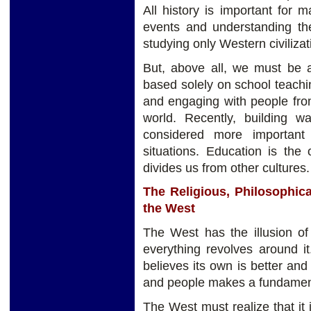
All history is important for
events and understanding th
studying only Western civilizati
But, above all, we must be 
based solely on school teach
and engaging with people from 
world. Recently, building 
considered more important
situations. Education is the
divides us from other cultures.
The Religious, Philosophical
the West
The West has the illusion of
everything revolves around it.
believes its own is better and 
and people makes a fundament
The West must realize that it