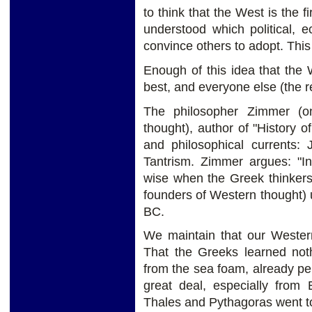
to think that the West is the fi
understood which political, 
convince others to adopt. This
Enough of this idea that the W
best, and everyone else (the re
The philosopher Zimmer (on
thought), author of "History o
and philosophical currents:
Tantrism. Zimmer argues: "I
wise when the Greek thinkers
founders of Western thought) ut
BC.
We maintain that our Western
That the Greeks learned not
from the sea foam, already pe
great deal, especially from
Thales and Pythagoras went to