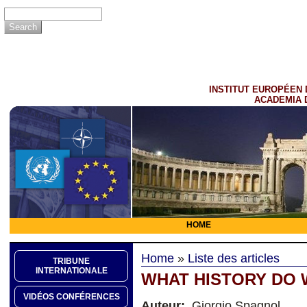
INSTITUT EUROPÉEN 
ACADEMIA 
HOME
Home
»
Liste des articles
TRIBUNE
INTERNATIONALE
WHAT HISTORY DO 
VIDÉOS CONFÉRENCES
Auteur:
Giorgio Spagnol