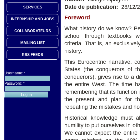
Date de publication:
28/12/
SERVICES
Foreword
INTERNSHIP AND JOBS
What history do we know? Per
COLLABORATEURS
school through textbooks wr
criteria. That is, an exclusiv
MAILING LIST
history.
RSS FEEDS
This Eurocentric narrative, c
States (the conquerors of 
Username:
*
conquerors), gives rise to a d
the entire West. The time ha
Password:
*
remembering that its function 
the present and plan for th
repeating the mistakes and hor
Historical knowledge must al
humility to put ourselves in o
We cannot expect the entire w