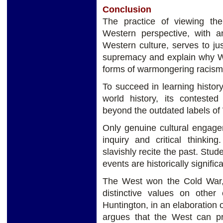
Conclusion
The practice of viewing th
Western perspective, with an
Western culture, serves to jus
supremacy and explain why W
forms of warmongering racism a
To succeed in learning history
world history, its contested
beyond the outdated labels of 
Only genuine cultural engage
inquiry and critical thinki
slavishly recite the past. Stu
events are historically signific
The West won the Cold War, 
distinctive values ​on other
Huntington, in an elaboration o
argues that the West can pr