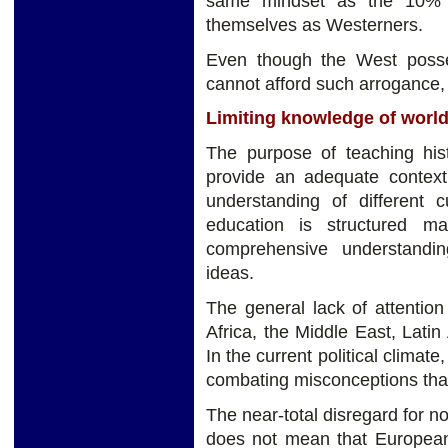
same mindset as the 10% o
themselves as Westerners.
Even though the West posse
cannot afford such arrogance,
Limiting knowledge of world
The purpose of teaching hist
provide an adequate contex
understanding of different c
education is structured m
comprehensive understandi
ideas.
The general lack of attentio
Africa, the Middle East, Latin
In the current political climate
combating misconceptions tha
The near-total disregard for n
does not mean that European