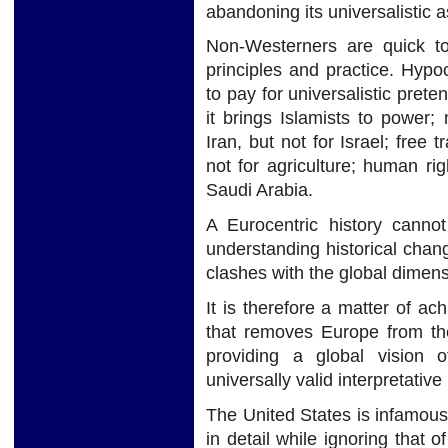
abandoning its universalistic a
Non-Westerners are quick t
principles and practice. Hypo
to pay for universalistic pret
it brings Islamists to power; 
Iran, but not for Israel; free 
not for agriculture; human ri
Saudi Arabia.
A Eurocentric history canno
understanding historical chan
clashes with the global dimens
It is therefore a matter of ac
that removes Europe from the
providing a global vision of
universally valid interpretati
The United States is infamous 
in detail while ignoring that o