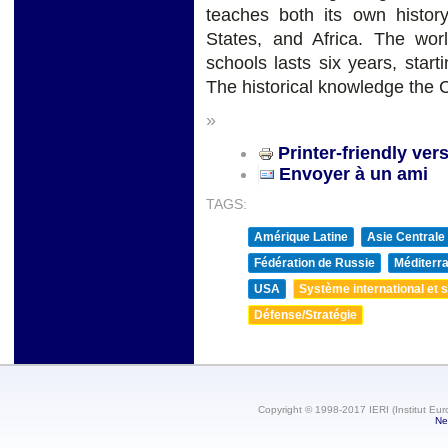
teaches both its own histor
States, and Africa. The worl
schools lasts six years, start
The historical knowledge the 
»
Printer-friendly ver
Envoyer à un ami
TAGS:
Amérique Latine
Asie Centrale
Fédération de Russie
Méditerra
USA
Système international et st
Défense/Stratégie
Copyright © 1998-2017 IERI (Institut Eur
Ne