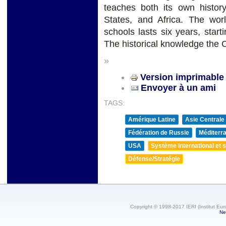
teaches both its own histor
States, and Africa. The worl
schools lasts six years, start
The historical knowledge the 
»
Version imprimable
Envoyer à un ami
TAGS:
Amérique Latine
Asie Centrale
Fédération de Russie
Méditerra
USA
Système international et st
Défense/Stratégie
Copyright © 1998-2017 IERI (Institut Eur
Ne