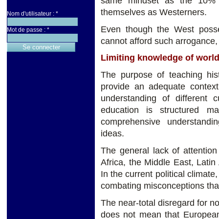
same mindset as the 10% o
themselves as Westerners.
Nom d'utilisateur :
*
Even though the West posse
Mot de passe :
*
cannot afford such arrogance,
Limiting knowledge of world
The purpose of teaching hist
provide an adequate contex
understanding of different c
education is structured m
comprehensive understandi
ideas.
The general lack of attentio
Africa, the Middle East, Latin
In the current political climate
combating misconceptions tha
The near-total disregard for n
does not mean that European