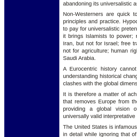
abandoning its universalistic a
Non-Westerners are quick t
principles and practice. Hypo
to pay for universalistic pret
it brings Islamists to power; 
Iran, but not for Israel; free 
not for agriculture; human ri
Saudi Arabia.
A Eurocentric history canno
understanding historical chan
clashes with the global dimens
It is therefore a matter of ac
that removes Europe from the
providing a global vision of
universally valid interpretati
The United States is infamous 
in detail while ignoring that o