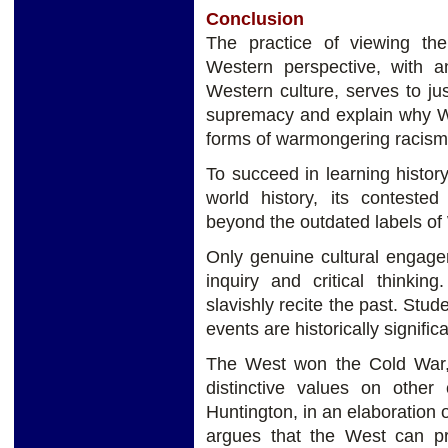
Conclusion
The practice of viewing th
Western perspective, with an
Western culture, serves to jus
supremacy and explain why W
forms of warmongering racism a
To succeed in learning history
world history, its contested
beyond the outdated labels of 
Only genuine cultural engage
inquiry and critical thinki
slavishly recite the past. Stu
events are historically signific
The West won the Cold War, 
distinctive values ​on other
Huntington, in an elaboration o
argues that the West can pr