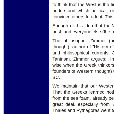
to think that the West is the fi
understood which political, 
convince others to adopt. This
Enough of this idea that the W
best, and everyone else (the re
The philosopher Zimmer (on
thought), author of "History o
and philosophical currents:
Tantrism. Zimmer argues: "I
wise when the Greek thinkers
founders of Western thought) ut
BC.
We maintain that our Western
That the Greeks learned not
from the sea foam, already pe
great deal, especially from
Thales and Pythagoras went to