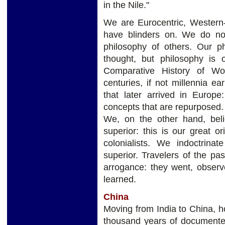
in the Nile."
We are Eurocentric, Western
have blinders on. We do not 
philosophy of others. Our p
thought, but philosophy is 
Comparative History of Wor
centuries, if not millennia e
that later arrived in Europe:
concepts that are repurposed.
We, on the other hand, bel
superior: this is our great or
colonialists. We indoctrina
superior. Travelers of the pa
arrogance: they went, obser
learned.
China
Moving from India to China, 
thousand years of documented