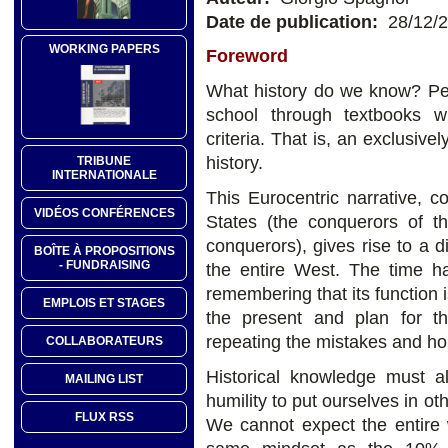
Date de publication:
28/12/
WORKING PAPERS
Foreword
What history do we know? Per
school through textbooks wr
criteria. That is, an exclusiv
history.
TRIBUNE
INTERNATIONALE
This Eurocentric narrative, c
VIDÉOS CONFÉRENCES
States (the conquerors of 
conquerors), gives rise to a d
BOÎTE À PROPOSITIONS
- FUNDRAISING
the entire West. The time ha
remembering that its function 
EMPLOIS ET STAGES
the present and plan for th
repeating the mistakes and hor
COLLABORATEURS
Historical knowledge must al
MAILING LIST
humility to put ourselves in o
FLUX RSS
We cannot expect the entire w