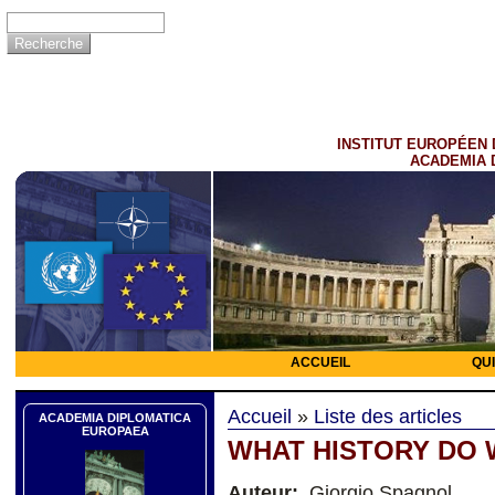
INSTITUT EUROPÉEN 
ACADEMIA 
ACCUEIL
QU
Accueil
»
Liste des articles
ACADEMIA DIPLOMATICA
EUROPAEA
WHAT HISTORY DO 
Auteur:
Giorgio Spagnol