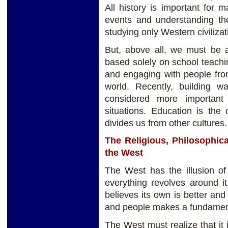
All history is important for
events and understanding th
studying only Western civilizati
But, above all, we must be 
based solely on school teach
and engaging with people from 
world. Recently, building 
considered more important
situations. Education is the
divides us from other cultures.
The Religious, Philosophical
the West
The West has the illusion of
everything revolves around it.
believes its own is better and 
and people makes a fundament
The West must realize that it