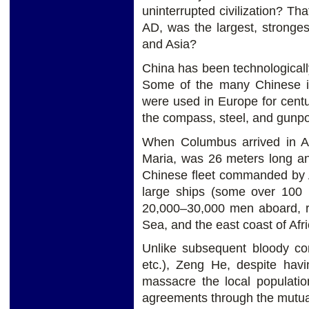
uninterrupted civilization? T
AD, was the largest, stronge
and Asia?
China has been technologicall
Some of the many Chinese in
were used in Europe for centu
the compass, steel, and gunpo
When Columbus arrived in Am
Maria, was 26 meters long a
Chinese fleet commanded by A
large ships (some over 100 
20,000–30,000 men aboard, r
Sea, and the east coast of Afri
Unlike subsequent bloody co
etc.), Zeng He, despite hav
massacre the local populatio
agreements through the mutual