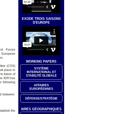
EXODE TROIS SAISONS
D'EUROPE
nd Forces
he European
rs.
WORKING PAPERS
ittee (COS)
SYSTÈME
ok place in
INTERNATIONAL ET
he future of
STABILITÉ GLOBALE
he IERI has
o following
AFFAIRES
EUROPÉENNES
ed between
DÉFENSE/STRATÉGIE
AIRES GÉOGRAPHIQUES
stablish the