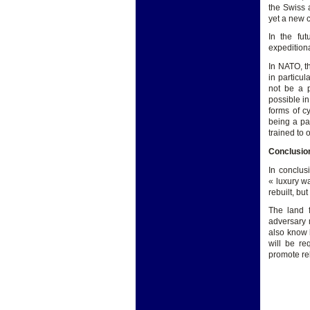
the Swiss 
yet a new 
In the fut
expeditiona
In NATO, t
in particul
not be a p
possible in
forms of c
being a pa
trained to
Conclusio
In conclus
« luxury wa
rebuilt, but
The land 
adversary 
also know 
will be re
promote re