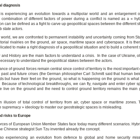
al diagnosis
is experiencing an evolution towards a multipolar world and an enlargement of
 combination of different factors of power during a conflict is named as a « hyb
on can be defined as a fight to carve up geopolitical spaces between the different 
b state actors.
 world, we are confronted to permanent instability and uncertainty coming from Sta
itorial rivalries on the ground, air space, maritime space and cyberspace. It is t
cated to make a right diagnosis of a geopolitical situation and to build a coherent s
nd History are the main factors to understand a crisis. In the case of Ukraine, ol
ecessary to understand the geopolitical stakes between the actors.
nce of ground forces remain central since control of territory is the most important 
e past and future crises (the German philosopher Carl Schmitt said that human bei
irds but have their feet on the ground, so what is happening on the ground is what 
. Because of technological breakthroughs, we can fly, navigate and enter cyber sp
e live on the ground and the need to control ground territory remains the main g
n illusion of total control of territory from air, cyber space or maritime zones. 
e supremacy » ideology to master our geostrategic spaces is misleading.
d risks to Europe
orces of European Union Member States face today many different scenarios. Hybr
he Chinese strategist Sun Tzu invented already the concept.
so experiencing an evolution from defence to global and home security mis