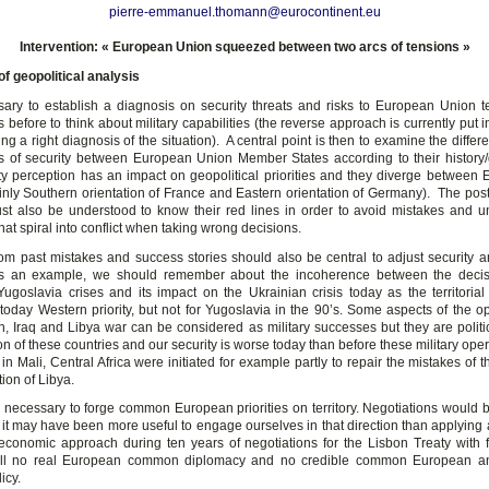
pierre-emmanuel.thomann@eurocontinent.eu
Intervention: « European Union squeezed between two arcs of tensions »
 of geopolitical analysis
ssary to establish a diagnosis on security threats and risks to European Union te
 before to think about military capabilities (the reverse approach is currently put i
ing a right diagnosis of the situation). A central point is then to examine the diff
s of security between European Union Member States according to their history
ty perception has an impact on geopolitical priorities and they diverge betwee
inly Southern orientation of France and Eastern orientation of Germany). The postu
t also be understood to know their red lines in order to avoid mistakes and 
hat spiral into conflict when taking wrong decisions.
om past mistakes and success stories should also be central to adjust security 
 As an example, we should remember about the incoherence between the decis
Yugoslavia crises and its impact on the Ukrainian crisis today as the territorial i
 today Western priority, but not for Yugoslavia in the 90’s. Some aspects of the op
n, Iraq and Libya war can be considered as military successes but they are politica
on of these countries and our security is worse today than before these military ope
in Mali, Central Africa were initiated for example partly to repair the mistakes of 
tion of Libya.
 is necessary to forge common European priorities on territory. Negotiations would
ut it may have been more useful to engage ourselves in that direction than applying a
economic approach during ten years of negotiations for the Lisbon Treaty with f
still no real European common diplomacy and no credible common European a
icy.