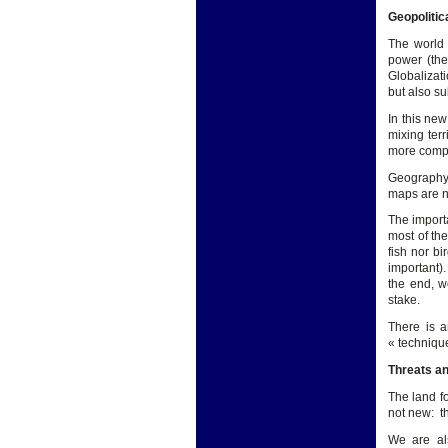
Geopolitic
The world 
power (the
Globalizati
but also su
In this new
mixing terr
more compli
Geography a
maps are n
The importa
most of th
fish nor b
important)
the end, w
stake.
There is a
« techniqu
Threats an
The land f
not new: t
We are al