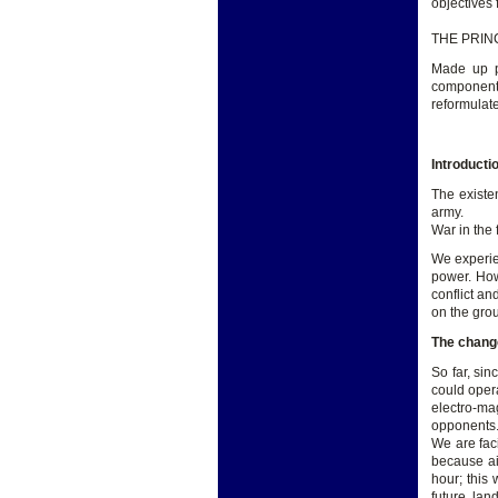
objectives
THE PRIN
Made up pr
components
reformulat
Introducti
The existe
army.
War in the 
We experie
power. How
conflict an
on the gro
The change
So far, si
could opera
electro-ma
opponents
We are fac
because ai
hour; this 
future, lan