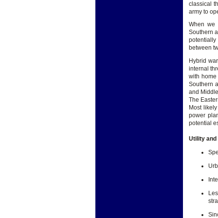
classical t
army to ope
When we ex
Southern ar
potentiall
between two
Hybrid war
internal th
with home 
Southern a
and Middle 
The Eastern
Most likely
power plan
potential e
Utility an
Spe
Urb
Int
Les
str
Sin