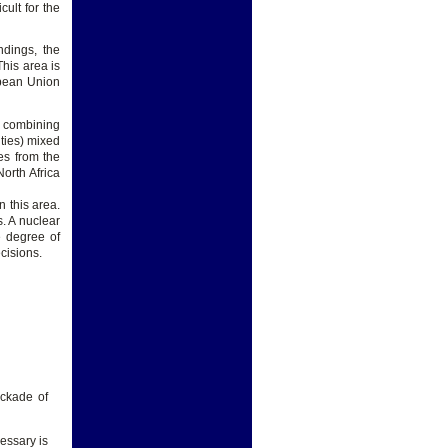
cult for the
ndings, the
This area is
opean Union
o combining
ities) mixed
es from the
orth Africa
n this area.
s. A nuclear
e degree of
cisions.
ockade of
cessary is