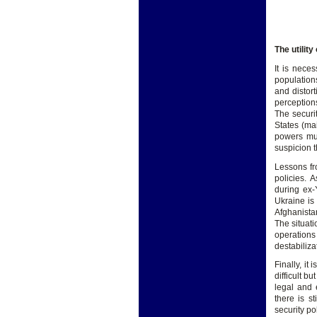
The utility
It is nece
populations
and distort
perception
The securi
States (ma
powers mus
suspicion t
Lessons fr
policies.
during ex-
Ukraine is
Afghanista
The situati
operations 
destabiliza
Finally, it
difficult b
legal and 
there is 
security pol