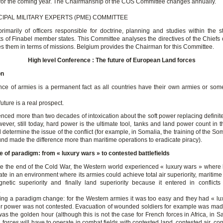
 for the coming year. The Chairmanship of the COS Committee changes annually.
CIPAL MILITARY EXPERTS (PME) COMMITTEE
imarily of officers responsible for doctrine, planning and studies within the st
 of Finabel member states. This Committee analyses the directives of the Chiefs o
es them in terms of missions. Belgium provides the Chairman for this Committee.
High level Conference : The future of European Land forces
on
nce of armies is a permanent fact as all countries have their own armies or som
future is a real prospect.
nced more than two decades of intoxication about the soft power replacing definite
ever, still today, hard power is the ultimate tool, tanks and land power count in t
d determine the issue of the conflict (for example, in Somalia, the training of the S
und made the difference more than maritime operations to eradicate piracy).
 of paradigm: from « luxury wars » to contested battlefields
nce the end of the Cold War, the Western world experienced « luxury wars » where 
te in an environment where its armies could achieve total air superiority, maritime 
gnetic superiority and finally land superiority because it entered in conflict
.
ing a paradigm change: for the Western armies it was too easy and they had « lu
r power was not contested. Evacuation of wounded soldiers for example was mad
was the golden hour (although this is not the case for French forces in Africa, in Sa
d forces will have to operate in combat fields with contested land, contested air, co