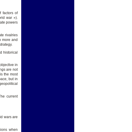
 factors of
rid war »).
state powers
te rivalries
hen more and
trategy.
d historical
objective in
ngs are not
is the most
ace, but in
eopolitical
The current
id wars are
sions when