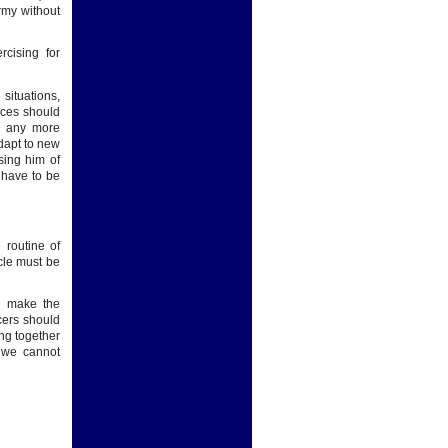
rmy without
rcising for
situations,
orces should
be any more
adapt to new
sing him of
 have to be
 routine of
scle must be
o make the
cers should
ng together
t we cannot