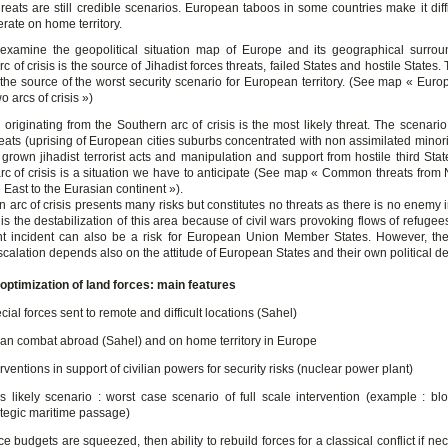
hreats are still credible scenarios. European taboos in some countries make it diffi
rate on home territory.
amine the geopolitical situation map of Europe and its geographical surrou
c of crisis is the source of Jihadist forces threats, failed States and hostile States. 
y the source of the worst security scenario for European territory. (See map « Eur
 arcs of crisis »)
 originating from the Southern arc of crisis is the most likely threat. The scenari
reats (uprising of European cities suburbs concentrated with non assimilated minor
grown jihadist terrorist acts and manipulation and support from hostile third Stat
rc of crisis is a situation we have to anticipate (See map « Common threats from N
East to the Eurasian continent »).
 arc of crisis presents many risks but constitutes no threats as there is no enemy i
 is the destabilization of this area because of civil wars provoking flows of refugee
t incident can also be a risk for European Union Member States. However, th
scalation depends also on the attitude of European States and their own political de
d optimization of land forces: main features
cial forces sent to remote and difficult locations (Sahel)
an combat abroad (Sahel) and on home territory in Europe
erventions in support of civilian powers for security risks (nuclear power plant)
s likely scenario : worst case scenario of full scale intervention (example : bl
ategic maritime passage)
ce budgets are squeezed, then ability to rebuild forces for a classical conflict if ne