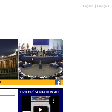
English
Français
T
DVD PRÉSENTATION ADE