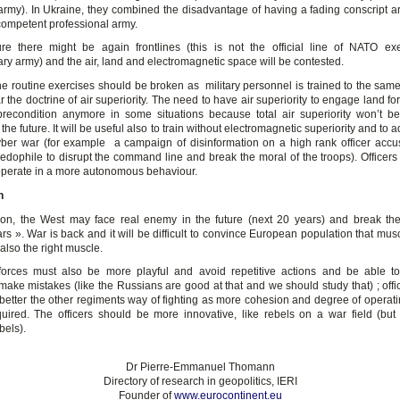
army). In Ukraine, they combined the disadvantage of having a fading conscript a
competent professional army.
ure there might be again frontlines (this is not the official line of NATO exe
ry army) and the air, land and electromagnetic space will be contested.
he routine exercises should be broken as military personnel is trained to the same 
ar the doctrine of air superiority. The need to have air superiority to engage land f
recondition anymore in some situations because total air superiority won’t 
 the future. It will be useful also to train without electromagnetic superiority and to 
yber war (for example a campaign of disinformation on a high rank officer accu
edophile to disrupt the command line and break the moral of the troops). Officers
 operate in a more autonomous behaviour.
n
ion, the West may face real enemy in the future (next 20 years) and break the
rs ». War is back and it will be difficult to convince European population that mu
 also the right muscle.
forces must also be more playful and avoid repetitive actions and be able t
make mistakes (like the Russians are good at that and we should study that) ; offi
better the other regiments way of fighting as more cohesion and degree of operati
quired. The officers should be more innovative, like rebels on a war field (bu
bels).
Dr Pierre-Emmanuel Thomann
Directory of research in geopolitics, IERI
Founder of
www.eurocontinent.eu