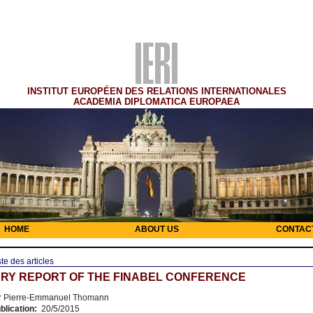
INSTITUT EUROPÉEN DES RELATIONS INTERNATIONALES
ACADEMIA DIPLOMATICA EUROPAEA
HOME
ABOUT US
CONTAC
ste des articles
RY REPORT OF THE FINABEL CONFERENCE
 Pierre-Emmanuel Thomann
blication:
20/5/2015