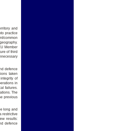
rritory and
nto practice
erent/common
/geography.
n EU Member
re of third
unnecessary
and defence
ions taken
ntegrity of
erations in
l failures.
rations. The
the previous
 be long and
 restrictive
ew results:
nd defence