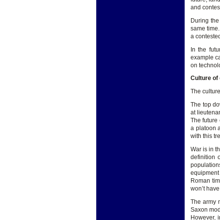
and contes
During the
same time.
a contested
In the fut
example ca
on technolo
Culture of
The culture
The top do
at lieutena
The future 
a platoon 
with this t
War is in t
definition
population
equipment 
Roman time
won’t have 
The army m
Saxon mode
However, i