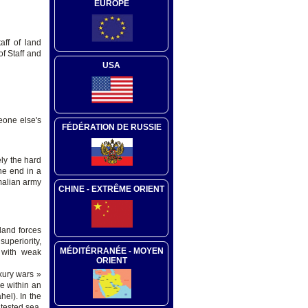
EUROPE
aff of land
f Staff and
USA
eone else's
FÉDÉRATION DE RUSSIE
ly the hard
he end in a
omalian army
CHINE - EXTRÊME ORIENT
land forces
superiority,
MÉDITÉRRANÉE - MOYEN
s with weak
ORIENT
xury wars »
e within an
hel). In the
ntested sea,