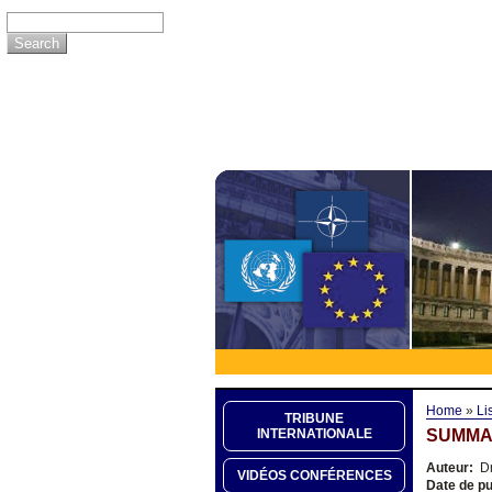
Home
»
Li
TRIBUNE
SUMMA
INTERNATIONALE
Auteur:
Dr
VIDÉOS CONFÉRENCES
Date de pu