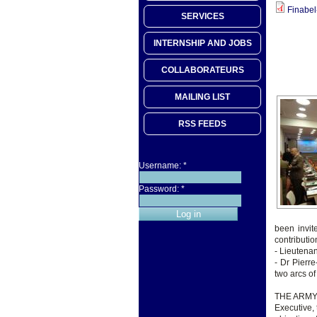
Finabel
SERVICES
INTERNSHIP AND JOBS
COLLABORATEURS
MAILING LIST
RSS FEEDS
Username:
*
Password:
*
been invit
contributi
- Lieutena
- Dr Pier
two arcs o
THE ARMY
Executive, 