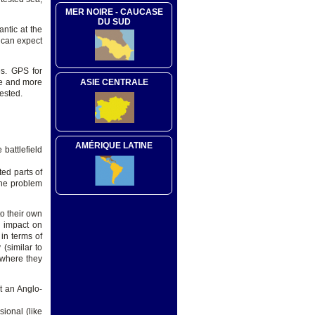
MER NOIRE - CAUCASE
DU SUD
ntic at the
 can expect
es. GPS for
re and more
ASIE CENTRALE
ntested.
AMÉRIQUE LATINE
battlefield
ted parts of
The problem
to their own
n impact on
in terms of
(similar to
 where they
t an Anglo-
ional (like