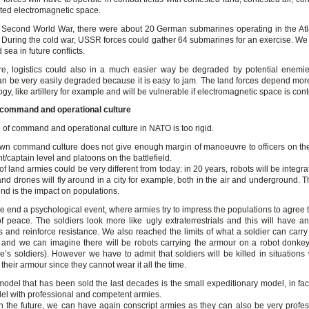
ted electromagnetic space.
 Second World War, there were about 20 German submarines operating in the Atla
 During the cold war, USSR forces could gather 64 submarines for an exercise. We
 sea in future conflicts.
ure, logistics could also in a much easier way be degraded by potential enemi
n be very easily degraded because it is easy to jam. The land forces depend mo
gy, like artillery for example and will be vulnerable if electromagnetic space is co
 command and operational culture
 of command and operational culture in NATO is too rigid.
wn command culture does not give enough margin of manoeuvre to officers on the 
nt/captain level and platoons on the battlefield.
of land armies could be very different from today: in 20 years, robots will be integra
and drones will fly around in a city for example, both in the air and underground. 
rend is the impact on populations.
he end a psychological event, where armies try to impress the populations to agree 
 of peace. The soldiers look more like ugly extraterrestrials and this will have a
s and reinforce resistance. We also reached the limits of what a soldier can carry 
and we can imagine there will be robots carrying the armour on a robot donkey 
’s soldiers). However we have to admit that soldiers will be killed in situations
their armour since they cannot wear it all the time.
odel that has been sold the last decades is the small expeditionary model, in fac
l with professional and competent armies.
n the future, we can have again conscript armies as they can also be very profess