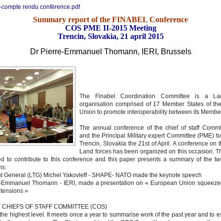
-compte rendu conférence.pdf
Summary report of the FINABEL Conference
COS PME II-2015 Meeting
Trencin, Slovakia, 21 april 2015
Dr Pierre-Emmanuel
Thomann
, IERI, Brussels
The Finabel Coordination Committee is a La
organisation comprised of 17 Member States of t
Union to promote interoperability between its Membe
The annual conference of the chief of staff Comm
and the Principal Military expert Committee (PME) to
Trencin, Slovakia the 21st of April. A conference on t
Land forces has been organized on this occasion. T
ed to contribute to this conference and this paper presents a summary of the tw
ons:
nt General (LTG) Michel Yakovleff - SHAPE- NATO made the keynote speech
re-Emmanuel Thomann - IERI, made a presentation on « European Union squeez
f tensions »
 CHIEFS OF STAFF COMMITTEE (COS)
the highest level. It meets once a year to summarise work of the past year and to e