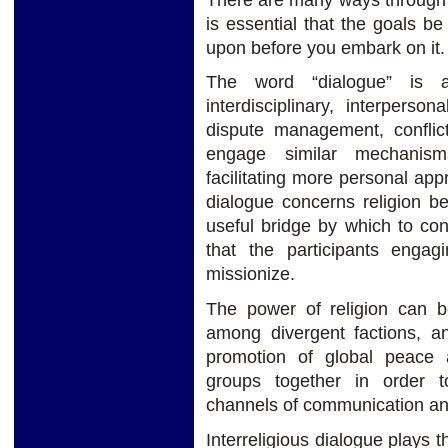
is essential that the goals 
upon before you embark on it.
The word “dialogue” is ac
interdisciplinary, interperson
dispute management, conflict
engage similar mechanis
facilitating more personal appre
dialogue concerns religion b
useful bridge by which to conn
that the participants engag
missionize.
The power of religion can b
among divergent factions, a
promotion of global peace a
groups together in order t
channels of communication and
Interreligious dialogue plays th