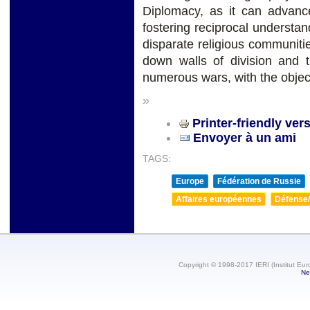
Diplomacy, as it can advanc
fostering reciprocal underst
disparate religious communitie
down walls of division and t
numerous wars, with the objec
»
Printer-friendly ver
Envoyer à un ami
TAGS:
Europe
Fédération de Russie
Affaires européennes
Défense/
Copyright © 1998-2017 IERI (Institut Eur
Ne