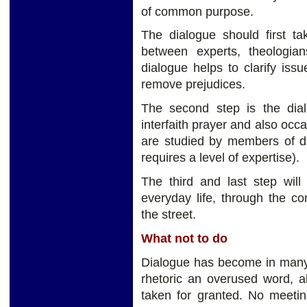
of common purpose.
The dialogue should first ta
between experts, theologian
dialogue helps to clarify iss
remove prejudices.
The second step is the dialo
interfaith prayer and also occa
are studied by members of dif
requires a level of expertise).
The third and last step will
everyday life, through the co
the street.
What not to do
Dialogue has become in many 
rhetoric an overused word, a
taken for granted. No meetin