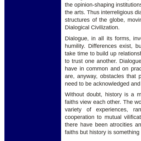
the opinion-shaping institution
the arts. Thus interreligious d
structures of the globe, movi
Dialogical Civilization.
Dialogue, in all its forms, i
humility. Differences exist, 
take time to build up relation
to trust one another. Dialog
have in common and on pract
are, anyway, obstacles that p
need to be acknowledged and 
Without doubt, history is a m
faiths view each other. The w
variety of experiences, r
cooperation to mutual vilifica
there have been atrocities an
faiths but history is something