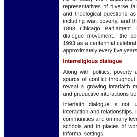
representatives of diverse fai
and theological questions as 
including war, poverty, and th
1893 Chicago Parliament ini
dialogue movement., the s
1993 as a centennial celebrati
approximately every five years
Interreligious dialogue
Along with politics, poverty 
source of conflict throughou
reveal a growing interfaith
and productive interactions bet
Interfaith dialogue is not 
interaction and relationships.
communities and on many leve
schools and in places of wor
informal settings.