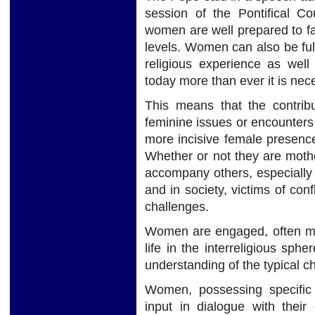
session of the Pontifical Co
women are well prepared to fac
levels. Women can also be full
religious experience as well
today more than ever it is nec
This means that the contrib
feminine issues or encounter
more incisive female presence 
Whether or not they are moth
accompany others, especially
and in society, victims of co
challenges.
Women are engaged, often mor
life in the interreligious sphe
understanding of the typical cha
Women, possessing specific c
input in dialogue with their