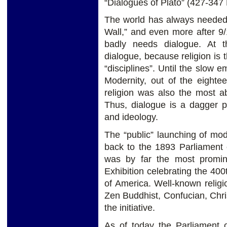
“Dialogues of Plato” (427-347
The world has always needed d
Wall,” and even more after 9/1
badly needs dialogue. At th
dialogue, because religion is
“disciplines”. Until the slow e
Modernity, out of the eighte
religion was also the most abs
Thus, dialogue is a dagger po
and ideology.
The “public” launching of mod
back to the 1893 Parliament o
was by far the most promin
Exhibition celebrating the 40
of America. Well-known relig
Zen Buddhist, Confucian, Chri
the initiative.
As of today the Parliament o