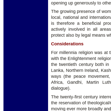
opening up generously to othe
The growing presence of women 
local, national and internation
is therefore a beneficial pr
actively involved in all are
protect also by legal means w
Considerations
For millennia religion was at 
with the Enlightenment religio
the twentieth century both in 
Lanka, Northern Ireland, Kashmi
ways (the peace movement, 
Africa, Gandhi, Martin Luth
dialogue).
The twenty-first century interr
the reservation of theological/re
moving ever more broadly and d