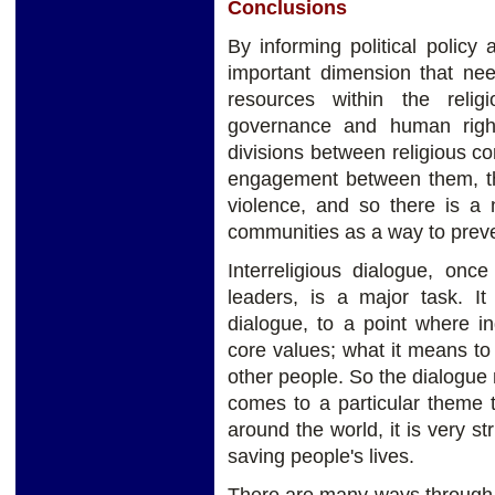
Conclusions
By informing political policy 
important dimension that ne
resources within the reli
governance and human righ
divisions between religious c
engagement between them, thi
violence, and so there is a 
communities as a way to preve
Interreligious dialogue, onc
leaders, is a major task. I
dialogue, to a point where in
core values; what it means to
other people. So the dialogue 
comes to a particular theme t
around the world, it is very st
saving people's lives.
There are many ways through w