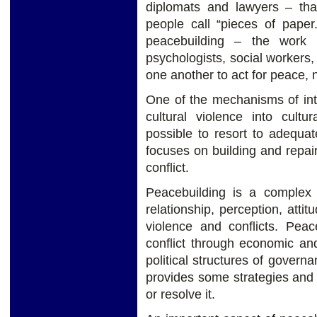
diplomats and lawyers – tha
people call “pieces of pape
peacebuilding – the work o
psychologists, social workers
one another to act for peace, no
One of the mechanisms of int
cultural violence into cultu
possible to resort to adequate
focuses on building and repair
conflict.
Peacebuilding is a complex
relationship, perception, attit
violence and conflicts. Pea
conflict through economic and
political structures of governa
provides some strategies and ta
or resolve it.