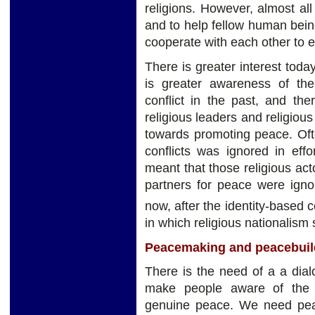
religions. However, almost all 
and to help fellow human bei
cooperate with each other to e
There is greater interest toda
is greater awareness of the
conflict in the past, and th
religious leaders and religiou
towards promoting peace. Ofte
conflicts was ignored in effo
meant that those religious ac
partners for peace were ignor
now, after the identity-based c
in which religious nationalism
Peacemaking and peacebuil
There is the need of a a dialo
make people aware of the b
genuine peace. We need peac