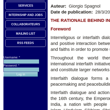
Auteur:
Giorgio Spagnol
SERVICES
Date de publication:
28/3/2
INTERNSHIP AND JOBS
THE RATIONALE BEHIND I
COLLABORATEURS
Foreword
MAILING LIST
Interreligous or interfaith dia
and positive interaction betwee
RSS FEEDS
and faiths in order to promot
Throughout the world ther
Username:
*
international interfaith initiat
Password:
*
and constitute larger networks
Interfaith dialogue forms a
peacemaking and peacebuildi
Interfaith dialogue and acti
the 16th century, the Empero
India, a nation with people 