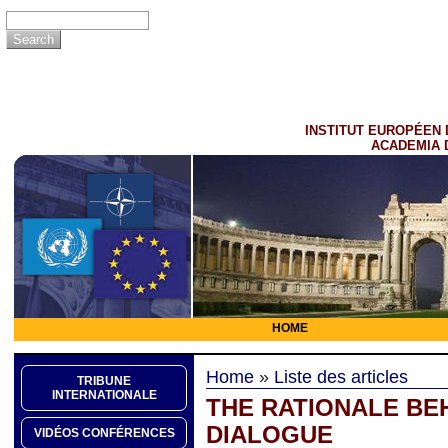
INSTITUT EUROPÉEN 
ACADEMIA 
HOME
Home
»
Liste des articles
TRIBUNE
INTERNATIONALE
THE RATIONALE BE
DIALOGUE
VIDÉOS CONFÉRENCES