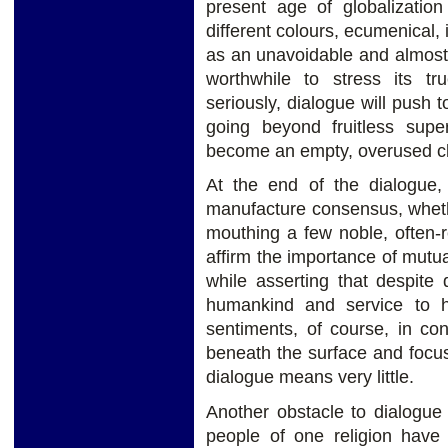
present age of globalization
different colours, ecumenical, i
as an unavoidable and almost d
worthwhile to stress its t
seriously, dialogue will push
going beyond fruitless supe
become an empty, overused cl
At the end of the dialogue,
manufacture consensus, whether
mouthing a few noble, often-
affirm the importance of mutu
while asserting that despite d
humankind and service to h
sentiments, of course, in co
beneath the surface and focus
dialogue means very little.
Another obstacle to dialogue is
people of one religion have 