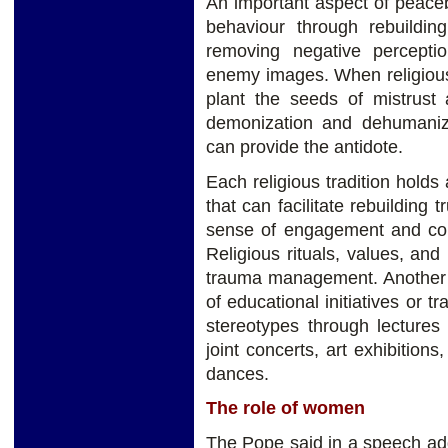
An important aspect of peaceb
behaviour through rebuilding
removing negative percepti
enemy images. When religious
plant the seeds of mistrust
demonization and dehumanizat
can provide the antidote.
Each religious tradition holds 
that can facilitate rebuilding 
sense of engagement and com
Religious rituals, values, and 
trauma management. Another m
of educational initiatives or 
stereotypes through lectures
joint concerts, art exhibition
dances.
The role of women
The Pope said in a speech add