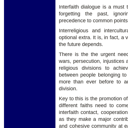
Interfaith dialogue is a must 
forgetting the past, igno
precedence to common points,
Interreligious and intercul
optional extra. It is, in fact, 
the future depends.
There is the the urgent need
wars, persecution, injustices 
religious divisions to achie
between people belonging to 
more than ever before to a
division.
Key to this is the promotion 
different faiths need to com
interfaith contact, cooperatio
as they make a major contrib
and cohesive community at ea