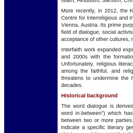
Islam, Hinduism, Sikhism, Chr
More recently, in 2012, the K
Centre for Interreligious and 
Vienna, Austria. Its prime pur
field of dialogue, social activ
acceptance of other cultures,
Interfaith work expanded exp
and 2000s with the formation 
Unfortunately, religious liter
among the faithful, and relig
threatens to undermine the h
decades.
Historical background
The word dialogue is derived 
word in-between”) which has
between two or more parties
indicate a specific literary 