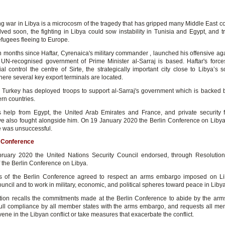
 war in Libya is a microcosm of the tragedy that has gripped many Middle East coun
olved soon, the fighting in Libya could sow instability in Tunisia and Egypt, and t
efugees fleeing to Europe.
en months since Haftar, Cyrenaica's military commander , launched his offensive aga
UN-recognised government of Prime Minister al-Sarraj is based. Haftar's forces
al control the centre of Sirte, the strategically important city close to Libya’s s
ere several key export terminals are located.
Turkey has deployed troops to support al-Sarraj's government which is backed b
rn countries.
s help from Egypt, the United Arab Emirates and France, and private security 
e also fought alongside him. On 19 January 2020 the Berlin Conference on Liby
e was unsuccessful.
n Conference
ruary 2020 the United Nations Security Council endorsed, through Resolution
 the Berlin Conference on Libya.
ts of the Berlin Conference agreed to respect an arms embargo imposed on L
uncil and to work in military, economic, and political spheres toward peace in Libya
tion recalls the commitments made at the Berlin Conference to abide by the ar
ll compliance by all member states with the arms embargo, and requests all me
rvene in the Libyan conflict or take measures that exacerbate the conflict.