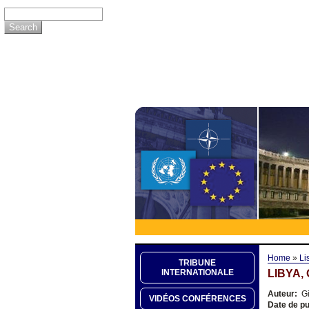
Home
»
Li
TRIBUNE
LIBYA,
INTERNATIONALE
Auteur:
Gi
VIDÉOS CONFÉRENCES
Date de pu