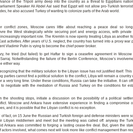
vance of the Tripoli army deep into the country as a threat to Egyptians nationa
rliament Speaker Ali Abdel Aal said that Egypt will not allow pro-Turkish terrorist
des, he also accused Turkey of wanting to colonize parts of the Arab world.
er conflict zones, Moscow cares little about reaching a peace deal so long
re the West strategically while securing port and energy access, with private 
increasingly important role. The Kremlin is now openly treating Libya as another fo
East activities. After years of U.S. neglect, the country has turned into a proxy war
nt Vladimir Putin is vying to become the chief power broker.
ry, he tried (but failed) to get Haftar to sign a ceasefire agreement in Moscow
l-Sarraj. Notwithstanding the failure of the Berlin Conference, Moscow’s involveme
ue either way.
 recognizing that the military solution to the Libyan issue has not justified itself. Thi
ing parties cannot find a political solution to the conflict, Libya will remain a country 
or a very long time. Under these conditions, Russia can take the initiative. It can off
 to negotiate with the mediation of Russia and Turkey on the conditions for est
 the shooting stops, initiate a discussion on the possibility of a political settle
flict. Moscow and Ankara have extensive experience in finding a compromise 
ues, and it is possible that the Libyan conflict is no exception.
r of fact, on 15 June the Russian and Turkish foreign and defense ministers were s
eir Libyan middlemen and meet but the meeting was called off: anyway the Turk
aid Ankara was committed to forging a lasting cease-fire deal. But, given the sta
f actors involved, what comes next will look more like conflict management than res