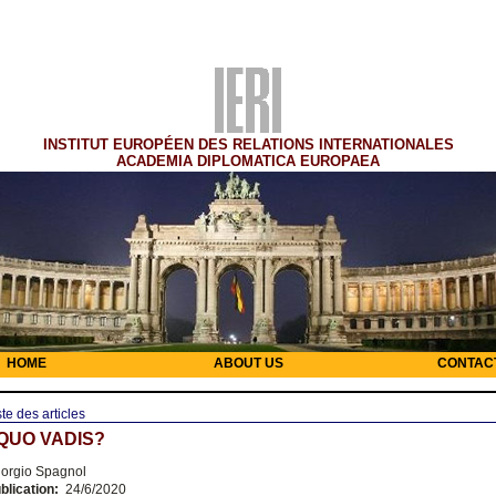
INSTITUT EUROPÉEN DES RELATIONS INTERNATIONALES
ACADEMIA DIPLOMATICA EUROPAEA
HOME
ABOUT US
CONTAC
ste des articles
 QUO VADIS?
orgio Spagnol
blication:
24/6/2020