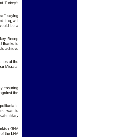
at Turkey's
na," saying
d Iraq, will
 would be a
urkey. Recep
d thanks to
A to achieve
ones at the
ear Misrata.
(by ensuring
 against the
politania is
not want to
al-military
Turkish GNA
t of the LNA