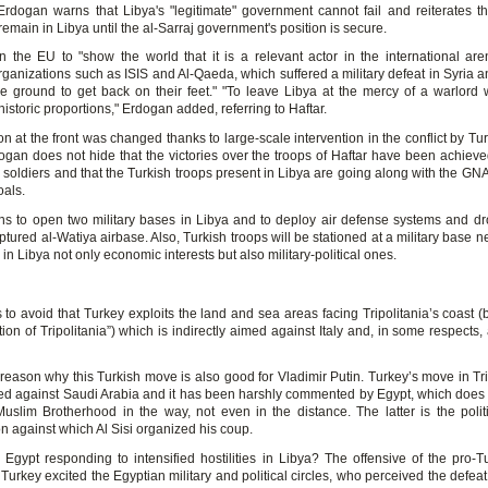
Erdogan warns that Libya's "legitimate" government cannot fail and reiterates th
 remain in Libya until the al-Sarraj government's position is secure.
n the EU to "show the world that it is a relevant actor in the international are
organizations such as ISIS and Al-Qaeda, which suffered a military defeat in Syria an
tile ground to get back on their feet." "To leave Libya at the mercy of a warlord
historic proportions," Erdogan added, referring to Haftar.
on at the front was changed thanks to large-scale intervention in the conflict by T
ogan does not hide that the victories over the troops of Haftar have been achieve
 soldiers and that the Turkish troops present in Libya are going along with the GN
als.
ns to open two military bases in Libya and to deploy air defense systems and dr
ptured al-Watiya airbase. Also, Turkish troops will be stationed at a military base n
in Libya not only economic interests but also military-political ones.
es to avoid that Turkey exploits the land and sea areas facing Tripolitania’s coast 
tion of Tripolitania”) which is indirectly aimed against Italy and, in some respects,
 reason why this Turkish move is also good for Vladimir Putin. Turkey’s move in Tri
ted against Saudi Arabia and it has been harshly commented by Egypt, which does 
uslim Brotherhood in the way, not even in the distance. The latter is the politic
n against which Al Sisi organized his coup.
 Egypt responding to intensified hostilities in Libya? The offensive of the pro-
Turkey excited the Egyptian military and political circles, who perceived the defea