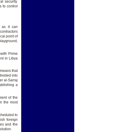
l security.
s to control
 as it can
contractors
cal point of
 playground,
 with Prime
nt in Libya
s means that
divided into
er al-Sarraj
ablishing a
ment of the
on the most
cheduled to
ish foreign
kes and the
olution.