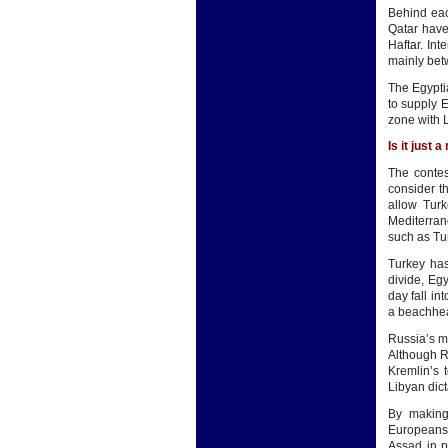
Behind eac
Qatar have
Haftar. Int
mainly bet
The Egyptia
to supply E
zone with L
Is it just 
The contes
consider th
allow Turk
Mediterrane
such as Tun
Turkey has
divide, Eg
day fall in
a beachhea
Russia’s m
Although Ru
Kremlin’s 
Libyan dic
By making
Europeans 
Assad in p