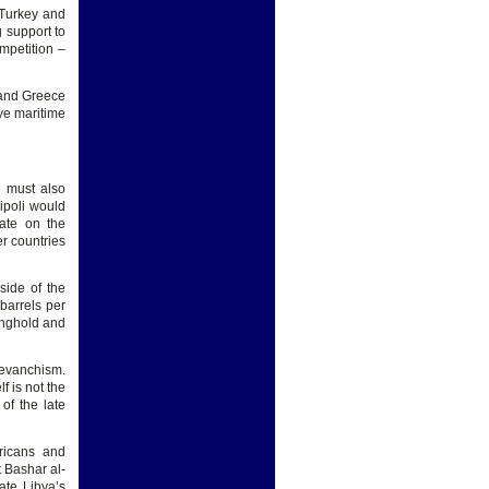
 Turkey and
 support to
ompetition –
, and Greece
ive maritime
e must also
ripoli would
tate on the
er countries
side of the
barrels per
ronghold and
revanchism.
f is not the
of the late
ricans and
 Bashar al-
ate Libya’s