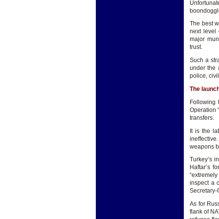
Unfortunat
boondoggles
The best wa
next level
major muni
trust.
Such a str
under the 
police, civ
The launch
Following 
Operation “
transfers.
It is the 
ineffectiv
weapons by
Turkey’s i
Haftar’s f
“extremely
inspect a 
Secretary-G
As for Russ
flank of N