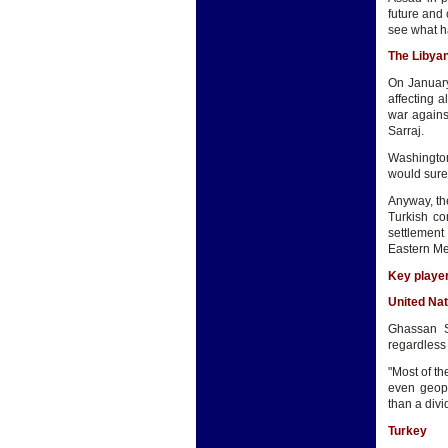
future and c
see what h
The Libya
On January
affecting 
war against
Sarraj.
Washington
would surel
Anyway, the
Turkish co
settlement
Eastern Me
Key player
United Nat
Ghassan Sa
regardless o
"Most of th
even geop
than a divi
Turkey