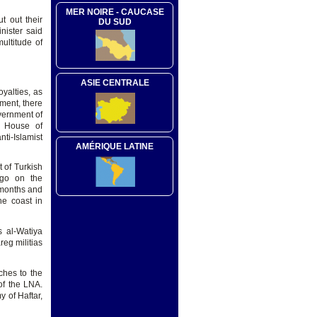
MER NOIRE - CAUCASE
t out their
DU SUD
nister said
ultitude of
ASIE CENTRALE
oyalties, as
oment, there
overnment of
ed House of
ti-Islamist
AMÉRIQUE LATINE
t of Turkish
 go on the
4 months and
he coast in
s al-Watiya
eg militias
ches to the
 of the LNA.
y of Haftar,