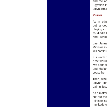
and the ad
Egyptian Pa
Libya. Besi
Russia
As in oth
outmanoeuv
playing an 
its Middle 
and Preside
Last Janua
Minister a
will contin
It is worth
if the warr
two parts f
and Haftar
ceasefire.
Then, when
Libyan con
painful iss
As a matte
cut out th
minister s
multitude o