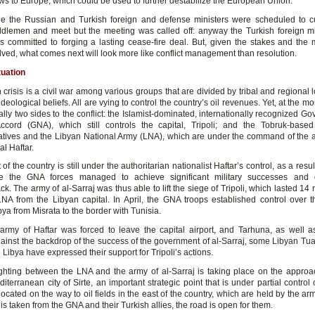
ows to Europe, which could be used to further destabilize the European Union.
 the Russian and Turkish foreign and defense ministers were scheduled to cu
dlemen and meet but the meeting was called off: anyway the Turkish foreign mi
 committed to forging a lasting cease-fire deal. But, given the stakes and the m
lved, what comes next will look more like conflict management than resolution.
tuation
crisis is a civil war among various groups that are divided by tribal and regional l
ideological beliefs. All are vying to control the country’s oil revenues. Yet, at the m
ally two sides to the conflict: the Islamist-dominated, internationally recognized G
ccord (GNA), which still controls the capital, Tripoli; and the Tobruk-bas
tives and the Libyan National Army (LNA), which are under the command of the an
al Haftar.
of the country is still under the authoritarian nationalist Haftar’s control, as a resul
nce the GNA forces managed to achieve significant military successes and
ck. The army of al-Sarraj was thus able to lift the siege of Tripoli, which lasted 1
NA from the Libyan capital. In April, the GNA troops established control over t
ya from Misrata to the border with Tunisia.
army of Haftar was forced to leave the capital airport, and Tarhuna, as well a
gainst the backdrop of the success of the government of al-Sarraj, some Libyan Tuar
 Libya have expressed their support for Tripoli’s actions.
ghting between the LNA and the army of al-Sarraj is taking place on the approa
iterranean city of Sirte, an important strategic point that is under partial control
 located on the way to oil fields in the east of the country, which are held by the arm
e is taken from the GNA and their Turkish allies, the road is open for them.