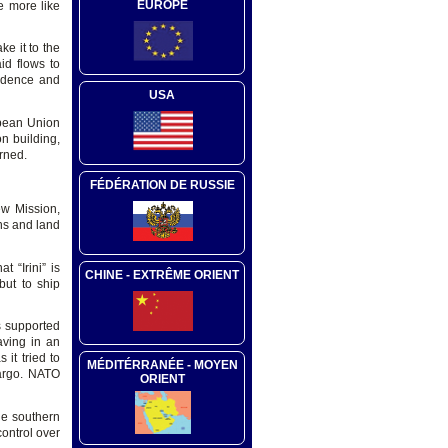
EUROPE
e more like
ke it to the
id flows to
fidence and
USA
opean Union
n building,
erned.
FÉDÉRATION DE RUSSIE
ew Mission,
ons and land
 “Irini” is
CHINE - EXTRÊME ORIENT
but to ship
s supported
aving in an
it tried to
MÉDITÉRRANÉE - MOYEN
bargo. NATO
ORIENT
the southern
ontrol over