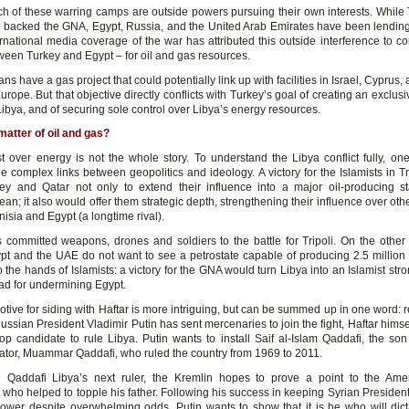
h of these warring camps are outside powers pursuing their own interests. While
 backed the GNA, Egypt, Russia, and the United Arab Emirates have been lending
ernational media coverage of the war has attributed this outside interference to c
ween Turkey and Egypt – for oil and gas resources.
ns have a gas project that could potentially link up with facilities in Israel, Cyprus
urope. But that objective directly conflicts with Turkey’s goal of creating an exclus
ibya, and of securing sole control over Libya’s energy resources.
a matter of oil and gas?
t over energy is not the whole story. To understand the Libya conflict fully, on
e complex links between geopolitics and ideology. A victory for the Islamists in T
ey and Qatar not only to extend their influence into a major oil-producing s
an; it also would offer them strategic depth, strengthening their influence over oth
isia and Egypt (a longtime rival).
 committed weapons, drones and soldiers to the battle for Tripoli. On the other 
ypt and the UAE do not want to see a petrostate capable of producing 2.5 million 
to the hands of Islamists: a victory for the GNA would turn Libya into an Islamist st
d for undermining Egypt.
otive for siding with Haftar is more intriguing, but can be summed up in one word: 
ssian President Vladimir Putin has sent mercenaries to join the fight, Haftar himsel
top candidate to rule Libya. Putin wants to install Saif al-Islam Qaddafi, the son 
tator, Muammar Qaddafi, who ruled the country from 1969 to 2011.
 Qaddafi Libya’s next ruler, the Kremlin hopes to prove a point to the Ame
who helped to topple his father. Following his success in keeping Syrian President
ower despite overwhelming odds, Putin wants to show that it is he who will dict