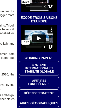
tries. If it
rigger more
EXODE TROIS SAISONS
D'EUROPE
inst Tripoli
 have still
o-called oil
y Italy and
forces from
a began but
WORKING PAPERS
SYSTÈME
INTERNATIONAL ET
STABILITÉ GLOBALE
 2510, the
AFFAIRES
EUROPÉENNES
ibya by the
.
DÉFENSE/STRATÉGIE
ms embargo,
mber states
AIRES GÉOGRAPHIQUES