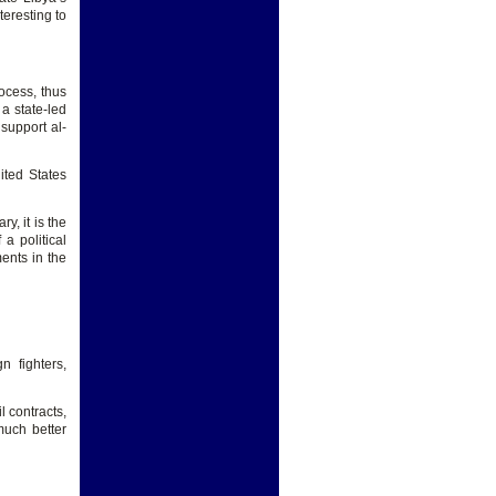
nteresting to
ocess, thus
a state-led
 support al-
ited States
y, it is the
a political
ents in the
n fighters,
l contracts,
uch better