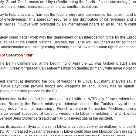
ely, Grand Conferences on Libya (Berlin being the fourth of such convenings) ar
 than serious international attempts as conflict resolutions.
y to help Libya is to harness the local energy and governance, formalize it and ta
 of effectiveness. This approach requires a fair distribution of oil revenues and a
cipalities in Libya with oversight by an international board so as to inspire con
ategy could better work with the deployment of an interposition force by the Eur
auspices of the United Nations. Besides, the EU is well equipped as far as “natio
il administration and strengthening security, rule of law and human rights” are conc
 of Operation “Irini”
the Berlin Conference, at the beginning of April the EU was tasked to start a n
Irini” (Greek for “peace”), an anti-arms mission dealing primarily with naval violati
latest attempt at stemming the flow of weapons to Libya. But many analysts say that
e. While Egypt can provide troops and weapons by land, Turkey has no option 
 sea, the terrain policed by the EU.
ntervention in the conflict has prompted a rift with its NATO ally France, which ha
orces. Recently, the French ministry of defense accused the Turkish navy of beh
 aggressive” manner, harassing a French warship in the eastern Mediterranean as 
cargo vessel suspected of carrying weapons to Libya in violation of a U.N. em
eneral Jens Stoltenberg said that NATO is investigating the incident.
ia, its access in Syria and also in Libya, provides a very wide platform to check 
ATO. An increased Russian presence in Libya could also see Moscow gain greater c