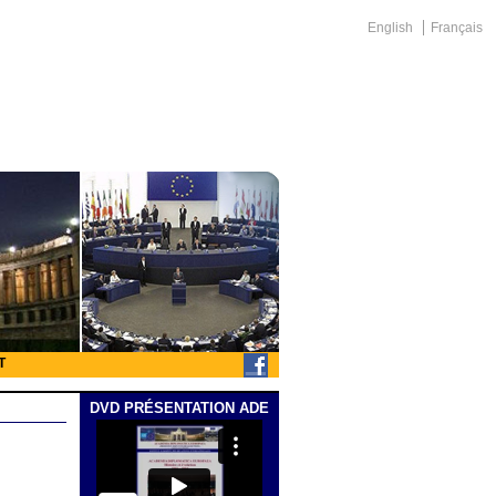
English
Français
T
DVD PRÉSENTATION ADE