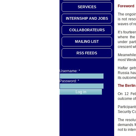
Foreword
SERVICES
The ongoing
INTERNSHIP AND JOBS
is not res
waves of r
COLLABORATEURS
It’s fourte
where the 
MAILING LIST
under parti
crescent wh
RSS FEEDS
Meanwhile 
most Weste
Haftar get
Username:
*
Russia hav
its outcom
Password:
*
The Berli
On 12 Feb
outcome of
Participan
Security Co
The resolu
demands fu
not to inte