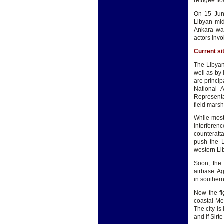
refugee fl
On 15 June
Libyan mid
Ankara was
actors invo
Current si
The Libyan 
well as by 
are princip
National A
Representa
field marsh
While most 
interfere
counteratta
push the L
western Lib
Soon, the 
airbase. A
in southern
Now the fi
coastal Med
The city is
and if Sirt