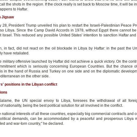
all the shots in the region. If the clock really is set back to Moscow time, it will be i
appens to Haftar.
n Jigsaw
 28, President Trump unveiled his plan to restart the Israeli-Palestinian Peace Pr
also Libya. Since the Camp David Accords in 1978, without Egypt there cannot be 
 Israel. This reduced any possible United States' intention to sanction Haftar and
, in fact, did not react on the oil blockade in Libya by Haftar: in the past the Un
y have retaliated.
 military offensive launched by Haftar did not achieve a quick victory. On the contrar
mmitment which is seriously concerning European Countries. But the chance of 
 is in the hand of Russia and Turkey on one side and on the diplomatic developm
diterranean on the other side.
s' positions in the Libyan conflict
ions
lame, the UN special envoy to Libya, foresees the withdrawal of all foreig
f nationality, being the best political solution for all involved in the conflict.
e national interests of all these countries, especially big commercial contracts and oi
olitical demands, can be accommodated by a peaceful and prosperous Libya m
ded and war-torn country," he declared.