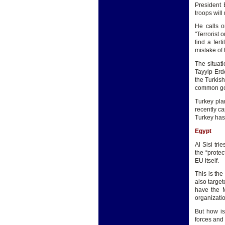
President 
troops will
He calls o
"Terrorist 
find a fer
mistake of 
The situati
Tayyip Erd
the Turkish
common go
Turkey pla
recently ca
Turkey has 
Egypt
Al Sisi tri
the “protec
EU itself.
This is the
also targe
have the M
organizatio
But how is
forces and 