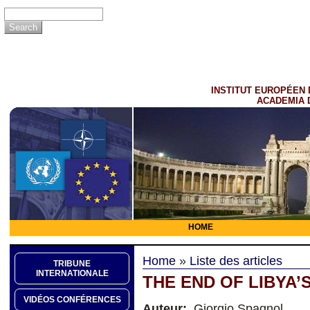
INSTITUT EUROPÉEN 
ACADEMIA 
HOME
Home
»
Liste des articles
TRIBUNE
INTERNATIONALE
THE END OF LIBYA’
VIDÉOS CONFÉRENCES
Auteur:
Giorgio Spagnol