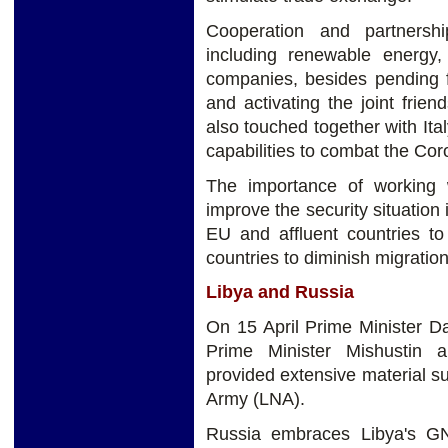
Cooperation and partnersh
including renewable energy, 
companies, besides pending f
and activating the joint frie
also touched together with Ita
capabilities to combat the Co
The importance of working 
improve the security situation 
EU and affluent countries to
countries to diminish migration
Libya and Russia
On 15 April Prime Minister D
Prime Minister Mishustin 
provided extensive material su
Army (LNA).
Russia embraces Libya's GN