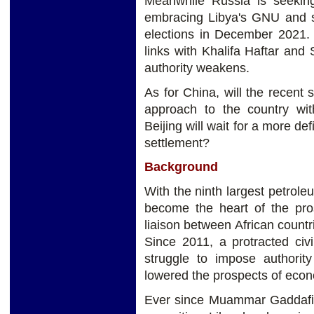
Meanwhile Russia is seeking
embracing Libya's GNU and su
elections in December 2021. 
links with Khalifa Haftar and
authority weakens.
As for China, will the recent s
approach to the country wi
Beijing will wait for a more def
settlement?
Background
With the ninth largest petrole
become the heart of the pros
liaison between African count
Since 2011, a protracted civ
struggle to impose authority
lowered the prospects of eco
Ever since Muammar Gaddafi’