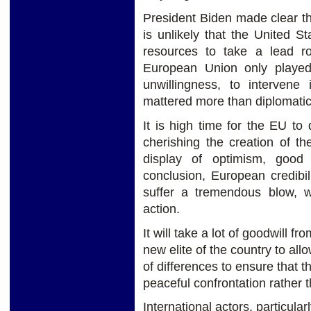
President Biden made clear that
is unlikely that the United St
resources to take a lead ro
European Union only played a
unwillingness, to intervene
mattered more than diplomatic
It is high time for the EU t
cherishing the creation of 
display of optimism, good
conclusion, European credibil
suffer a tremendous blow, 
action.
It will take a lot of goodwill 
new elite of the country to a
of differences to ensure that t
peaceful confrontation rather 
International actors, particula