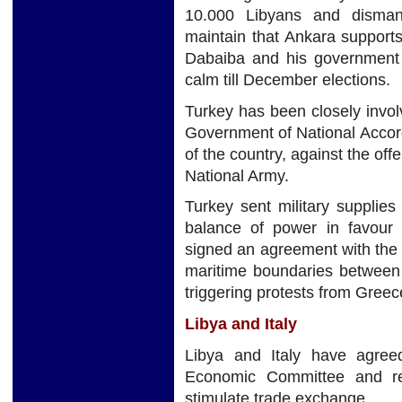
10.000 Libyans and disman
maintain that Ankara support
Dabaiba and his government a
calm till December elections.
Turkey has been closely invo
Government of National Accord 
of the country, against the off
National Army.
Turkey sent military supplies 
balance of power in favour 
signed an agreement with the 
maritime boundaries between 
triggering protests from Gree
Libya and Italy
Libya and Italy have agreed 
Economic Committee and re
stimulate trade exchange.