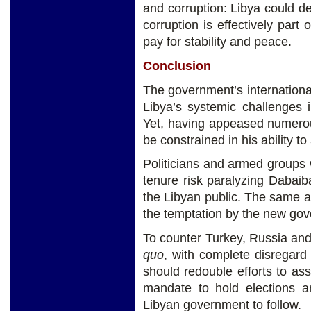
and corruption: Libya could de
corruption is effectively part
pay for stability and peace.
Conclusion
The government’s internationa
Libya’s systemic challenges 
Yet, having appeased numerou
be constrained in his ability t
Politicians and armed groups w
tenure risk paralyzing Dabaib
the Libyan public. The same ap
the temptation by the new go
To counter Turkey, Russia an
quo
, with complete disregard
should redouble efforts to as
mandate to hold elections a
Libyan government to follow.