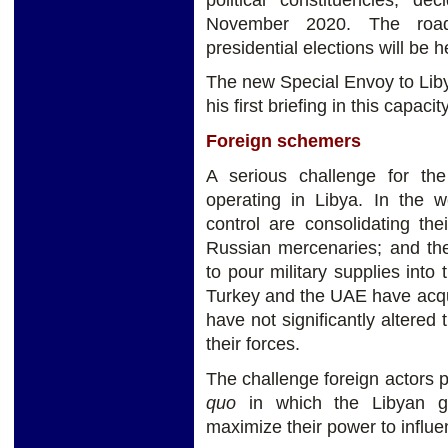
November 2020. The road
presidential elections will be
The new Special Envoy to Lib
his first briefing in this capac
Foreign schemers
A serious challenge for th
operating in Libya. In the 
control are consolidating the
Russian mercenaries; and th
to pour military supplies into
Turkey and the UAE have acqu
have not significantly altered 
their forces.
The challenge foreign actors po
quo
in which the Libyan g
maximize their power to influe