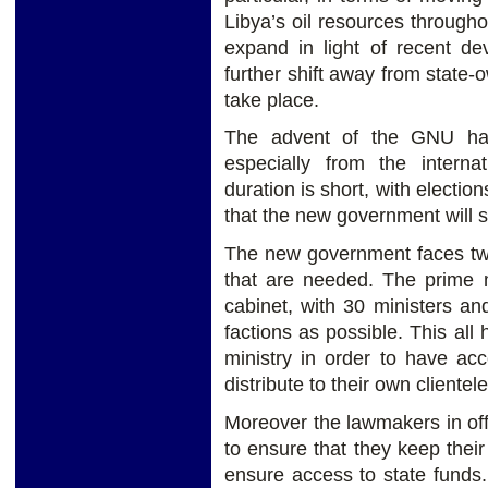
Libya’s oil resources througho
expand in light of recent de
further shift away from state
take place.
The advent of the GNU has
especially from the intern
duration is short, with electi
that the new government will s
The new government faces two
that are needed. The prime m
cabinet, with 30 ministers an
factions as possible. This al
ministry in order to have ac
distribute to their own clientele
Moreover the lawmakers in off
to ensure that they keep the
ensure access to state funds