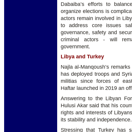
Dabaiba’s efforts to balanc
organize elections is complica
actors remain involved in Liby
to address core issues sal
governance, safety and secur
criminal actors - will rema
government.
Libya and Turkey
Najla al-Manqoush’s remarks 
has deployed troops and Syria
militias since forces of ea
Haftar launched in 2019 an offe
Answering to the Libyan Fore
Hulusi Akar said that his count
rights and interests of Libyans
its stability and independence
Stressing that Turkey has s