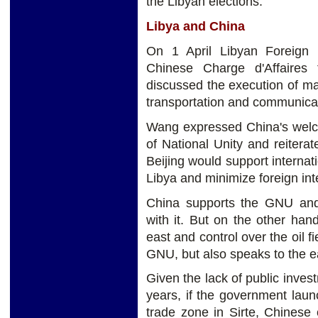
the Libyan elections.
Libya and China
On 1 April Libyan Foreign
Chinese Charge d'Affaires
discussed the execution of majo
transportation and communica
Wang expressed China's welc
of National Unity and reitera
Beijing would support internati
Libya and minimize foreign inte
China supports the GNU and i
with it. But on the other hand
east and control over the oil f
GNU, but also speaks to the 
Given the lack of public invest
years, if the government laun
trade zone in Sirte, Chinese 