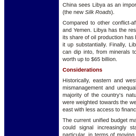
China sees Libya as an import
(the new
Silk Roads
).
Compared to other conflict-af
and Yemen. Libya has the res
its share of oil production has
it up substantially. Finally, 
can dip into, from minerals 
worth up to $65 billion.
Considerations
Historically, eastern and we
mismanagement and unequal a
majority of the country’s nat
were weighted towards the wes
east with less access to financ
The current unified budget ma
could signal increasingly s
particular, in terms of movi