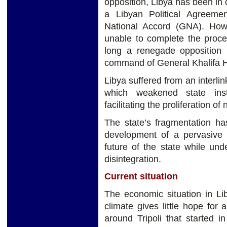
opposition, Libya has been in c
a Libyan Political Agreem
National Accord (GNA). Ho
unable to complete the proce
long a renegade opposition
command of General Khalifa Ha
Libya suffered from an interlin
which weakened state ins
facilitating the proliferation o
The state’s fragmentation ha
development of a pervasive
future of the state while und
disintegration.
Current situation
The economic situation in Lib
climate gives little hope for 
around Tripoli that started 