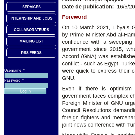
Date de publication:
16/5/2
SERVICES
Foreword
INTERNSHIP AND JOBS
On 10 March 2021, Libya’s G
COLLABORATEURS
by Prime Minister Abd al-Ham
confidence with a sweeping m
MAILING LIST
government since 2015, whe
RSS FEEDS
Accord (GNA) was established
conflict - such as Egypt, Turk
were quick to express their c
Username:
*
GNU.
Password:
*
Even if there is optimism
government faces complex ch
Foreign Minister of GNU urg
Council Resolutions demandin
foreign fighters and mercena
joint news conference with Tu