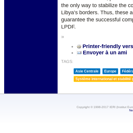
the only way to stabilize the 
Libya’s borders. Thus, these ac
guarantee the successful comp
LPDF.
»
Printer-friendly ver
Envoyer à un ami
TAGS:
Asie Centrale
Europe
Fédéra
Système international et stabilité 
Copyright © 1998-2017 IERI (Institut Eur
Ne