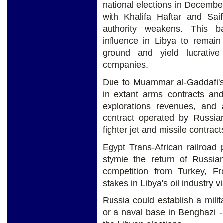
national elections in December
with Khalifa Haftar and Sai
authority weakens. This b
influence in Libya to remain
ground and yield lucrative
companies.
Due to Muammar al-Gaddafi's 
in extant arms contracts and
explorations revenues, and 
contract operated by Russia
fighter jet and missile contract
Egypt Trans-African railroad
stymie the return of Russian
competition from Turkey, Fr
stakes in Libya's oil industry v
Russia could establish a milit
or a naval base in Benghazi 