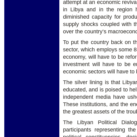
attempt at an economic reviv
in Libya and in the region
diminished capacity for prod
supply shocks coupled with the
over the country’s macroecon
To put the country back on th
sector, which employs some 85
economy, will have to be refo
investment will have to be 
economic sectors will have to 
The silver lining is that Libya
educated, and is poised to hel
independent media have usher
These institutions, and the e
the greatest assets of the trou
The Libyan Political Dial
participants representing th
political constituencies, d