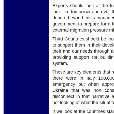
Experts should look at the fu
look like tomorrow and over 
debate beyond crisis manage
government to prepare for a 
external migration pressure mi
Third Countries should be loo
to support them in their dev
their and our needs through a 
providing support for build
system.
These are key elements that n
there were in Italy 100,00
emergency but when approx
Ukraine that was non cons
disconnect in that narrative
not looking at what the situatio
If we look at the countries sta