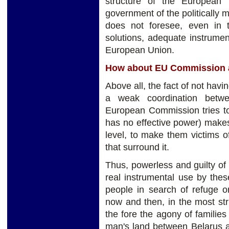
structure of the European i
government of the politically 
does not foresee, even in
solutions, adequate instrument
European Union.
How about EU Commission 
Above all, the fact of not havi
a weak coordination betwe
European Commission tries to
has no effective power) make
level, to make them victims 
that surround it.
Thus, powerless and guilty of
real instrumental use by the
people in search of refuge or
now and then, in the most str
the fore the agony of families
man's land between Belarus a