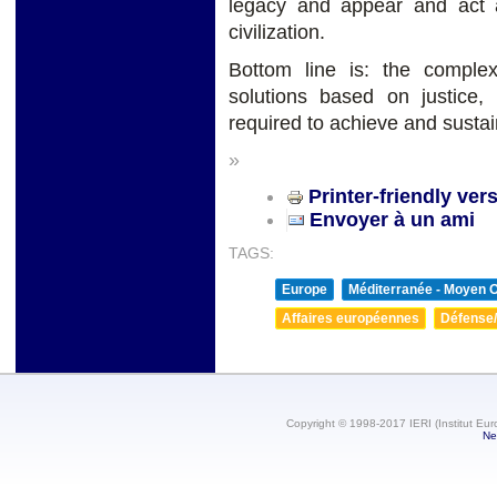
legacy and appear and act 
civilization.
Bottom line is: the complex
solutions based on justice,
required to achieve and susta
»
Printer-friendly ver
Envoyer à un ami
TAGS:
Europe
Méditerranée - Moyen O
Affaires européennes
Défense/
Copyright © 1998-2017 IERI (Institut Eur
Ne