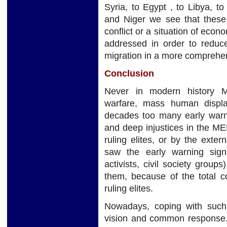
Syria, to Egypt , to Libya, to
and Niger we see that these a
conflict or a situation of eco
addressed in order to reduc
migration in a more compreh
Conclusion
Never in modern history M
warfare, mass human displa
decades too many early warni
and deep injustices in the M
ruling elites, or by the ext
saw the early warning signs
activists, civil society group
them, because of the total co
ruling elites.
Nowadays, coping with such a
vision and common response. 