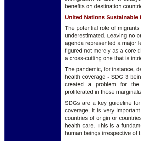
benefits on destination countri
United Nations Sustainable
The potential role of migran
underestimated. Leaving no o
agenda represented a major le
figured not merely as a core 
a cross-cutting one that is intri
The pandemic, for instance, d
health coverage - SDG 3 being
created a problem for the
proliferated in those marginal
SDGs are a key guideline for 
coverage, it is very importan
countries of origin or countri
health care. This is a fundamen
human beings irrespective of th