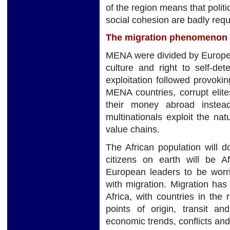
of the region means that politi
social cohesion are badly req
The migration phenomenon
MENA were divided by European
culture and right to self-det
exploitation followed provoki
MENA countries, corrupt elite
their money abroad instead 
multinationals exploit the na
value chains.
The African population will 
citizens on earth will be A
European leaders to be wor
with migration. Migration ha
Africa, with countries in the
points of origin, transit a
economic trends, conflicts an