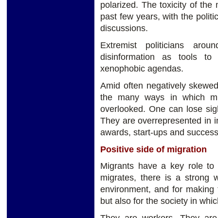
polarized. The toxicity of the
past few years, with the politi
discussions.
Extremist politicians aro
disinformation as tools to 
xenophobic agendas.
Amid often negatively skewed
the many ways in which migr
overlooked. One can lose sig
They are overrepresented in i
awards, start-ups and succes
Positive side of migration
Migrants have a key role t
migrates, there is a strong w
environment, and for making t
but also for the society in whi