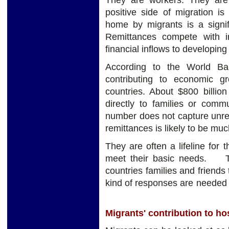
They are workers. They are
positive side of migration i
home by migrants is a signifi
Remittances compete with in
financial inflows to developing
According to the World Ba
contributing to economic g
countries. About $800 billio
directly to families or commu
number does not capture unre
remittances is likely to be muc
They are often a lifeline for
meet their basic needs. The
countries families and friends 
kind of responses are n
Migrants' contribution to ho