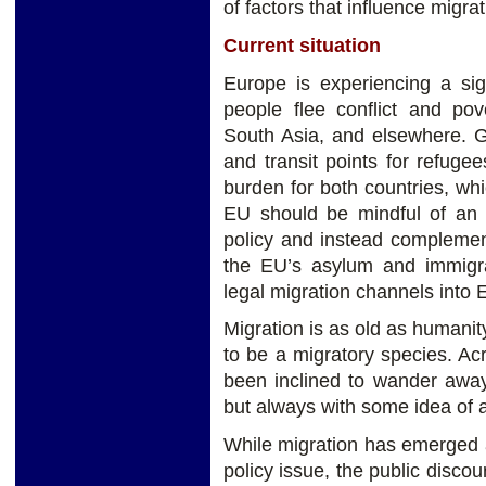
of factors that influence migra
Current situation
Europe is experiencing a sig
people flee conflict and pove
South Asia, and elsewhere. G
and transit points for refuge
burden for both countries, wh
EU should be mindful of an e
policy and instead complemen
the EU’s asylum and immigra
legal migration channels into 
Migration is as old as humanity
to be a migratory species. Ac
been inclined to wander away
but always with some idea of a 
While migration has emerged a
policy issue, the public disc