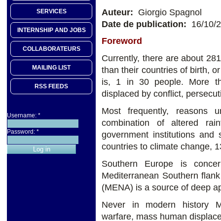
Auteur:
Giorgio Spagnol
SERVICES
Date de publication:
16/10/
INTERNSHIP AND JOBS
Foreword
COLLABORATEURS
Currently, there are about 281 
MAILING LIST
than their countries of birth, o
is, 1 in 30 people. More th
RSS FEEDS
displaced by conflict, persecut
Most frequently, reasons 
Username:
*
combination of altered rain
Password:
*
government institutions and 
countries to climate change, 1
Southern Europe is concer
Mediterranean Southern flank
(MENA) is a source of deep a
Never in modern history M
warfare, mass human displace