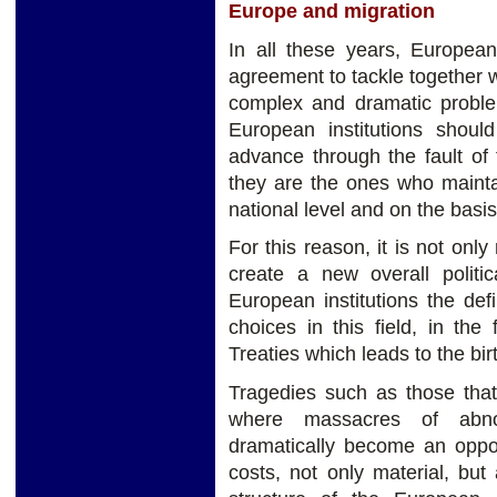
Europe and migration
In all these years, Europea
agreement to tackle together 
complex and dramatic probl
European institutions shou
advance through the fault of
they are the ones who maint
national level and on the basi
For this reason, it is not only
create a new overall politic
European institutions the defin
choices in this field, in th
Treaties which leads to the birt
Tragedies such as those tha
where massacres of abno
dramatically become an opport
costs, not only material, but 