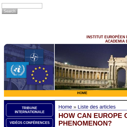
INSTITUT EUROPÉEN 
ACADEMIA 
HOME
Home
»
Liste des articles
TRIBUNE
INTERNATIONALE
HOW CAN EUROPE C
PHENOMENON?
VIDÉOS CONFÉRENCES