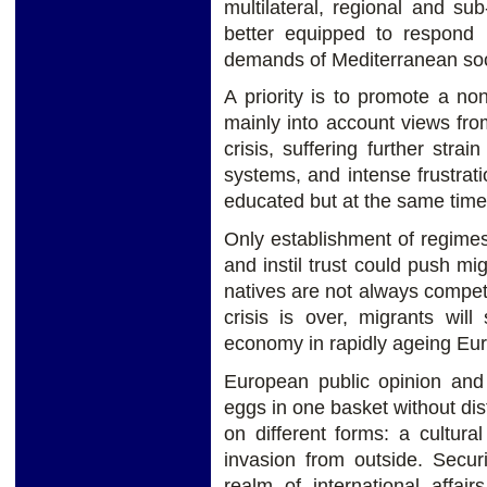
multilateral, regional and s
better equipped to respond 
demands of Mediterranean soci
A priority is to promote a non
mainly into account views fro
crisis, suffering further strai
systems, and intense frustrat
educated but at the same time
Only establishment of regime
and instil trust could push mi
natives are not always compet
crisis is over, migrants will
economy in rapidly ageing Eu
European public opinion and 
eggs in one basket without dis
on different forms: a cultura
invasion from outside. Secur
realm of international affai