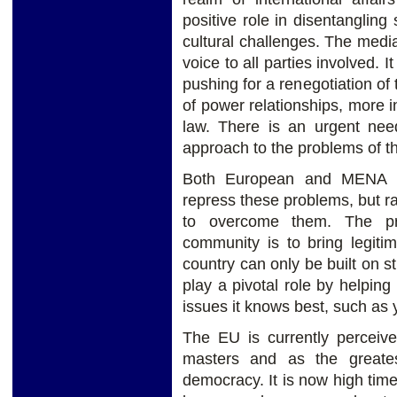
positive role in disentanglin
cultural challenges. The media
voice to all parties involved. 
pushing for a renegotiation of
of power relationships, more i
law. There is an urgent need
approach to the problems of th
Both European and MENA g
repress these problems, but ra
to overcome them. The pri
community is to bring legiti
country can only be built on s
play a pivotal role by helping
issues it knows best, such a
The EU is currently perceiv
masters and as the greates
democracy. It is now high time 