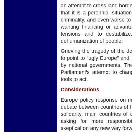
an attempt to cross land border
that it is a perennial situati
criminality, and even worse to
wanting financing or advant
tensions and to destabiliz
dehumanization of people.
Grieving the tragedy of the d
to point to "ugly Europe" and l
by national governments. The
Parliament's attempt to chan
tools to act.
Considerations
Europe policy response on mi
debate between countries of fir
solidarity, main countries o
asking for more responsib
skeptical on any new way forw