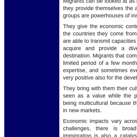
Migrants can be looked at as 
they provide themselves the 
groups are powerhouses of in
They give the economic contri
the countries they come fro
are able to transmit capacities 
acquire and provide a dive
destination. Migrants that come
limited period of a few month
expertise, and sometimes eve
very positive also for the deve
They bring with them their cul
seen as a value while the pr
being multicultural because t
in new markets.
Economic impacts vary across
challenges, there is bro
immigration is also a cataly