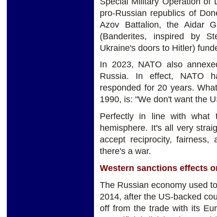
Special Military Operation of
pro-Russian republics of Don
Azov Battalion, the Aidar G
(Banderites, inspired by 
Ukraine's doors to Hitler) fu
In 2023, NATO also annexed F
Russia. In effect, NATO 
responded for 20 years. What
1990, is: "We don't want the US
Perfectly in line with what
hemisphere. It's all very stra
accept reciprocity, fairness
there's a war.
Western sanctions effects 
The Russian economy used to 
2014, after the US-backed coup
off from the trade with its 