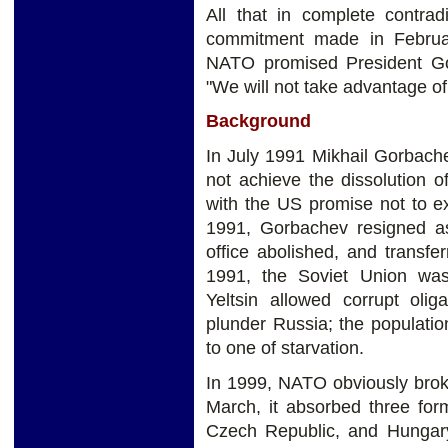
All that in complete contrad
commitment made in Februa
NATO promised President Gor
"We will not take advantage of 
Background
In July 1991 Mikhail Gorbach
not achieve the dissolution 
with the US promise not to e
1991, Gorbachev resigned a
office abolished, and transf
1991, the Soviet Union was 
Yeltsin allowed corrupt oli
plunder Russia; the populatio
to one of starvation.
In 1999, NATO obviously broke
March, it absorbed three for
Czech Republic, and Hungar