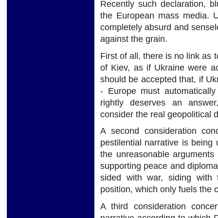
Recently such declaration, b
the European mass media. Upo
completely absurd and senseles
against the grain.
First of all, there is no link a
of Kiev, as if Ukraine were 
should be accepted that, if U
- Europe must automatically
rightly deserves an answer
consider the real geopolitical
A second consideration con
pestilential narrative is being
the unreasonable arguments o
supporting peace and diplomac
sided with war, siding with 
position, which only fuels the c
A third consideration concer