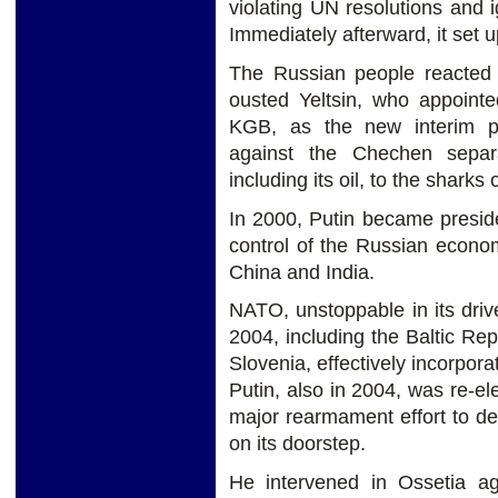
violating UN resolutions and 
Immediately afterward, it set 
The Russian people reacted 
ousted Yeltsin, who appointe
KGB, as the new interim pr
against the Chechen separa
including its oil, to the sharks
In 2000, Putin became preside
control of the Russian economy
China and India.
NATO, unstoppable in its driv
2004, including the Baltic Re
Slovenia, effectively incorpor
Putin, also in 2004, was re-e
major rearmament effort to 
on its doorstep.
He intervened in Ossetia ag