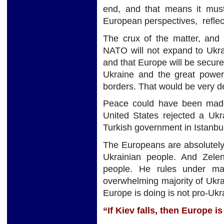
end, and that means it mus
European perspectives, reflecti
The crux of the matter, and 
NATO will not expand to Ukrai
and that Europe will be secure
Ukraine and the great power
borders. That would be very de
Peace could have been made
United States rejected a Uk
Turkish government in Istanbul
The Europeans are absolutely 
Ukrainian people. And Zele
people. He rules under ma
overwhelming majority of Ukr
Europe is doing is not pro-Ukr
“If Kiev falls, then Europe is