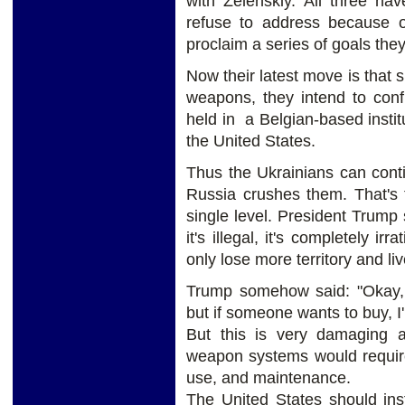
with Zelenskiy. All three ha
refuse to address because of
proclaim a series of goals the
Now their latest move is that 
weapons, they intend to confi
held in a Belgian-based inst
the United States.
Thus the Ukrainians can contin
Russia crushes them. That's t
single level. President Trump 
it's illegal, it's completely ir
only lose more territory and li
Trump somehow said: "Okay, I
but if someone wants to buy, I
But this is very damaging
weapon systems would require
use, and maintenance.
The United States should ins