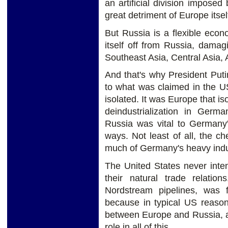
an artificial division impose
great detriment of Europe itsel
But Russia is a flexible eco
itself off from Russia, damagi
Southeast Asia, Central Asia, A
And that's why President Putin
to what was claimed in the U
isolated. It was Europe that i
deindustrialization in Germ
Russia was vital to Germany'
ways. Not least of all, the c
much of Germany's heavy indu
The United States never inte
their natural trade relatio
Nordstream pipelines, was 
because in typical US reasoni
between Europe and Russia, a
role in all of this.