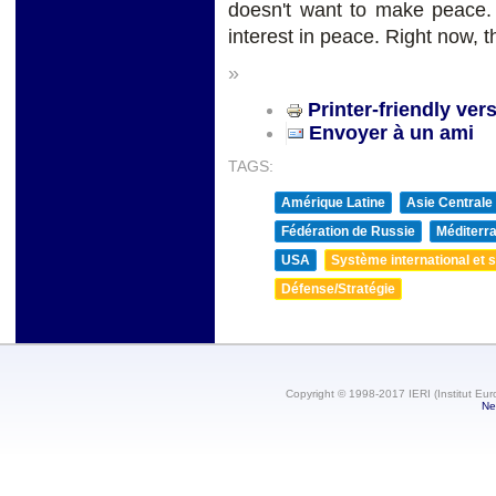
doesn't want to make peace
interest in peace. Right now, th
»
Printer-friendly ver
Envoyer à un ami
TAGS:
Amérique Latine
Asie Centrale
Fédération de Russie
Méditerra
USA
Système international et st
Défense/Stratégie
Copyright © 1998-2017 IERI (Institut Eur
Ne