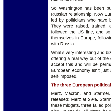
So Washington has been pus
Russian relationship. Now Eur
led by politicians who have 
They were raised, trained, 
followed the US line, and so
themselves in Europe, followi
with Russia.
What's very interesting and biz
offering a real way out of the c
accept this and will be perm
European economy isn't just st
self-imposed.
The three European politica
Merz, Macron, and Starmer, 
released: Merz at 29%, Star
these midgets, three failed pol