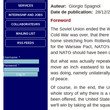
Auteur:
Giorgio Spagnol
SERVICES
Date de publication:
28/12/
INTERNSHIP AND JOBS
Foreword
COLLABORATEURS
The Soviet Union ended the W
MAILING LIST
Cold War was over, that the
home stretching from Rotterd
RSS FEEDS
for the Warsaw Pact, NATO's S
and NATO should have been di
Username:
*
But what was actually repea
Password:
*
move an inch eastward to ta
was doing, namely unilaterally 
of peace.
Of course, in the end, the U
whole story of why there is a 
been offered, the United Stat
we'll win by taking all the squ