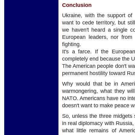
Conclusion
Ukraine, with the support o
want to cede territory, but sti
we haven't heard a single co
European leaders, nor from 
fighting.
It's a farce. If the Europe
completely end because the Unit
The American people don't wa
permanent hostility toward Ru
Why would that be in Americ
warmongering, what they will
NATO. Americans have no inten
doesn't want to make peace wi
So, unless the three midgets
in real diplomacy with Russia, 
what little remains of Ameri