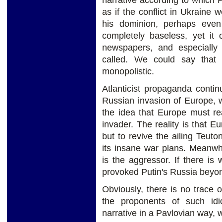
narrative according to which 
as if the conflict in Ukraine
his dominion, perhaps even 
completely baseless, yet it 
newspapers, and especially t
called. We could say that
monopolistic.
Atlanticist propaganda conti
Russian invasion of Europe, wi
the idea that Europe must re
invader. The reality is that E
but to revive the ailing Teut
its insane war plans. Meanwhil
is the aggressor. If there is
provoked Putin's Russia beyond
Obviously, there is no trace o
the proponents of such id
narrative in a Pavlovian way, wi