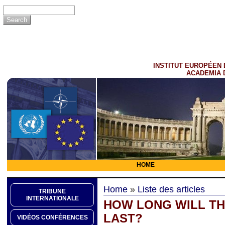
INSTITUT EUROPÉEN 
ACADEMIA 
HOME
Home
»
Liste des articles
TRIBUNE
INTERNATIONALE
HOW LONG WILL TH
LAST?
VIDÉOS CONFÉRENCES