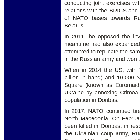
conducting joint exercises w
relations with the BRICS and
of NATO bases towards Rus
Belarus.
In 2011, he opposed the in
meantime had also expanded
attempted to replicate the sa
in the Russian army and won t
When in 2014 the US, with V
billion in hand) and 10,000 
Square (known as Euromaida
Ukraine by annexing Crimea 
population in Donbas.
In 2017, NATO continued tire
North Macedonia. On Februar
been killed in Donbas, in re
the Ukrainian coup army, Ru