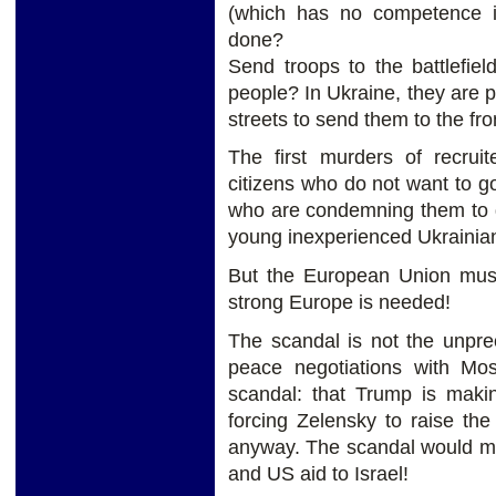
(which has no competence in
done?
Send troops to the battlefie
people? In Ukraine, they are p
streets to send them to the fron
The first murders of recruit
citizens who do not want to go
who are condemning them to 
young inexperienced Ukrainian
But the European Union mus
strong Europe is needed!
The scandal is not the unpre
peace negotiations with Mos
scandal: that Trump is mak
forcing Zelensky to raise th
anyway. The scandal would ma
and US aid to Israel!