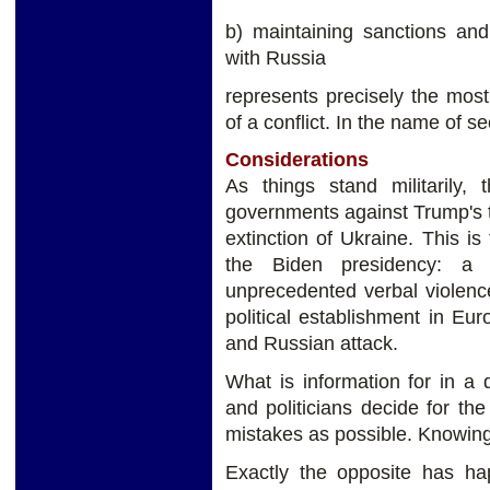
b) maintaining sanctions and
with Russia
represents precisely the most
of a conflict. In the name of s
Considerations
As things stand militarily,
governments against Trump's t
extinction of Ukraine. This is
the Biden presidency: a
unprecedented verbal violence.
political establishment in E
and Russian attack.
What is information for in a
and politicians decide for t
mistakes as possible. Knowing 
Exactly the opposite has ha