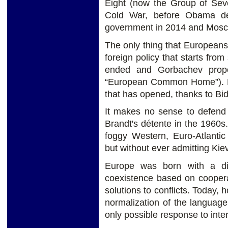
Eight (now the Group of Sev
Cold War, before Obama de
government in 2014 and Mosc
The only thing that Europeans 
foreign policy that starts fro
ended and Gorbachev prop
“European Common Home”). Per
that has opened, thanks to B
It makes no sense to defend 
Brandt's détente in the 1960s.
foggy Western, Euro-Atlantic
but without ever admitting Kiev
Europe was born with a diff
coexistence based on coopera
solutions to conflicts. Today, 
normalization of the languag
only possible response to inter