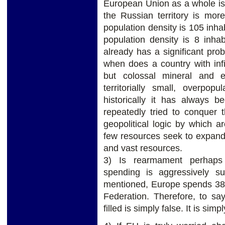
European Union as a whole is 
the Russian territory is mo
population density is 105 inha
population density is 8 inha
already has a significant prob
when does a country with infi
but colossal mineral and 
territorially small, overpop
historically it has always 
repeatedly tried to conquer 
geopolitical logic by which a
few resources seek to expand 
and vast resources.
3) Is rearmament perhaps 
spending is aggressively s
mentioned, Europe spends 3
Federation. Therefore, to sa
filled is simply false. It is sim