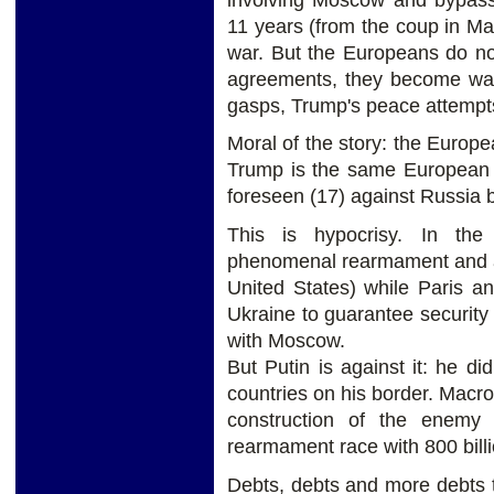
11 years (from the coup in Ma
war. But the Europeans do no
agreements, they become warm
gasps, Trump's peace attempts
Moral of the story: the Europea
Trump is the same European U
foreseen (17) against Russia 
This is hypocrisy. In th
phenomenal rearmament and a 
United States) while Paris a
Ukraine to guarantee security
with Moscow.
But Putin is against it: he 
countries on his border. Macro
construction of the enemy
rearmament race with 800 bill
Debts, debts and more debts