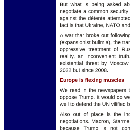
But what is being asked a
negotiate a common security 
against the détente attempte
fact is that Ukraine, NATO and
A war thar broke out followi
(expansionist bulimia), the tra
oppressive treatment of Rus
reality, an inconvenient tru
existential threat by Moscow
2022 but since 2008.
Europe is flexing muscles
We read in the newspapers th
oppose Trump. It would do wel
well to defend the UN vilified
Also out of place is the i
negotiations. Macron, Starme
because Trump is not con