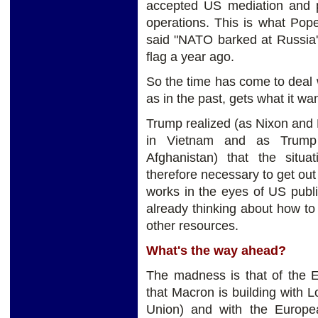
accepted US mediation and p
operations. This is what Pope
said "NATO barked at Russia's
flag a year ago.
So the time has come to deal 
as in the past, gets what it wa
Trump realized (as Nixon and F
in Vietnam and as Trump h
Afghanistan) that the situ
therefore necessary to get out 
works in the eyes of US publ
already thinking about how t
other resources.
What's the way ahead?
The madness is that of the E
that Macron is building with 
Union) and with the Europ