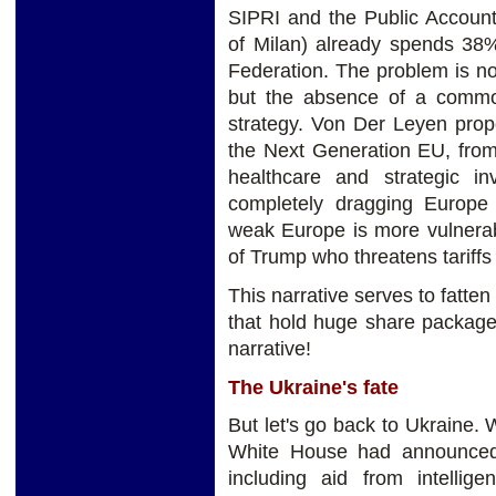
SIPRI and the Public Account
of Milan) already spends 3
Federation. The problem is no
but the absence of a common
strategy. Von Der Leyen pro
the Next Generation EU, fro
healthcare and strategic i
completely dragging Europe
weak Europe is more vulnerab
of Trump who threatens tariffs
This narrative serves to fatte
that hold huge share package
narrative!
The Ukraine's fate
But let's go back to Ukraine.
White House had announced 
including aid from intellig