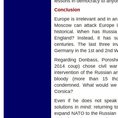
lessons in democracy to anyo
Conclusion
Europe is irrelevant and in an 
Moscow can attack Europe if 
historical. When has Russia
England? Instead, it has s
centuries. The last three 
Germany in the 1st and 2nd W
Regarding Donbass, Poroshen
2014 coup) chose civil wa
intervention of the Russian arm
bloody (more than 15 th
condemned. What would we s
Corsica?
Even if he does not speak
solutions in mind: returning
expand NATO to the Russian g