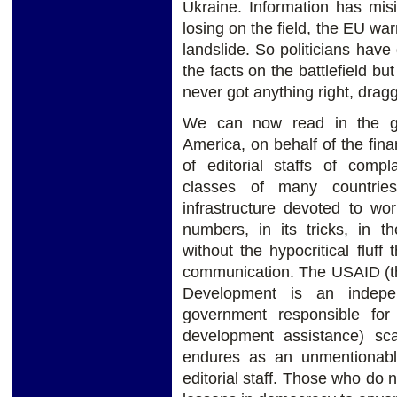
Ukraine. Information has mis
losing on the field, the EU w
landslide. So politicians have 
the facts on the battlefield b
never got anything right, drag
We can now read in the gl
America, on behalf of the finan
of editorial staffs of compla
classes of many countries
infrastructure devoted to wo
numbers, in its tricks, in t
without the hypocritical fluff
communication. The USAID (th
Development is an indepe
government responsible for 
development assistance) sca
endures as an unmentionabl
editorial staff. Those who do n