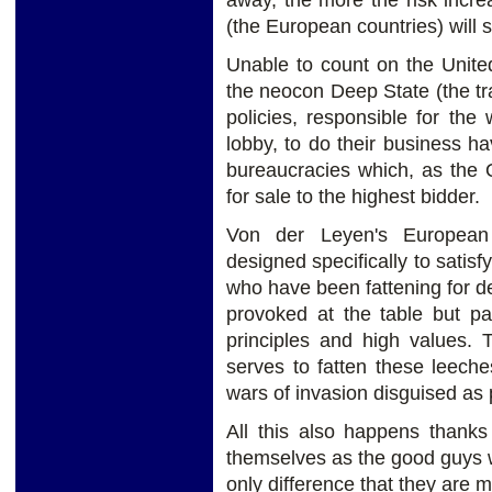
away, the more the risk incr
(the European countries) will s
Unable to count on the United
the neocon Deep State (the tr
policies, responsible for th
lobby, to do their business 
bureaucracies which, as the 
for sale to the highest bidder.
Von der Leyen's European
designed specifically to satis
who have been fattening for d
provoked at the table but pa
principles and high values. 
serves to fatten these leech
wars of invasion disguised as
All this also happens thanks
themselves as the good guys w
only difference that they are m