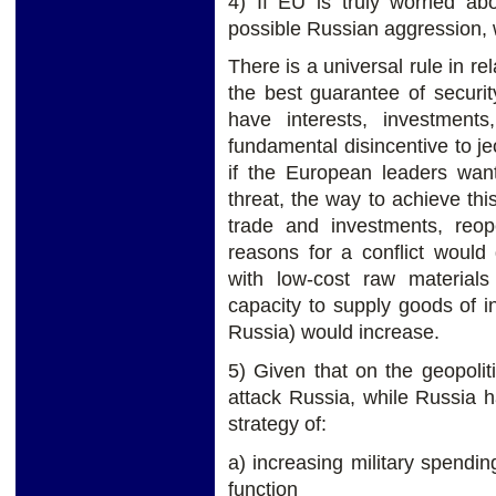
4) If EU is truly worried ab
possible Russian aggression, 
There is a universal rule in re
the best guarantee of securit
have interests, investment
fundamental disincentive to jeo
if the European leaders wan
threat, the way to achieve th
trade and investments, reo
reasons for a conflict would 
with low-cost raw material
capacity to supply goods of in
Russia) would increase.
5) Given that on the geopoli
attack Russia, while Russia 
strategy of:
a) increasing military spendin
function