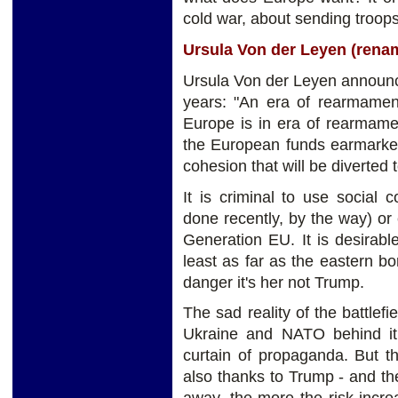
cold war, about sending troops 
Ursula Von der Leyen (ren
Ursula Von der Leyen announce
years: "An era of rearmamen
Europe is in era of rearmame
the European funds earmarked 
cohesion that will be diverted
It is criminal to use social
done recently, by the way) or
Generation EU. It is desirab
least as far as the eastern b
danger it's her not Trump.
The sad reality of the battlefi
Ukraine and NATO behind it 
curtain of propaganda. But t
also thanks to Trump - and t