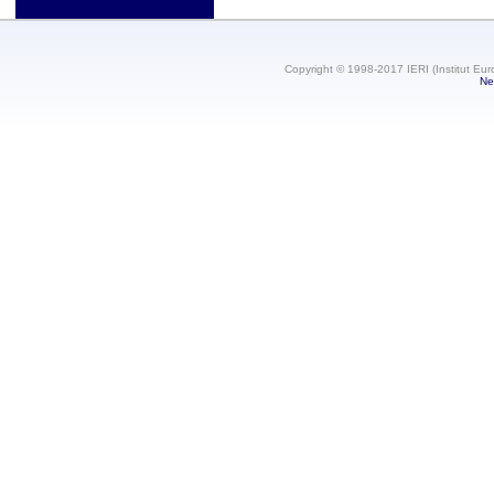
Copyright © 1998-2017 IERI (Institut Eur
Ne