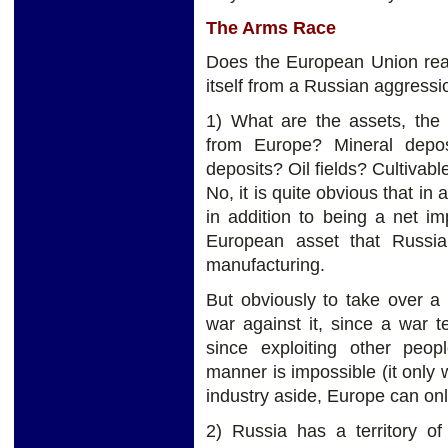
The Arms Race
Does the European Union real
itself from a Russian aggressi
1) What are the assets, the 
from Europe? Mineral depos
deposits? Oil fields? Cultivabl
No, it is quite obvious that in a
in addition to being a net im
European asset that Russia 
manufacturing.
But obviously to take over a
war against it, since a war 
since exploiting other peop
manner is impossible (it only 
industry aside, Europe can onl
2) Russia has a territory of