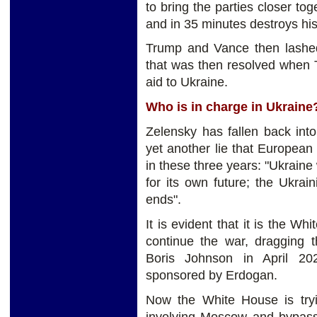
to bring the parties closer tog
and in 35 minutes destroys his 
Trump and Vance then lashed
that was then resolved when 
aid to Ukraine.
Who is in charge in Ukrain
Zelensky has fallen back into
yet another lie that Europea
in these three years: "Ukraine 
for its own future; the Ukra
ends".
It is evident that it is the Wh
continue the war, dragging 
Boris Johnson in April 20
sponsored by Erdogan.
Now the White House is tryi
involving Moscow and bypas