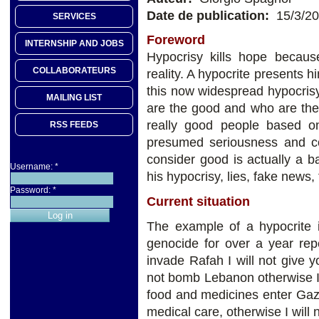
Date de publication:
15/3/2
SERVICES
Foreword
INTERNSHIP AND JOBS
Hypocrisy kills hope becaus
COLLABORATEURS
reality. A hypocrite presents 
this now widespread hypocris
MAILING LIST
are the good and who are the
really good people based on 
RSS FEEDS
presumed seriousness and c
consider good is actually a b
Username:
*
his hypocrisy, lies, fake news,
Password:
*
Current situation
The example of a hypocrite 
genocide for over a year rep
invade Rafah I will not give
not bomb Lebanon otherwise I wi
food and medicines enter Gaza
medical care, otherwise I will 