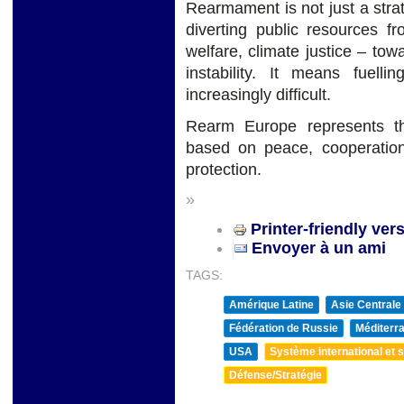
Rearmament is not just a strate
diverting public resources fr
welfare, climate justice – towa
instability. It means fuell
increasingly difficult.
Rearm Europe represents t
based on peace, cooperation
protection.
»
Printer-friendly ver
Envoyer à un ami
TAGS:
Amérique Latine
Asie Centrale
Fédération de Russie
Méditerra
USA
Système international et st
Défense/Stratégie