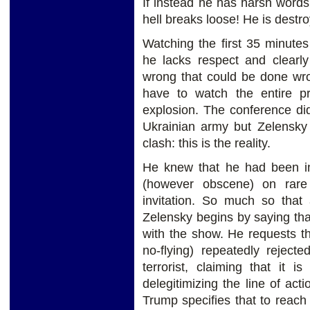
If instead he has harsh words 
hell breaks loose! He is destro
Watching the first 35 minute
he lacks respect and clearl
wrong that could be done wro
have to watch the entire pr
explosion. The conference di
Ukrainian army but Zelensky 
clash: this is the reality.
He knew that he had been in
(however obscene) on rare
invitation. So much so that 
Zelensky begins by saying th
with the show. He requests t
no-flying) repeatedly reject
terrorist, claiming that it 
delegitimizing the line of act
Trump specifies that to reach