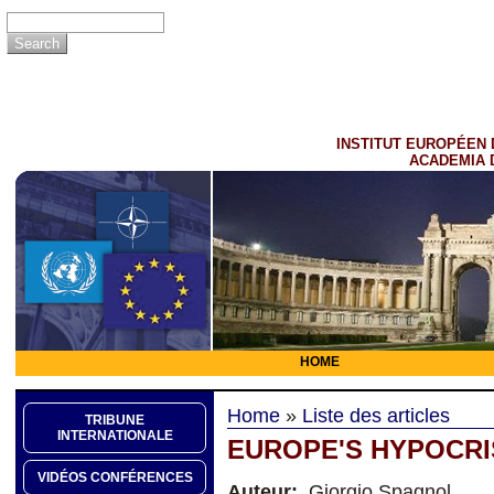
INSTITUT EUROPÉEN 
ACADEMIA 
HOME
Home
»
Liste des articles
TRIBUNE
INTERNATIONALE
EUROPE'S HYPOCRI
VIDÉOS CONFÉRENCES
Auteur:
Giorgio Spagnol