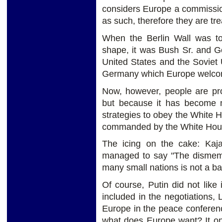
considers Europe a commissi
as such, therefore they are tre
When the Berlin Wall was to
shape, it was Bush Sr. and G
United States and the Soviet 
Germany which Europe welcome
Now, however, people are pro
but because it has become 
strategies to obey the White
commanded by the White Hous
The icing on the cake: Kaj
managed to say "The dismemb
many small nations is not a ba
Of course, Putin did not like
included in the negotiations,
Europe in the peace conferenc
what does Europe want? It on