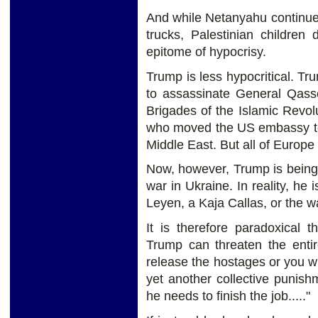
And while Netanyahu continue
trucks, Palestinian children
epitome of hypocrisy.
Trump is less hypocritical. T
to assassinate General Qas
Brigades of the Islamic Revo
who moved the US embassy to J
Middle East. But all of Europe
Now, however, Trump is being 
war in Ukraine. In reality, he
Leyen, a Kaja Callas, or the
It is therefore paradoxical 
Trump can threaten the entir
release the hostages or you wi
yet another collective punis
he needs to finish the job....."