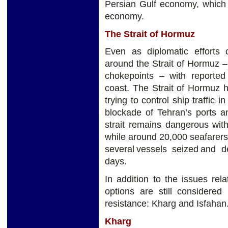
Persian Gulf economy, which
economy.
The Strait of Hormuz
Even as diplomatic efforts 
around the Strait of Hormuz – 
chokepoints – with reported t
coast. The Strait of Hormuz has
trying to control ship traffic 
blockade of Tehran’s ports an
strait remains dangerous wit
while around 20,000 seafarers
several vessels seized and d
days.
In addition to the issues rel
options are still considere
resistance: Kharg and Isfahan
Kharg