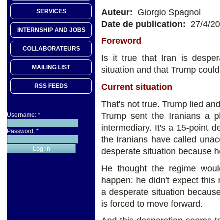
Auteur:
Giorgio Spagnol
SERVICES
Date de publication:
27/4/2
INTERNSHIP AND JOBS
Foreword
COLLABORATEURS
Is it true that Iran is despe
MAILING LIST
situation and that Trump could
Current situation
RSS FEEDS
That's not true. Trump lied an
Trump sent the Iranians a p
Username:
*
intermediary. It's a 15-point 
Password:
*
the Iranians have called unac
desperate situation because he
He thought the regime would
happen: he didn't expect this
a desperate situation because
is forced to move forward.