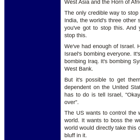
West Asia and the Horn of Afri
The only credible way to stop 
India, the world's three other
you've got to stop this. And 
stop this.
We've had enough of Israel. 
Israel's bombing everyone. It's
bombing Iraq. It's bombing Syri
West Bank.
But it's possible to get them
dependent on the United State
has to do is tell Israel, "Ok
over”.
The US wants to control the w
world. It wants to boss the wo
world would directly take this
bluff in it.