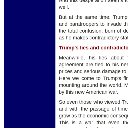
And this desperation seems to
well.
But at the same time, Trump
and paratroopers to invade th
the total confusion, born of d
as he makes contradictory sta
Trump's lies and contradict
Meanwhile, his lies about
agreement are tied to his ne
prices and serious damage to 
Here we come to Trump's fir
mounting around the world. M
by this new American war.
So even those who viewed Trum
and with the passage of time
grow as the economic consequ
This is a war that even t