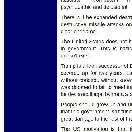
psychopathic and delusional.
There will be expanded destruc
destructive missile attacks o
clear endgame.
The United States does not 
in government. This is basi
doesn't exist.
Trump is a fool, successor of 
covered up for two years. L
without concept, without knowle
was doomed to fail to meet its 
be declared illegal by the US
People should grow up and und
that this government isn't func
great damage to the rest of th
The US motivation is that it