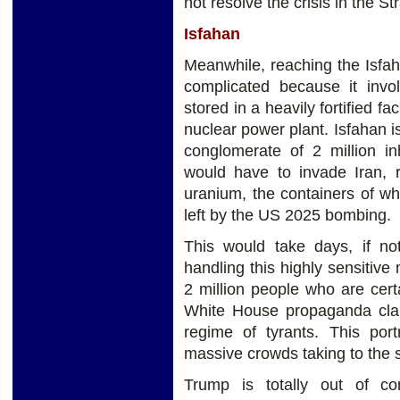
not resolve the crisis in the St
Isfahan
Meanwhile, reaching the Isfaha
complicated because it inv
stored in a heavily fortified faci
nuclear power plant. Isfahan i
conglomerate of 2 million in
would have to invade Iran, r
uranium, the containers of w
left by the US 2025 bombing.
This would take days, if no
handling this highly sensitive
2 million people who are certa
White House propaganda cla
regime of tyrants. This port
massive crowds taking to the s
Trump is totally out of c