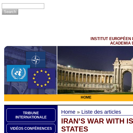
INSTITUT EUROPÉEN 
ACADEMIA 
HOME
Home
»
Liste des articles
TRIBUNE
INTERNATIONALE
IRAN’S WAR WITH I
STATES
VIDÉOS CONFÉRENCES