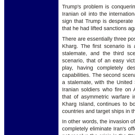
Trump's problem is conquerin
Iranian oil into the internati
sign that Trump is desperate
that he had lifted sanctions ag
There are essentially three po
Kharg. The first scenario is
stalemate, and the third sce
scenario, that of an easy vict
play, having completely des
capabilities. The second scena
a stalemate, with the United
Iranian soldiers who fire on 
that of asymmetric warfare i
Kharg Island, continues to bo
countries and target ships in t
In other words, the invasion 
completely eliminate Iran's of