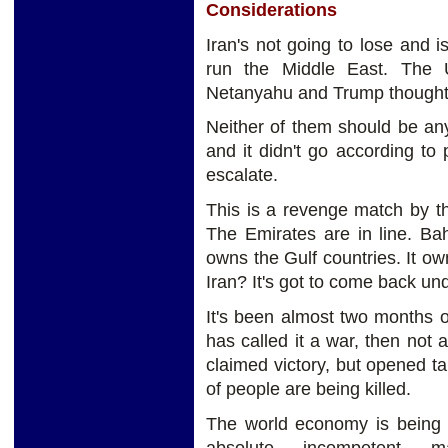
Considerations
Iran's not going to lose and i
run the Middle East. The 
Netanyahu and Trump thought 
Neither of them should be an
and it didn't go according to 
escalate.
This is a revenge match by th
The Emirates are in line. Bah
owns the Gulf countries. It ow
Iran? It's got to come back un
It's been almost two months 
has called it a war, then not a
claimed victory, but opened ta
of people are being killed.
The world economy is being 
absolute incompetent ma