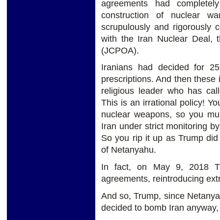
agreements had completely
construction of nuclear w
scrupulously and rigorously 
with the Iran Nuclear Deal,
(JCPOA).
Iranians had decided for 25
prescriptions. And then these
religious leader who has call
This is an irrational policy!
nuclear weapons, so you mur
Iran under strict monitoring b
So you rip it up as Trump did
of Netanyahu.
In fact, on May 9, 2018 Tr
agreements, reintroducing ext
And so, Trump, since Netanyah
decided to bomb Iran anyway, 