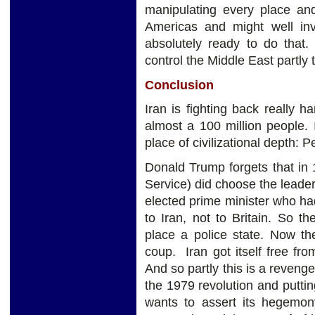
manipulating every place and 
Americas and might well i
absolutely ready to do that.
control the Middle East partly 
Conclusion
Iran is fighting back really ha
almost a 100 million people. 
place of civilizational depth: P
Donald Trump forgets that in 
Service) did choose the leader
elected prime minister who had
to Iran, not to Britain. So 
place a police state. Now the
coup. Iran got itself free f
And so partly this is a reveng
the 1979 revolution and puttin
wants to assert its hegemony