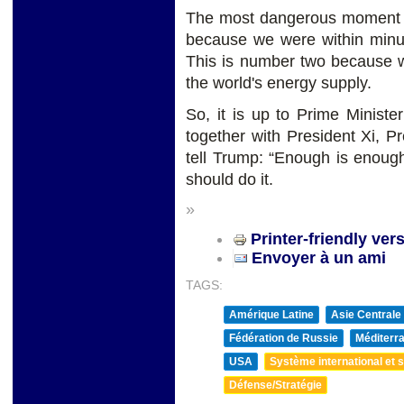
The most dangerous moment s
because we were within minut
This is number two because w
the world's energy supply.
So, it is up to Prime Minist
together with President Xi, P
tell Trump: “Enough is enoug
should do it.
»
Printer-friendly ver
Envoyer à un ami
TAGS:
Amérique Latine
Asie Centrale
Fédération de Russie
Méditerra
USA
Système international et st
Défense/Stratégie