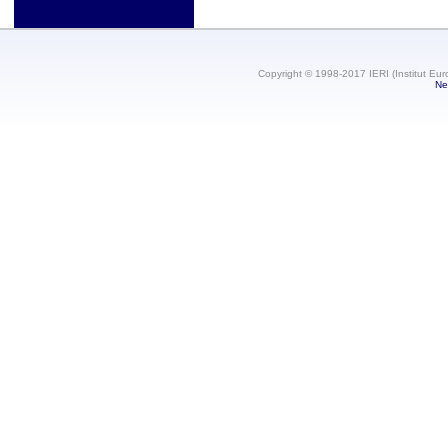
Copyright © 1998-2017 IERI (Institut Eur
Ne