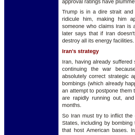
approval ratings have plummet
Trump is in a dire strait and
ridicule him, making him ap
someone who claims Iran is a
later says that if Iran doesn'
destroy all its energy facilities.
Iran's strategy
Iran, having already suffered 
continuing the war because
absolutely correct strategic
bombings (which already happ
an attempt to postpone them t
are rapidly running out, and
months.
So Iran must try to inflict t
States, including by bombing t
that host American bases. Ira