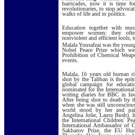
barricades, now it is time f
revolutionaries, to stop advocat
walks of life and in politics.
Education together with musi
empower women: they often
nonviolent and efficient tools,
Malala Yousafzai was the young
Nobel Peace Prize which went
Prohibition of Chemical Weap
events.
Malala, 16 years old human ri
shot by the Taliban is the epi
global campaign for educat
nominated for the Internationa
writing diaries for BBC in fav
After being shot to death by 
when she was still unconsciou
world stood by her and pa
Angelina Jolie, Laura Bush).
the International Children' 
International Ambassador of 
Sakharov Prize, the EU Hu