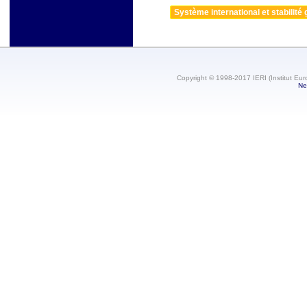
Système international et stabilité 
Copyright © 1998-2017 IERI (Institut Eur
Ne