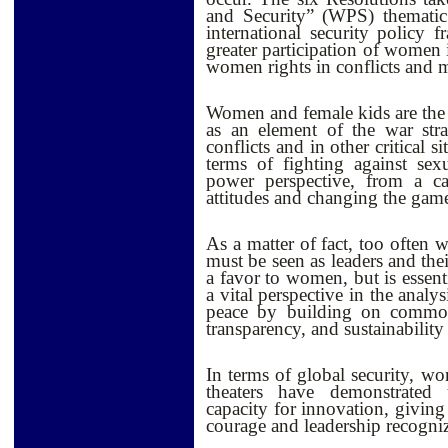
and Security” (WPS) thematic
international security policy 
greater participation of women 
women rights in conflicts and 
Women and female kids are the f
as an element of the war str
conflicts and in other critical 
terms of fighting against se
power perspective, from a cap
attitudes and changing the gam
As a matter of fact, too often 
must be seen as leaders and thei
a favor to women, but is essent
a vital perspective in the analy
peace by building on common i
transparency, and sustainability
In terms of global security, wo
theaters have demonstrated t
capacity for innovation, givin
courage and leadership recogni