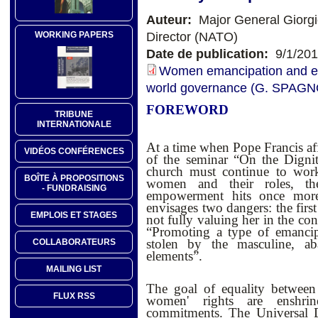
Auteur:
Major General Giorg
Director (NATO)
WORKING PAPERS
Date de publication:
9/1/20
Women emancipation and em
world governance (G. SPAG
FOREWORD
TRIBUNE
INTERNATIONALE
At a time when Pope Francis af
VIDÉOS CONFÉRENCES
of the seminar “On the Digni
church must continue to wor
BOÎTE À PROPOSITIONS
women and their roles, t
- FUNDRAISING
empowerment hits once more 
envisages two dangers: the firs
EMPLOIS ET STAGES
not fully valuing her in the co
“Promoting a type of emancip
stolen by the masculine, ab
COLLABORATEURS
elements”.
MAILING LIST
The goal of equality betwe
FLUX RSS
women' rights are enshrin
commitments.
The Universal 