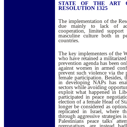
STATE OF THE ART 
RESOLUTION 1325
The implementation of the Reso
due mainly to lack of acco
cooperation, limited support
masculine culture both in p
countries.
The key implementers of the WPS
who have retained a militarized 
prevention agenda has been only
against women in armed confl
prevent such violence via the p
female participation. Besides, 
in developing NAPs has enabl
sectors while avoiding opportuni
exploit what happened in Li
participated in peace negotia
election of a female Head of St
longer be considered as optiona
replicated in Israel, where th
through aggressive strategies i
Palestinians peace talks' at
prerogatives, are instead ba