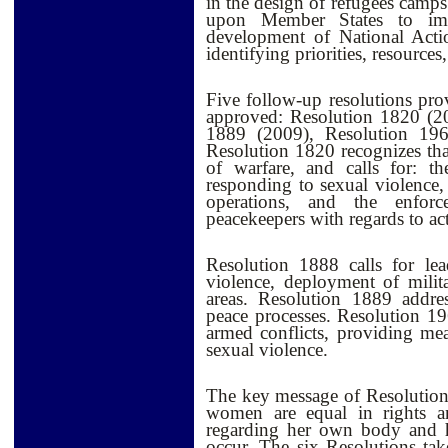
in the design of refugees camp
upon Member States to imp
development of National Acti
identifying priorities, resources,
Five follow-up resolutions pro
approved: Resolution 1820 (2
1889 (2009), Resolution 19
Resolution 1820 recognizes that 
of warfare, and calls for: t
responding to sexual violenc
operations, and the enforc
peacekeepers with regards to act
Resolution 1888 calls for lead
violence, deployment of milita
areas. Resolution 1889 addre
peace processes. Resolution 19
armed conflicts, providing mea
sexual violence.
The key message of Resolution
women are equal in rights a
regarding her own body and he
occur. The six Resolutions ta