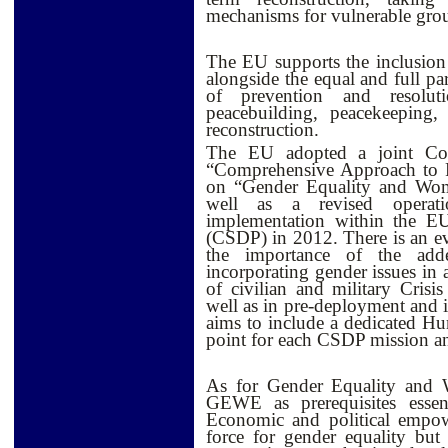
mechanisms for vulnerable gro
The EU supports the inclusion o
alongside the equal and full p
of prevention and resoluti
peacebuilding, peacekeeping,
reconstruction.
The EU adopted a joint Co
“Comprehensive Approach to R
on “Gender Equality and W
well as a revised operat
implementation within the 
(CSDP) in 2012. There is an e
the importance of the adde
incorporating gender issues in 
of civilian and military Cris
well as in pre-deployment and 
aims to include a dedicated Hu
point for each CSDP mission an
As for Gender Equality and
GEWE as prerequisites esse
Economic and political empo
force for gender equality but 