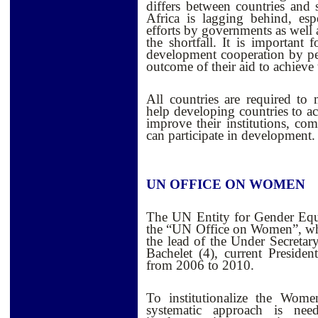
differs between countries and
Africa is lagging behind, esp
efforts by governments as well a
the shortfall. It is important 
development cooperation by pe
outcome of their aid to achiev
All countries are required to
help developing countries to 
improve their institutions, co
can participate in development.
UN OFFICE ON WOMEN
The UN Entity for Gender Eq
the “UN Office on Women”, wh
the lead of the Under Secretar
Bachelet (4), current Preside
from 2006 to 2010.
T
o institutionalize the Wo
systematic approach is nee