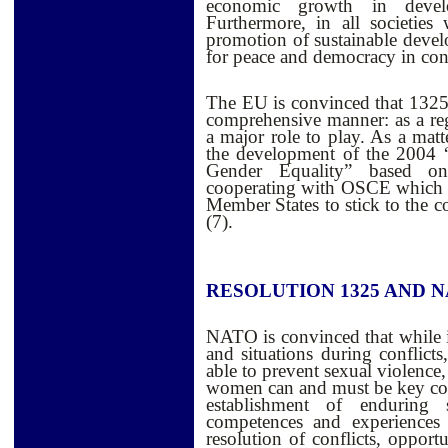
economic growth in develo
Furthermore, in all societie
promotion of sustainable develo
for peace and democracy in confl
The EU is convinced that 1325 
comprehensive manner: as a re
a major role to play. As a matt
the development of the 2004 
Gender Equality” based on
cooperating with OSCE which is
Member States to stick to the 
(7).
RESOLUTION 1325 AND 
NATO is convinced that while 
and situations during conflicts
able to prevent sexual violence,
women can and must be key contr
establishment of enduring se
competences and experiences 
resolution of conflicts, opport