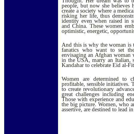
Thought. Her dream was to be
people, but now she believes he
create a society where a medica
risking her life, thus demonst
identity even when raised in su
and China. These women embrace
optimistic, energetic, opportunis
And this is why the woman is 
fanatics who want to set t
envisaging an Afghan woman w
in the USA, marry an Italian, 
Kandahar to celebrate Eid al-Fit
Women are determined to ch
profitable, sensible initiatives. 
to create revolutionary advanc
great challenges including en
Those with experience and edu
the big picture. Women, who 
assertive, are destined to lead in