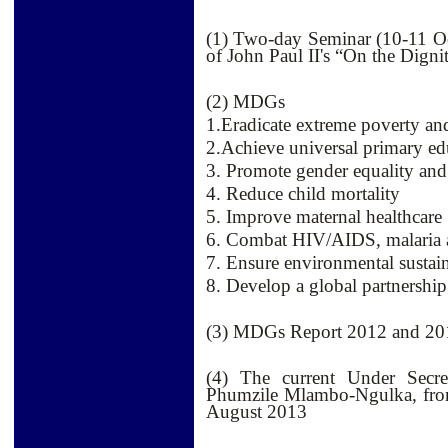
(1) Two-day Seminar (10-11 O
of John Paul II's “On the Dig
(2) MDGs
1.Eradicate extreme poverty an
2.Achieve universal primary ed
3. Promote gender equality a
4. Reduce child mortality
5. Improve maternal healthcare
6. Combat HIV/AIDS, malaria a
7. Ensure environmental sustain
8. Develop a global partnershi
(3) MDGs Report 2012 and 20
(4) The current Under Secre
Phumzile Mlambo-Ngulka, fro
August 2013