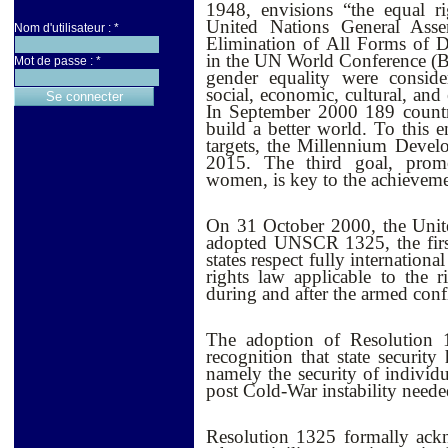
1948, envisions “the equal 
United Nations General Ass
Nom d'utilisateur :
*
Elimination of All Forms of
in the UN World Conference (
Mot de passe :
*
gender equality were consider
social, economic, cultural, and
I
n September 2000 189 countri
build a better world. To this e
targets, the Millennium Deve
2015. The third goal, prom
women, is key to the achieveme
On 31 October 2000, the Unit
adopted UNSCR 1325, the first
states respect fully internatio
rights law applicable to the 
during and after the armed confl
The adoption of Resolution 1
recognition that state securit
namely the security of individu
post Cold-War instability neede
Resolution 1325 formally ack