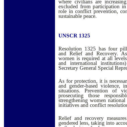
where civilians are increasi
excluded from participation in
role in conflict prevention, co
sustainable peace.
UNSCR 1325
Resolution 1325 has four pilla
and Relief and Recovery. As 
women is required at all levels
and international institution
Secretary General Special Repre
As for protection, it is necess
and gender-based violence, i
situations. Prevention of 
prosecuting those responsibl
strengthening women national
initiatives and conflict resoluti
Relief and recovery measures 
gendered lens, taking into acco