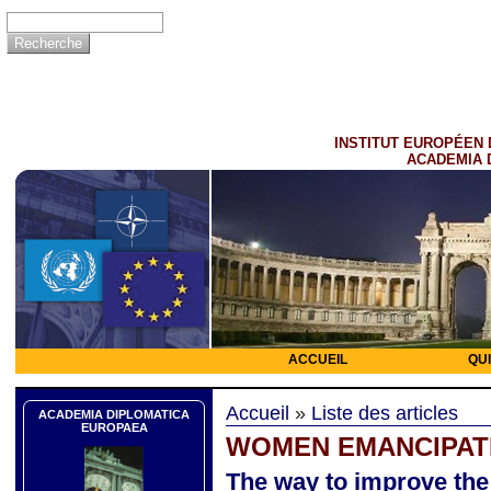
INSTITUT EUROPÉEN 
ACADEMIA 
ACCUEIL
QU
Accueil
»
Liste des articles
ACADEMIA DIPLOMATICA
EUROPAEA
WOMEN EMANCIPAT
The way to improve th