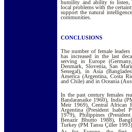
humility and ability to listen
local problems with the certaint
support the natural intelligenc
communities.
CONCLUSIONS
The number of female leaders 
has increased in the last dec
serving in Europe (Germany,
Denmark, Slovenia, San Marin
Senegal), in Asia (Banglade
America (Argentina, Costa Ri
and Chile) and in Oceania (Aust
In the past century females r
Bandaranaike 1960), India (P
Meir 1969), Central African 
Argentina (President Isabel 
1979), Philippines (Preside
Benazir Bhutto 1988), Bang
Turkey (PM Tansu Çiller 1993)
As for Europe, the first 