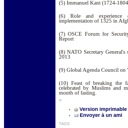
(5) Immanuel Kant (1724-1804
(6) Role and experience o
implementation of 1325 in Afg
(7) OSCE Forum for Security
Report
(8) NATO Secretary General's
2013
(9) Global Agenda Council o
(10) Feast of breaking the fa
celebrated by Muslims and m
month of fasting.
»
Version imprimable
Envoyer à un ami
TAGS: