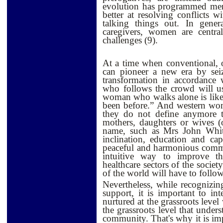
evolution has programmed men
better at resolving conflicts w
talking things out. In gener
caregivers, women are centra
challenges (9).
At a time when conventional, 
can pioneer a new era by seiz
transformation in accordance
who follows the crowd will u
woman who walks alone is likely
been before.” And western wom
they do not define anymore th
mothers, daughters or wives (
name, such as Mrs John Whit
inclination, education and ca
peaceful and harmonious commu
intuitive way to improve the
healthcare sectors of the societ
of the world will have to follow
Nevertheless, while recognizin
support, it is important to int
nurtured at the grassroots leve
the grassroots level that unders
community. That's why it is i