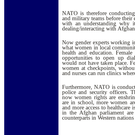
NATO is therefore conducting 
and military teams before thei
with an understanding why it
dealing/interacting with Afgh
Now gender experts working i
what women in local communitie
health and education. Femal
opportunities to open up dia
would not have taken place. F
women at checkpoints, without
and nurses can run clinics wher
Furthermore, NATO is conduct
police and security officers.
now women rights are enshrine
are in school, more women are
and more access to healthcare i
in the Afghan parliament are
counterparts in Western nations 