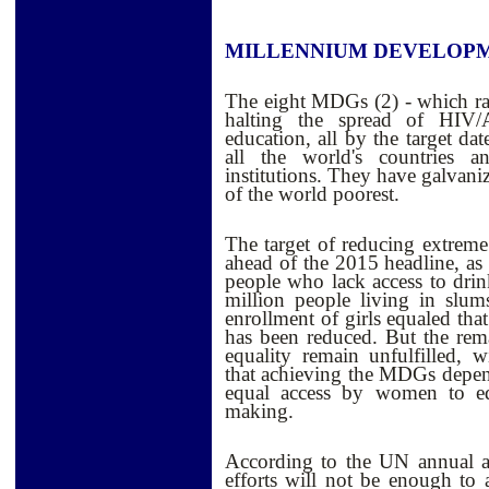
MILLENNIUM DEVELOPM
The eight MDGs (2) - which ra
halting the spread of HIV/
education, all by the target da
all the world's countries 
institutions. They have galvani
of the world poorest.
The target of reducing extreme
ahead of the 2015 headline, as 
people who lack access to dri
million people living in slu
enrollment of girls equaled tha
has been reduced. But the remai
equality remain unfulfilled, 
that achieving the MDGs dep
equal access by women to edu
making.
According to the UN annual as
efforts will not be enough to