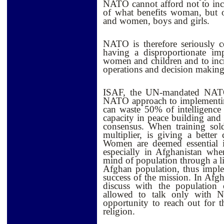
NATO cannot afford not to inc
of what benefits woman, but 
and women, boys and girls.
NATO is therefore seriously 
having a disproportionate im
women and children and to inc
operations and decision making a
ISAF, the UN-mandated NATO-l
NATO approach to implementin
can waste 50% of intelligenc
capacity in peace building and 
consensus. When training sol
multiplier, is giving a better
Women are deemed essential in
especially in Afghanistan whe
mind of population through a l
Afghan population, thus imple
success of the mission. In Afgh
discuss with the populatio
allowed to talk only with N
opportunity to reach out for 
religion.