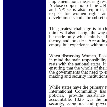
implementation, measuring resu
A close cooperation of the UN 
and NATO is also required, 
respect for women rights an
developments and a broad set o
The greatest challenge is to 
think will also change the way 
be made only when mindsets h
theory and practice. Accordi
empty, but experience without th
When discussing Women, Peace 
in mind the main responsibility
rests with the national states. I
ensuring that the whole of their
the governments that need to e
making and security institutions
While states have the primary r
International Community has
policies, provide assistan
accountable. 1325 was the fir
security, economic and gover