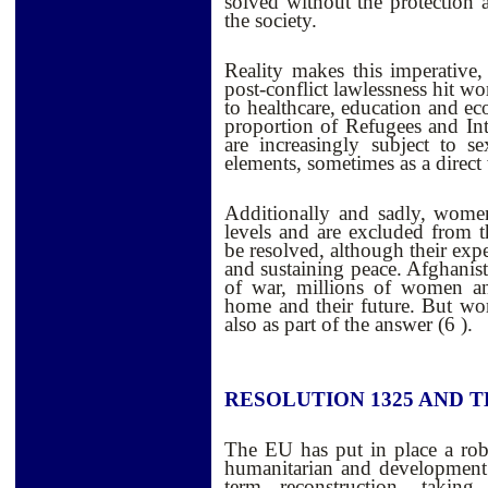
solved without the protection a
the society.
Reality makes this imperative,
post-conflict lawlessness hit w
to healthcare, education and ec
proportion of Refugees and In
are increasingly subject to 
elements, sometimes as a direct
Additionally and sadly, women 
levels and are excluded from th
be resolved, although their expe
and sustaining peace. Afghanista
of war, millions of women and
home and their future. But wo
also as part of the answer (6 ).
RESOLUTION 1325 AND T
The EU has put in place a rob
humanitarian and development 
term reconstruction, taking