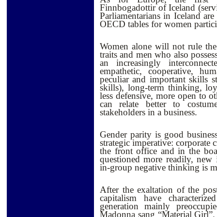
Finnbogadottir of Iceland (se
Parliamentarians in Iceland are
OECD tables for women participa
Women alone will not rule the
traits and men who also possess
an increasingly interconn
empathetic, cooperative, h
peculiar and important skills 
skills), long-term thinking, lo
l
ess defensive, more open to ot
can relate better to costum
stakeholders in a business.
Gender parity is good business
strategic imperative: corporate
the front office and in the 
questioned more readily, new 
in-group negative thinking is m
After the exaltation of the pos
capitalism have characteri
generation mainly preoccup
Madonna sang “Material Girl”