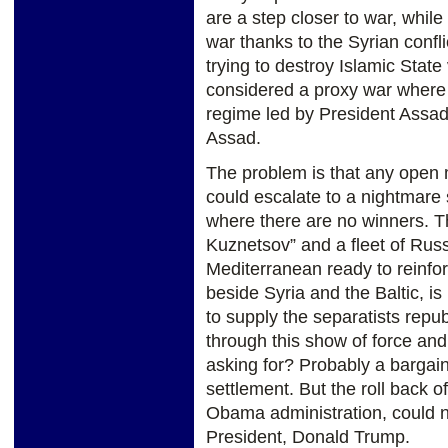
are a step closer to war, whil
war thanks to the Syrian confl
trying to destroy Islamic Stat
considered a proxy war where p
regime led by President Assad 
Assad.
The problem is that any open 
could escalate to a nightmare 
where there are no winners. Th
Kuznetsov” and a fleet of Rus
Mediterranean ready to reinforc
beside Syria and the Baltic, 
to supply the separatists repu
through this show of force an
asking for? Probably a bargai
settlement. But the roll back 
Obama administration, could n
President, Donald Trump.