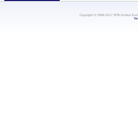
Copyright © 1998-2017 IERI (Institut Eur
Ne