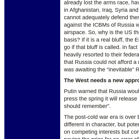
already lost the arms race, havi
in Afghanistan, Iraq, Syria an
cannot adequately defend them
against the ICBMs of Russia w
airspace. So, why is the US th
basis? If it is a real bluff, th
go if that bluff is called. In f
heavily resorted to their federa
that Russia could not afford a 
was awaiting the “inevitable” 
The West needs a new appr
Putin warned that Russia woul
press the spring it will releas
should remember”.
The post-cold war era is over
different in character, but pot
on competing interests but co