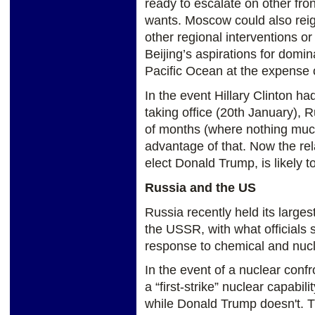
ready to escalate on other front
wants. Moscow could also reign
other regional interventions or
Beijing’s aspirations for domi
Pacific Ocean at the expense 
In the event Hillary Clinton ha
taking office (20th January), 
of months (where nothing much
advantage of that. Now the re
elect Donald Trump, is likely t
Russia and the US
Russia recently held its largest
the USSR, with what officials 
response to chemical and nucl
In the event of a nuclear conf
a “first-strike” nuclear capabili
while Donald Trump doesn't. T