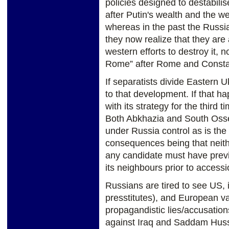
policies designed to destabili
after Putin's wealth and the w
whereas in the past the Russ
they now realize that they are a
western efforts to destroy it,
Rome” after Rome and Consta
If separatists divide Eastern U
to that development. If that 
with its strategy for the third 
Both Abkhazia and South Osset
under Russia control as is the
consequences being that neith
any candidate must have previo
its neighbours prior to accessi
Russians are tired to see US, 
presstitutes), and European v
propagandistic lies/accusatio
against Iraq and Saddam Huss