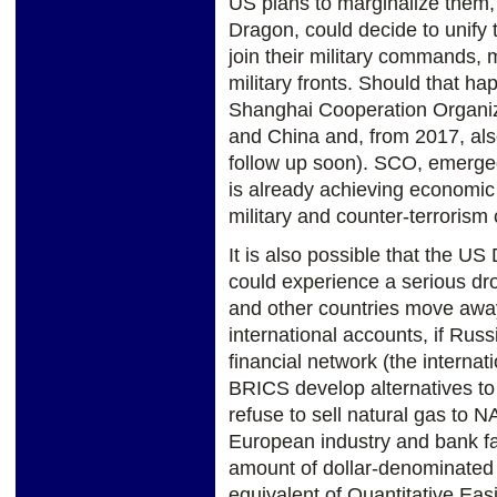
US plans to marginalize them,
Dragon, could decide to unify 
join their military commands,
military fronts. Should that ha
Shanghai Cooperation Organi
and China and, from 2017, also 
follow up soon). SCO, emerged
is already achieving economic 
military and counter-terrorism
It is also possible that the US
could experience a serious dr
and other countries move away 
international accounts, if Rus
financial network (the interna
BRICS develop alternatives t
refuse to sell natural gas t
European industry and bank fai
amount of dollar-denominated 
equivalent of Quantitative Eas