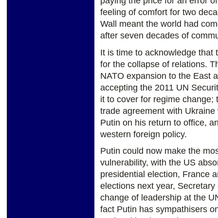
paying the price for an error
feeling of comfort for two decad
Wall meant the world had come
after seven decades of commun
It is time to acknowledge that
for the collapse of relations. 
NATO expansion to the East an
accepting the 2011 UN Securit
it to cover for regime change;
trade agreement with Ukraine w
Putin on his return to office, a
western foreign policy.
Putin could now make the mos
vulnerability, with the US abso
presidential election, France 
elections next year, Secretary 
change of leadership at the U
fact Putin has sympathisers on