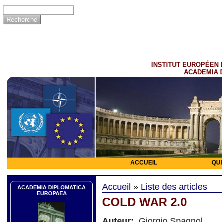
INSTITUT EUROPÉEN 
ACADEMIA 
ACCUEIL
QU
Accueil
»
Liste des articles
ACADEMIA DIPLOMATICA
EUROPAEA
COLD WAR 2.0
Auteur:
Giorgio Spagnol