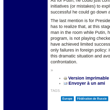
As for Putin, he could just con
initiatives (or mistakes) to exp
successful he could go down 
The last mention is for Presi
has to realize that, at this st
man in the room while Putin, h
program, is not playing chec
have achieved limited success 
only failures in foreign policy
this dramatic situation and av
confrontation.
»
Version imprimable
Envoyer à un ami
TAGS:
Europe
Fédération de Russie