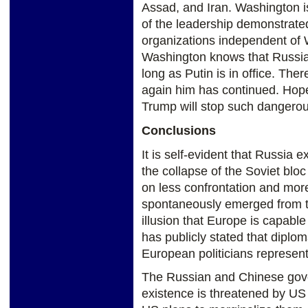
Assad, and Iran. Washington is
of the leadership demonstrated
organizations independent of
Washington knows that Russia 
long as Putin is in office. The
again him has continued. Hope
Trump will stop such dangero
Conclusions
It is self-evident that Russia e
the collapse of the Soviet bl
on less confrontation and mor
spontaneously emerged from th
illusion that Europe is capable
has publicly stated that diplo
European politicians represent
The Russian and Chinese gove
existence is threatened by US