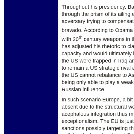
Throughout his presidency, B
through the prism of its aili
adversary trying to compensate
bravado. According to Obama 
th
with 20
century weapons in t
has adjusted his rhetoric to c
capacity and would ultimately
the US were trapped in Iraq an
to remain a US strategic rival 
the US cannot rebalance to As
being only able to play a weak 
Russian influence.
In such scenario Europe, a bit
absent due to the structural w
acephalous integration thus ma
exceptionalism. The EU is just
sanctions possibly targeting t