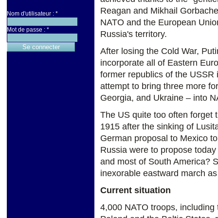
Reagan and Mikhail Gorbache
Nom d'utilisateur :
*
NATO and the European Union
Mot de passe :
*
Russia's territory.
After losing the Cold War, P
incorporate all of Eastern Eur
former republics of the USSR i
attempt to bring three more fo
Georgia, and Ukraine – into N
The US quite too often forget t
1915 after the sinking of Lusit
German proposal to Mexico to a
Russia were to propose today 
and most of South America? S
inexorable eastward march as
Current situation
4,000 NATO troops, including 