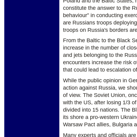
Poland and the Baltic States, 
constitute the answer to the R
behaviour” in conducting exerc
are Russians troops deploying
troops on Russia's borders ar
From the Baltic to the Black S
increase in the number of clo
and jets belonging to the Rus
encounters increase the risk o
that could lead to escalation o
While the public opinion in Ge
action against Russia, we shou
of view. The Soviet Union, onc
with the US, after losing 1/3 of
divided into 15 nations. The 
its shore a pro-western Ukrain
Warsaw Pact allies, Bulgari
Many experts and officials ar