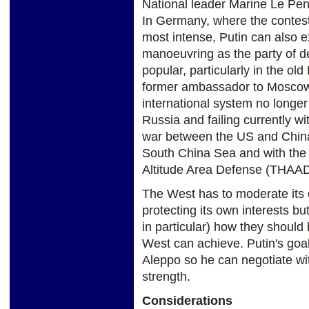
National leader Marine Le Pen
In Germany, where the contes
most intense, Putin can also e
manoeuvring as the party of dé
popular, particularly in the o
former ambassador to Moscow,
international system no longer
Russia and failing currently w
war between the US and China w
South China Sea and with the
Altitude Area Defense (THAAD
The West has to moderate its
protecting its own interests bu
in particular) how they should 
West can achieve. Putin's goal i
Aleppo so he can negotiate with
strength.
Considerations