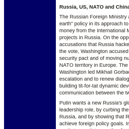
Russia, US, NATO and Chin
The Russian Foreign Ministry 
earth” policy in its approach t
money from the International
projects in Russia. On the oppo
accusations that Russia hacke
the vote, Washington accused 
security pact and of moving nu
NATO territory in Europe. The
Washington led Mikhail Gorbac
escalation and to renew dialogu
building tit-for-tat dynamic d
communication between the two
Putin wants a new Russia's glo
leadership role, by curbing th
Russia, and by showing that Ru
achieve foreign policy goals. 