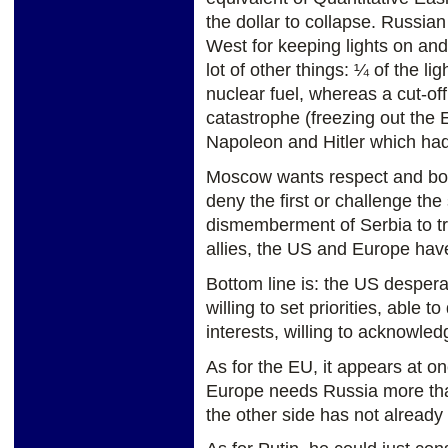
the dollar to collapse. Russian
West for keeping lights on and 
lot of other things: ¼ of the li
nuclear fuel, whereas a cut-of
catastrophe (freezing out the 
Napoleon and Hitler which had
Moscow wants respect and bor
deny the first or challenge th
dismemberment of Serbia to t
allies, the US and Europe hav
Bottom line is: the US despera
willing to set priorities, able 
interests, willing to acknowled
As for the EU, it appears at 
Europe needs Russia more tha
the other side has not already 