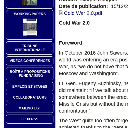
Date de publication:
15/12/
Cold War 2.0.pdf
WORKING PAPERS
Cold War 2.0
Foreword
TRIBUNE
INTERNATIONALE
In October 2016 John Sawers, 
world was entering an era pos
VIDÉOS CONFÉRENCES
War, as “we do not have that f
BOÎTE À PROPOSITIONS
Moscow and Washington”.
- FUNDRAISING
Lt. Gen. Eugeny Buzhinsky, h
EMPLOIS ET STAGES
did maintain: “If we talk about
somewhere between the erecti
COLLABORATEURS
Missile Crisis but without th
MAILING LIST
confrontation”.
FLUX RSS
The West quite too often forge
achieved thanks to the “gent