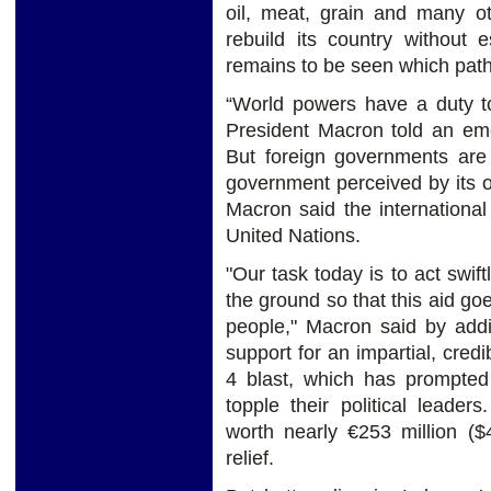
oil, meat, grain and many o
rebuild its country without 
remains to be seen which path
“World powers have a duty t
President Macron told an em
But foreign governments are
government perceived by its 
Macron said the internationa
United Nations.
"Our task today is to act swift
the ground so that this aid go
people," Macron said by addi
support for an impartial, cred
4 blast, which has prompted
topple their political leade
worth nearly €253 million ($
relief.