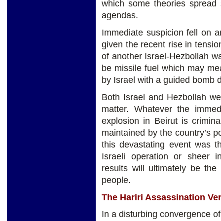
which some theories spread s
agendas.
Immediate suspicion fell on an
given the recent rise in tensi
of another Israel-Hezbollah w
be missile fuel which may mean
by Israel with a guided bomb d
Both Israel and Hezbollah we
matter. Whatever the immed
explosion in Beirut is crimin
maintained by the country’s pol
this devastating event was th
Israeli operation or sheer 
results will ultimately be t
people.
The Hariri Assassination Ver
In a disturbing convergence of 