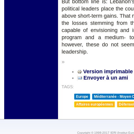
But bottom line is: Lebanon’
political leaders place the cou
above short-term gains. That
the losses stemming from th
capable of envisioning and i
program and a medium- to 
however, these do not seem t
leadership.
»
Version imprimable
Envoyer à un ami
TAGS:
Europe
Méditerranée - Moyen O
Affaires européennes
Défense/
Copyright © 1998-2017 IERI (Institut Eur