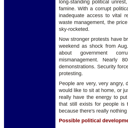
long-standing political unre
famine. With a corrupt politi
inadequate access to vital re
waste management, the price 
sky-rocketed.
Now stronger protests have bro
weekend as shock from Aug.
about government corru
mismanagement. Nearly 80
demonstrations. Security forc
protesting.
People are very, very angry, d
would like to sit at home, or 
really have the energy to pu
that still exists for people i
because there's really nothing t
Possible political developm