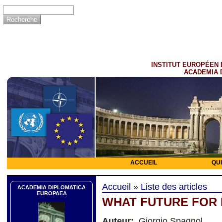
INSTITUT EUROPÉEN 
ACADEMIA 
ACCUEIL
QU
Accueil
»
Liste des articles
ACADEMIA DIPLOMATICA
EUROPAEA
WHAT FUTURE FOR
Auteur:
Giorgio Spagnol