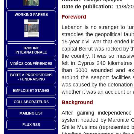
Date de publication:
11/8/2
WORKING PAPERS
Foreword
Lebanon is no stranger to tu
straddles the geopolitical fau
15-year civil war that ended 
capital Beirut was rocked by th
TRIBUNE
INTERNATIONALE
the country. It was so massi
felt in Cyprus 240 kilometre
VIDÉOS CONFÉRENCES
than 5000 wounded and exten
BOÎTE À PROPOSITIONS
around the seaport facilities 
- FUNDRAISING
was caused by the detonation 
EMPLOIS ET STAGES
whether it was an accident or 
Background
COLLABORATEURS
After gaining independence
MAILING LIST
system headed by Maronite Ch
FLUX RSS
Shiite Muslims (represented 