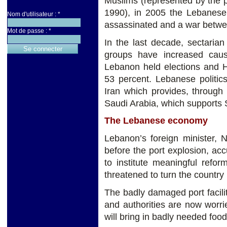
Muslims (represented by the pr
1990), in 2005 the Lebanese 
Nom d'utilisateur :
*
assassinated and a war betwee
Mot de passe :
*
In the last decade, sectaria
groups have increased causi
Lebanon held elections and H
53 percent. Lebanese politic
Iran which provides, through 
Saudi Arabia, which supports S
The Lebanese economy
Lebanon’s foreign minister, N
before the port explosion, acc
to institute meaningful refor
threatened to turn the country i
The badly damaged port facili
and authorities are now worr
will bring in badly needed foo