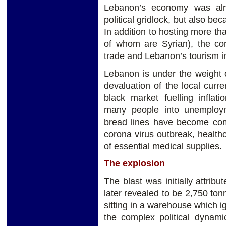
Lebanon’s economy was alre
political gridlock, but also bec
In addition to hosting more tha
of whom are Syrian), the con
trade and Lebanon’s tourism i
Lebanon is under the weight 
devaluation of the local curr
black market fuelling inflat
many people into unemploy
bread lines have become co
corona virus outbreak, health
of essential medical supplies.
The explosion
The blast was initially attribu
later revealed to be 2,750 to
sitting in a warehouse which i
the complex political dynami