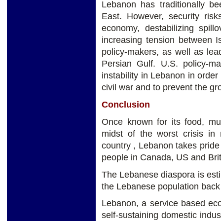
Lebanon has traditionally be
East. However, security ris
economy, destabilizing spill
increasing tension between I
policy-makers, as well as lea
Persian Gulf. U.S. policy-m
instability in Lebanon in order
civil war and to prevent the gr
Conclusion
Once known for its food, mu
midst of the worst crisis in
country , Lebanon takes pride
people in Canada, US and Brit
The Lebanese diaspora is esti
the Lebanese population bac
Lebanon, a service based eco
self-sustaining domestic indust