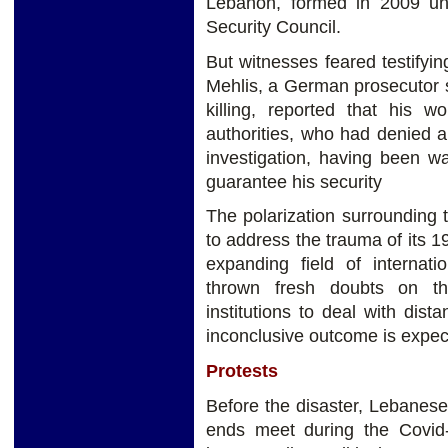
Lebanon, formed in 2009 und
Security Council.
But witnesses feared testifyi
Mehlis, a German prosecutor s
killing, reported that his 
authorities, who had denied a
investigation, having been wa
guarantee his security
The polarization surrounding th
to address the trauma of its 19
expanding field of internati
thrown fresh doubts on the
institutions to deal with dis
inconclusive outcome is expec
Protests
Before the disaster, Lebanes
ends meet during the Covid