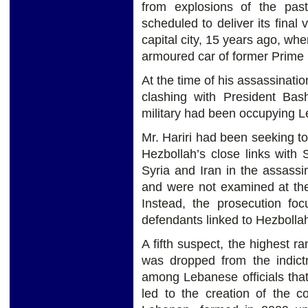
from explosions of the pas
scheduled to deliver its final 
capital city, 15 years ago, w
armoured car of former Prime M
At the time of his assassinatio
clashing with President Bas
military had been occupying L
Mr. Hariri had been seeking to
Hezbollah’s close links with 
Syria and Iran in the assassi
and were not examined at the t
Instead, the prosecution foc
defendants linked to Hezbolla
A fifth suspect, the highest ra
was dropped from the indictm
among Lebanese officials that 
led to the creation of the c