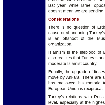
last year, while Israel oppo
doesn’t mean we are sending b
Considerations
There is no question of Erd
cause or abandoning Turkey’s 
is an offshoot of the Musl
organization.
Islamism is the lifeblood of 
also realizes that Turkey stand
moderate Islamist country.
Equally, the upgrade of ties w
move by Ankara. There are si
has mellowed his rhetoric 
European Union is reciprocati
Turkey’s relations with Russ
level, especially at the highe