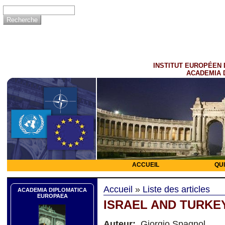
INSTITUT EUROPÉEN 
ACADEMIA 
ACCUEIL
QU
Accueil
»
Liste des articles
ACADEMIA DIPLOMATICA
EUROPAEA
ISRAEL AND TURKE
Auteur:
Giorgio Spagnol