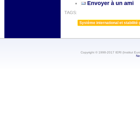
Envoyer à un ami
TAGS:
Système international et stabilité 
Copyright © 1998-2017 IERI (Institut Eur
Ne