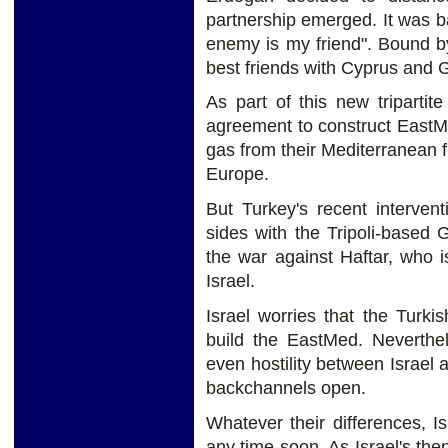
partnership emerged. It was 
enemy is my friend". Bound by
best friends with Cyprus and
As part of this new tripartit
agreement to construct EastMed
gas from their Mediterranean f
Europe.
But Turkey's recent interven
sides with the Tripoli-based
the war against Haftar, who 
Israel.
Israel worries that the Turki
build the EastMed. Neverthel
even hostility between Israel
backchannels open.
Whatever their differences, I
any time soon. As Israel's then