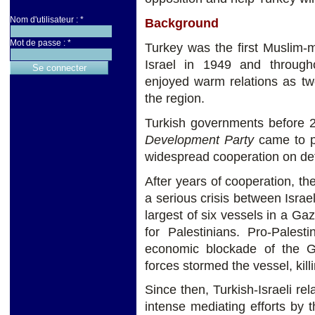
Nom d'utilisateur :
*
Background
Mot de passe :
*
Turkey was the first Muslim-m
Israel in 1949 and through
enjoyed warm relations as tw
the region.
Turkish governments before 
Development Party
came to p
widespread cooperation on def
After years of cooperation, 
a serious crisis between Isr
largest of six vessels in a Gaz
for Palestinians. Pro-Palesti
economic blockade of the G
forces stormed the vessel, kill
Since then, Turkish-Israeli re
intense mediating efforts by 