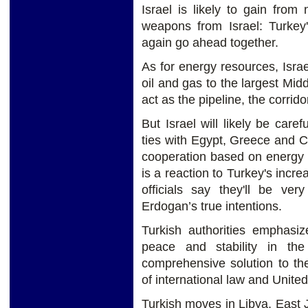
Israel is likely to gain from
weapons from Israel: Turkey'
again go ahead together.
As for energy resources, Israel
oil and gas to the largest Mid
act as the pipeline, the corri
But Israel will likely be care
ties with Egypt, Greece and C
cooperation based on energy 
is a reaction to Turkey's incre
officials say they'll be ver
Erdogan’s true intentions.
Turkish authorities emphasiz
peace and stability in th
comprehensive solution to th
of international law and United
Turkish moves in Libya, East