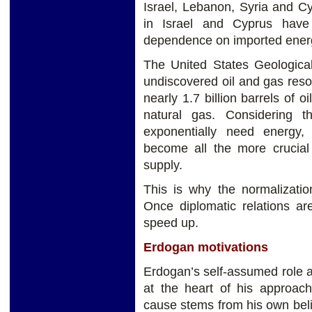
Israel, Lebanon, Syria and C
in Israel and Cyprus have 
dependence on imported ener
The United States Geological
undiscovered oil and gas res
nearly 1.7 billion barrels of o
natural gas. Considering 
exponentially need energy,
become all the more crucial 
supply.
This is why the normalizatio
Once diplomatic relations ar
speed up.
Erdogan motivations
Erdogan’s self-assumed role a
at the heart of his approach
cause stems from his own beli