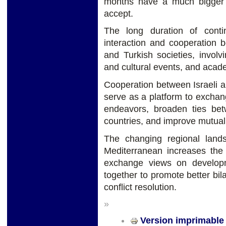
months have a much bigger b
accept.
The long duration of conti
interaction and cooperation 
and Turkish societies, involv
and cultural events, and aca
Cooperation between Israeli an
serve as a platform to exchang
endeavors, broaden ties bet
countries, and improve mutual
The changing regional land
Mediterranean increases the 
exchange views on developme
together to promote better bila
conflict resolution.
»
Version imprimable