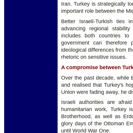
Iran. Turkey is strategically l
important role between the Mi
Better Israeli-Turkish ties 
advancing regional stability
includes both countries to 
government can therefore 
ideological differences from th
rhetoric on sensitive issues.
A compromise between Turk
Over the past decade, while 
and realised that Turkey's h
Union were fading away, he di
Israeli authorities are afra
humanitarian work, Turkey i
Brotherhood, as well as Erdo
glory days of the Ottoman Emp
until World War One.