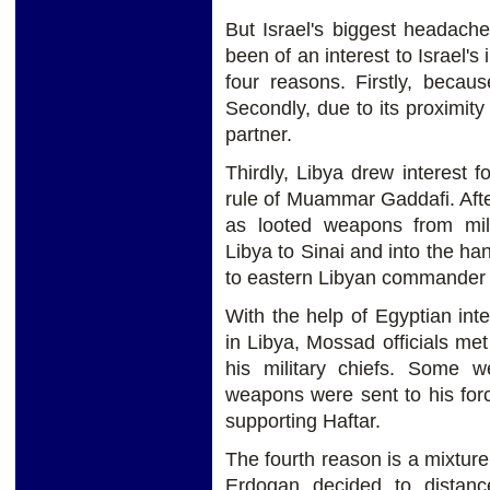
But Israel's biggest headach
been of an interest to Israel's
four reasons. Firstly, becau
Secondly, due to its proximity
partner.
Thirdly, Libya drew interest f
rule of Muammar Gaddafi. Afte
as looted weapons from mi
Libya to Sinai and into the h
to eastern Libyan commander K
With the help of Egyptian inte
in Libya, Mossad officials m
his military chiefs. Some w
weapons were sent to his forc
supporting Haftar.
The fourth reason is a mixture
Erdogan decided to distanc