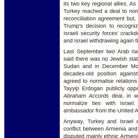
its two key regional allies. As
Turkey reached a deal to nor
reconciliation agreement but
Trump's decision to recogniz
Israeli security forces' crac
and Israel withdrawing again 
Last September two Arab na
said there was no Jewish state
Sudan and in December Moro
decades-old position against
agreed to normalise relations 
Tayyip Erdogan publicly oppo
Abraham Accords
deal, in wh
normalize ties with Israel
ambassador from the United A
Anyway, Turkey and Israel 
conflict between Armenia and
disputed mainly ethnic Armeni