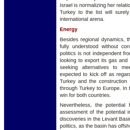
Israel is normalizing her relat
Turkey to the list will sure
international arena.
Energy
Besides regional dynamics, th
fully understood without con
politics is not independent fro
looking to export its gas and
seeking alternatives to m
expected to kick off as regar
Turkey and the construction o
through Turkey to Europe. In 
win for both countries.
Nevertheless, the potential 
assessment of the potential 
discoveries in the Levant Ba
politics, as the basin has offsh