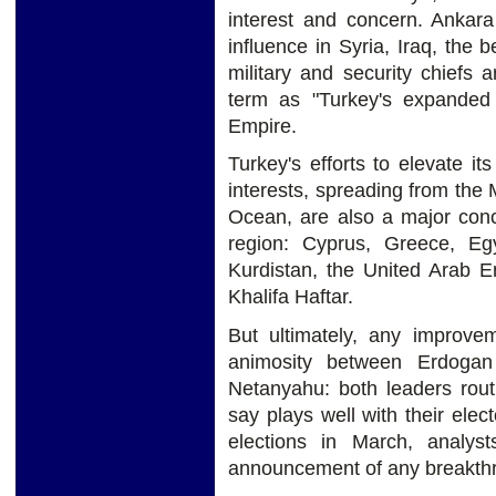
interest and concern. Ankara
influence in Syria, Iraq, the 
military and security chiefs 
term as "Turkey's expanded
Empire.
Turkey's efforts to elevate its
interests, spreading from the
Ocean, are also a major conce
region: Cyprus, Greece, Egy
Kurdistan, the United Arab 
Khalifa Haftar.
But ultimately, any improve
animosity between Erdogan
Netanyahu: both leaders rout
say plays well with their elect
elections in March, analyst
announcement of any breakthr