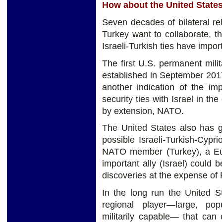
How about the United State
Seven decades of bilateral r
Turkey want to collaborate, th
Israeli-Turkish ties have impor
The first U.S. permanent milita
established in September 20
another indication of the im
security ties with Israel in th
by extension, NATO.
The United States also has g
possible Israeli-Turkish-Cypr
NATO member (Turkey), a Eu
important ally (Israel) could 
discoveries at the expense of 
In the long run the United S
regional player—large, pop
militarily capable— that can