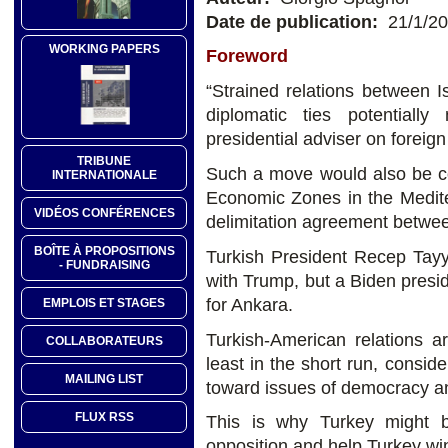
Date de publication:
21/1/2
WORKING PAPERS
Foreword
“Strained relations between 
diplomatic ties potentiall
presidential adviser on foreign
TRIBUNE
Such a move would also be co
INTERNATIONALE
Economic Zones in the Medit
VIDÉOS CONFÉRENCES
delimitation agreement betwee
BOÎTE À PROPOSITIONS
Turkish President Recep Tayy
- FUNDRAISING
with Trump, but a Biden presi
for Ankara.
EMPLOIS ET STAGES
Turkish-American relations a
COLLABORATEURS
least in the short run, conside
MAILING LIST
toward issues of democracy a
FLUX RSS
This is why Turkey might b
opposition and help Turkey wi