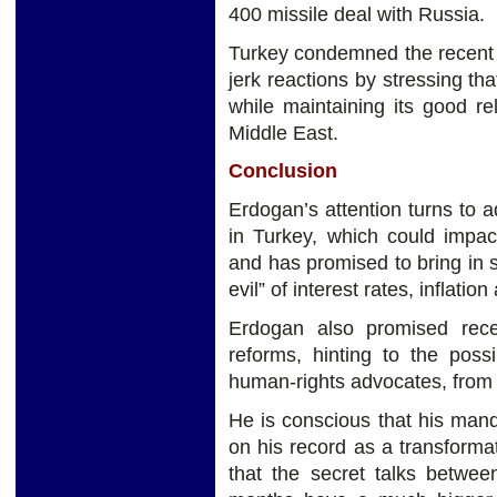
400 missile deal with Russia.
Turkey condemned the recent U
jerk reactions by stressing th
while maintaining its good re
Middle East.
Conclusion
Erdogan’s attention turns to 
in Turkey, which could impact 
and has promised to bring in st
evil” of interest rates, inflati
Erdogan also promised rece
reforms, hinting to the possi
human-rights advocates, from j
He is conscious that his mand
on his record as a transformat
that the secret talks betwee