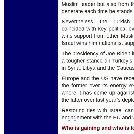
Muslim leader but also from 
generate each time he stands u
Nevertheless, the Turkish p
coincided with key political 
wins support from other Musli
Israel wins him nationalist su
The presidency of Joe Biden i
a tougher stance on Turkey’s
in Syria, Libya and the Cauca
Europe and the US have recen
the former over its energy e
where it has come up again
the latter over last year’s de
Restoring ties with Israel can
engagement with the EU and wi
Who is gaining and who is l