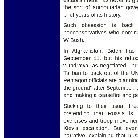
the sort of authoritarian gov
brief years of its history.
Such obsession is back 
neoconservatives who dominat
W Bush.
In Afghanistan, Biden has
September 11, but his refus
withdrawal as negotiated und
Taliban to back out of the U
Pentagon officials are plannin
the ground” after September, u
and making a ceasefire and peac
Sticking to their usual ti
pretending that Russia is 
exercises and troop movement
Kiev’s escalation. But ev
narrative, explaining that Rus