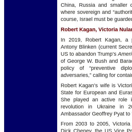
China, Russia and smaller c
where sovereign and “authorit
course, Israel must be guarded 
Robert Kagan, Victoria Nul
In 2019, Robert Kagan, a p
Antony Blinken (current Secret
US to abandon Trump’s
Ameri
of George W. Bush and Barack
policy of “preventive dip
adversaries,” calling for cont
Robert Kagan’s wife is Victor
State for European and Euras
She played an active role i
revolution in Ukraine in 
Ambassador Geoffrey Pyat to 
From 2003 to 2005, Victoria 
Dick Cheney, the US Vice Pre