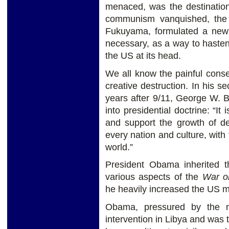
menaced, was the destination 
communism vanquished, the
Fukuyama, formulated a new 
necessary, as a way to hasten
the US at its head.
We all know the painful cons
creative destruction. In his s
years after 9/11, George W. 
into presidential doctrine: “It
and support the growth of de
every nation and culture, with 
world.”
President Obama inherited t
various aspects of the
War o
he heavily increased the US mi
Obama, pressured by the n
intervention in Libya and was 