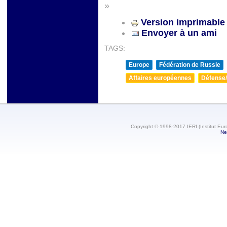
»
Version imprimable
Envoyer à un ami
TAGS:
Europe
Fédération de Russie
Affaires européennes
Défense/
Copyright © 1998-2017 IERI (Institut Eur
Ne