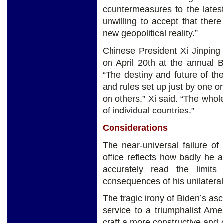
countermeasures to the lates
unwilling to accept that there
new geopolitical reality.”
Chinese President Xi Jinping
on April 20th at the annual 
“The destiny and future of th
and rules set up just by one o
on others,” Xi said. “The whol
of individual countries.”
Considerations
The near-universal failure of
office reflects how badly he 
accurately read the limit
consequences of his unilateral
The tragic irony of Biden’s asc
service to a triumphalist Ame
craft a more constructive and