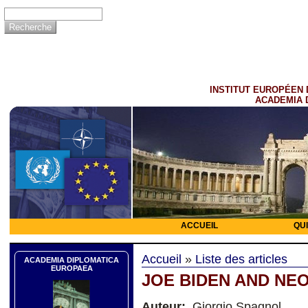
INSTITUT EUROPÉEN 
ACADEMIA 
ACCUEIL
QU
Accueil
»
Liste des articles
ACADEMIA DIPLOMATICA
EUROPAEA
JOE BIDEN AND NE
Auteur:
Giorgio Spagnol