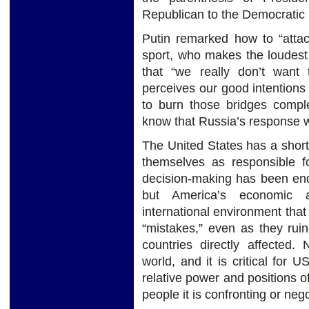
Republican to the Democratic 
Putin remarked how to “atta
sport, who makes the loudest
that “we really don’t want
perceives our good intentions
to burn those bridges compl
know that Russia’s response wi
The United States has a short
themselves as responsible for
decision-making has been end
but America’s economic 
international environment that
“mistakes,” even as they ruin
countries directly affected
world, and it is critical for 
relative power and positions o
people it is confronting or nego