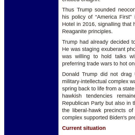
Thus Trump sounded neocons
his policy of “America First
Hotel in 2016, signalling that
Reaganite principles.
Trump had already decided to
He was staging exuberant ph
was willing to hold talks wi
preferring trade wars to hot on
Donald Trump did not drag 
military-intellectual complex wa
spring back to life from a stat
hawkish tendencies remain
Republican Party but also in t
the liberal-hawk precincts o
complex supported Biden's pre
Current situation