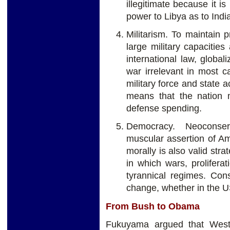
illegitimate because it 
power to Libya as to Indi
Militarism. To maintain pr
large military capacitie
international law, globa
war irrelevant in most 
military force and state a
means that the nation 
defense spending.
Democracy. Neoconse
muscular assertion of Am
morally is also valid stra
in which wars, proliferat
tyrannical regimes. Con
change, whether in the U
From Bush to Obama
Fukuyama argued that Weste