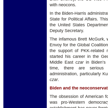
with neocons.
In the Biden-Harris administra
State for Political Affairs. Thi
the United States Department
Deputy Secretary.
The infamous Brett McGurk, w
Envoy for the Global Coalition
the support of PKK-related m
started his career in the Ge
Middle East
czar
in Biden’s 
time, there are serious 
administration, particularly 
czar
.
Biden and the neoconservat
The obsession of American fo
was pro-Western democracy
establishment has never forgiv