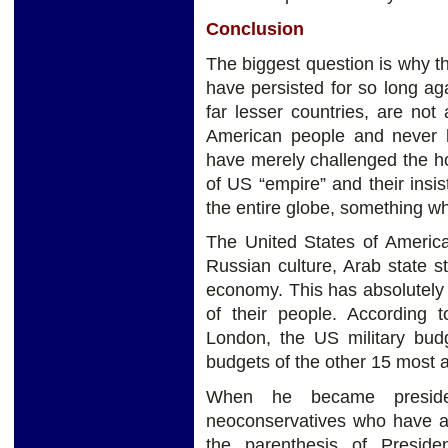
Conclusion
The biggest question is why t
have persisted for so long aga
far lesser countries, are not
American people and never h
have merely challenged the h
of US “empire” and their insi
the entire globe, something w
The United States of America
Russian culture, Arab state s
economy. This has absolutely 
of their people. According 
London, the US military budg
budgets of the other 15 most 
When he became presiden
neoconservatives who have a
the parenthesis of Presid