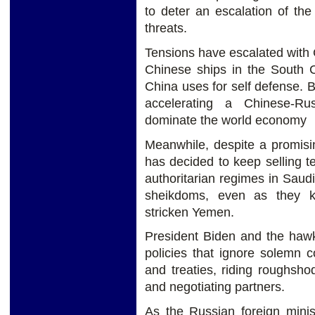
to deter an escalation of t
threats.
Tensions have escalated with
Chinese ships in the South C
China uses for self defense.
accelerating a Chinese-Ru
dominate the world economy
Meanwhile, despite a promisin
has decided to keep selling te
authoritarian regimes in Saud
sheikdoms, even as they k
stricken Yemen.
President Biden and the hawk
policies that ignore solemn 
and treaties, riding roughsho
and negotiating partners.
As the Russian foreign minis