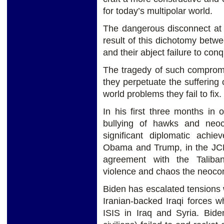
for today’s multipolar world.
The dangerous disconnect at t
result of this dichotomy bet
and their abject failure to conq
The tragedy of such compromi
they perpetuate the suffering o
world problems they fail to fix.
In his first three months in 
bullying of hawks and neo
significant diplomatic achi
Obama and Trump, in the JCP
agreement with the Taliban
violence and chaos the neoco
Biden has escalated tensions w
Iranian-backed Iraqi forces wh
ISIS in Iraq and Syria. Bide