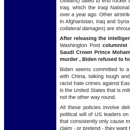
civilians) failed to end rocke
Iraq, which the Iraqi Nation
over a year ago. Other airstri
in Afghanistan, Iraq and Syria 
collateral damages
) are shrou
After releasing the intelli
Washington Post
columnist
Saudi Crown Prince Moham
murder , Biden refused to ho
Biden seems committed to a 
with China, talking tough and
racist hate crimes against East
is the United States that is mi
not the other way round.
All these policies involve del
political will of US leaders 
that consistently only cause m
claim - or pretend - they want 