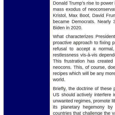
Donald Trump’s rise to power
mass exodus of neoconservati
Kristol, Max Boot, David Fru
became Democrats. Nearly 3
Biden in 2020.
What characterizes President 
proactive approach to fixing
refusal to accept a normal,
restlessness vis-à-vis depen
This frustration has create
neocons. This, of course, do
recipes which will be any more
world.
Briefly, the doctrine of these
US should actively interfere i
unwanted regimes, promote lib
its planetary hegemony by 
countries that challenge the 