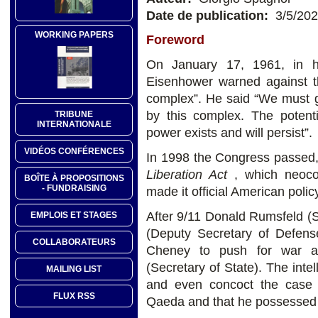
Date de publication:
3/5/20
WORKING PAPERS
Foreword
On January 17, 1961, in hi
Eisenhower warned against the
complex”. He said “We must gu
by this complex. The potenti
TRIBUNE
INTERNATIONALE
power exists and will persist”.
VIDÉOS CONFÉRENCES
In 1998 the Congress passed, 
Liberation Act
, which neoco
BOÎTE À PROPOSITIONS
- FUNDRAISING
made it official American poli
After 9/11 Donald Rumsfeld (
EMPLOIS ET STAGES
(Deputy Secretary of Defens
COLLABORATEURS
Cheney to push for war an
(Secretary of State). The inte
MAILING LIST
and even concoct the case 
FLUX RSS
Qaeda and that he possessed 