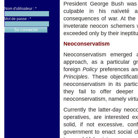
President George Bush was 
Nom d'utilisateur :
*
culpable in his naïveté a
consequences of war. At th
Mot de passe :
*
inveterate neocon schemers 
exceeded only by their ineptitu
Neoconservatism
Neoconservatism emerged a
approach, as a particular 
foreign
Policy
preferences and
Principles
. These objectifica
neoconservatism in its particu
they fail to offer deeper 
neoconservatism, namely
virt
Currently the latter-day neo
operatives, are interested e
solid, if not excessive, con
government to enact social 