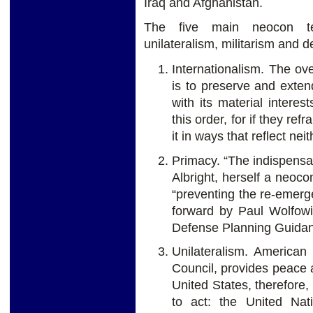
Iraq and Afghanistan.
The five main neocon tene
unilateralism, militarism and 
Internationalism. The ov
is to preserve and extend
with its material intere
this order, for if they ref
it in ways that reflect ne
Primacy. “The indispensa
Albright, herself a neoc
“preventing the re-emerg
forward by Paul Wolfowit
Defense Planning Guida
Unilateralism. American
Council, provides peace a
United States, therefore, 
to act: the United Nati