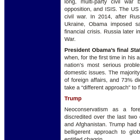
long, multi-party civil wa
opposition, and ISIS. The US
civil war. In 2014, after R
Ukraine, Obama imposed san
financial crisis. Russia later 
War.
President Obama’s final
S
ta
when, for the first time in his 
nation’s most serious proble
domestic issues. The majority
of foreign affairs, and 73% d
take a “different approach” to f
Trump
Neoconservatism as a fore
discredited over the last two
and Afghanistan. Trump had m
belligerent approach to glo
entitled chagrin.