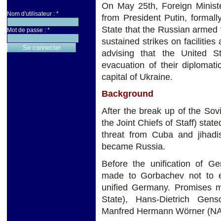
On May 25th, Foreign Ministe
Nom d'utilisateur :
*
from President Putin, formall
State that the Russian armed
Mot de passe :
*
sustained strikes on facilitie
advising that the United S
evacuation of their diplomat
capital of Ukraine.
Background
After the break up of the So
the Joint Chiefs of Staff) stat
threat from Cuba and jihad
became Russia.
Before the unification of G
made to Gorbachev not to 
unified Germany. Promises 
State), Hans-Dietrich Gen
Manfred Hermann Wörner (NA