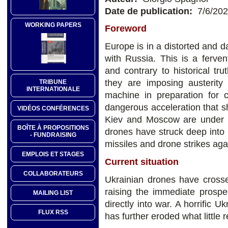
Date de publication:
7/6/20
WORKING PAPERS
Foreword
Europe is in a distorted and d
with Russia. This is a ferven
and contrary to historical t
they are imposing austerity
TRIBUNE
INTERNATIONALE
machine in preparation for 
dangerous acceleration that 
VIDÉOS CONFÉRENCES
Kiev and Moscow are under s
BOÎTE À PROPOSITIONS
drones have struck deep into 
- FUNDRAISING
missiles and drone strikes agai
EMPLOIS ET STAGES
Current situation
COLLABORATEURS
Ukrainian drones have crossed
raising the immediate prospe
MAILING LIST
directly into war. A horrific U
FLUX RSS
has further eroded what little r