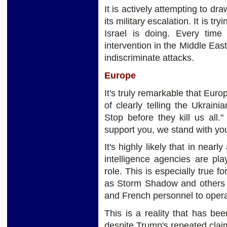
It is actively attempting to dr
its military escalation. It is 
Israel is doing. Every time
intervention in the Middle East
indiscriminate attacks.
Europe
It's truly remarkable that Euro
of clearly telling the Ukrain
Stop before they kill us all."
support you, we stand with y
It's highly likely that in near
intelligence agencies are pl
role. This is especially true 
as Storm Shadow and others t
and French personnel to opera
This is a reality that has be
despite Trump's repeated clai