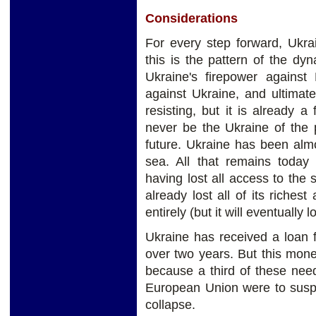
Considerations
For every step forward, Ukr
this is the pattern of the dy
Ukraine's firepower against 
against Ukraine, and ultimate
resisting, but it is already a 
never be the Ukraine of the 
future. Ukraine has been almo
sea. All that remains today 
having lost all access to the
already lost all of its riches
entirely (but it will eventually 
Ukraine has received a loan 
over two years. But this mon
because a third of these nee
European Union were to suspe
collapse.