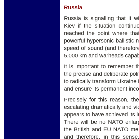
Russia
Russia is signalling that it 
Kiev if the situation contin
reached the point where tha
powerful hypersonic ballistic m
speed of sound (and therefore 
5,000 km and warheads capable 
It is important to remember t
the precise and deliberate poli
to radically transform Ukraine 
and ensure its permanent inco
Precisely for this reason, th
escalating dramatically and v
appears to have achieved its i
There will be no NATO enlar
the British and EU NATO memb
and therefore, in this sens