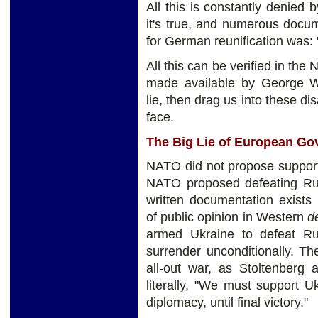
All this is constantly denied 
it's true, and numerous docum
for German reunification was:
All this can be verified in the
made available by George W
lie, then drag us into these di
face.
The Big Lie of European G
NATO did not propose supporti
NATO proposed defeating Russ
written documentation exists
of public opinion in Western
d
armed Ukraine to defeat Rus
surrender unconditionally. T
all-out war, as Stoltenberg
literally, "We must support U
diplomacy, until final victory."