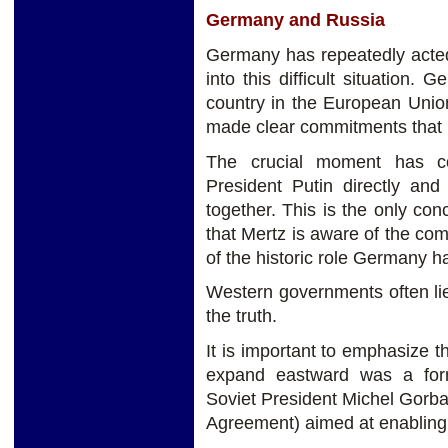
Germany and Russia
Germany has repeatedly acted
into this difficult situation.
country in the European Union. 
made clear commitments that i
The crucial moment has co
President Putin directly and
together. This is the only conc
that Mertz is aware of the c
of the historic role Germany h
Western governments often lie 
the truth.
It is important to emphasize
expand eastward was a fo
Soviet President Michel Gorba
Agreement) aimed at enabling