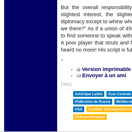
But the overall responsibil
slightest interest, the slig
diplomacy except to whine wh
we there?” As if a union of 450
to find someone to speak with
A poor player that struts and 
heard no more! His script is fu
»
Version imprimable
Envoyer à un ami
TAGS:
Amérique Latine
Asie Centrale
Fédération de Russie
Méditerra
USA
Système international et st
Défense/Stratégie