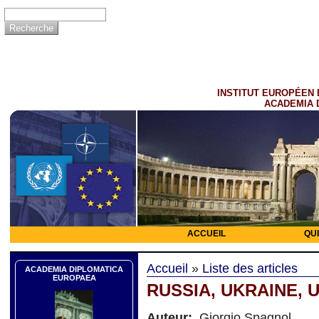
INSTITUT EUROPÉEN 
ACADEMIA 
ACCUEIL
QU
Accueil
»
Liste des articles
ACADEMIA DIPLOMATICA
EUROPAEA
RUSSIA, UKRAINE, US
Auteur:
Giorgio Spagnol