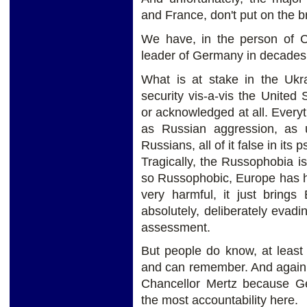
and France, don't put on the b
We have, in the person of Ch
leader of Germany in decades,
What is at stake in the Ukr
security vis-a-vis the United 
or acknowledged at all. Every
as Russian aggression, as
Russians, all of it false in its 
Tragically, the Russophobia is
so Russophobic, Europe has hur
very harmful, it just brings
absolutely, deliberately evad
assessment.
But people do know, at leas
and can remember. And again, pr
Chancellor Mertz because Ge
the most accountability here.