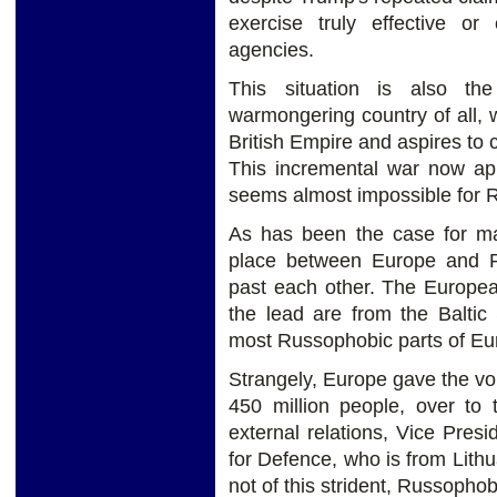
exercise truly effective or
agencies.
This situation is also th
warmongering country of all, wh
British Empire and aspires to 
This incremental war now ap
seems almost impossible for Ru
As has been the case for ma
place between Europe and Ru
past each other. The Europea
the lead are from the Baltic
most Russophobic parts of Eu
Strangely, Europe gave the vo
450 million people, over to 
external relations, Vice Pres
for Defence, who is from Lithu
not of this strident, Russophob