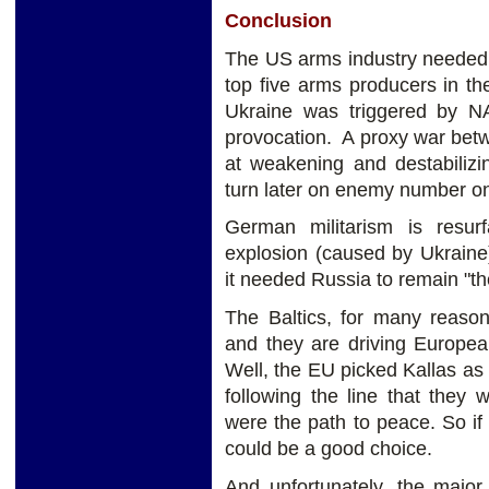
Conclusion
The US arms industry needed a
top five arms producers in t
Ukraine was triggered by 
provocation. A proxy war bet
at weakening and destabilizi
turn later on enemy number o
German militarism is resur
explosion (caused by Ukrai
it needed Russia to remain "the
The Baltics, for many reason
and they are driving Europea
Well, the EU picked Kallas as
following the line that they
were the path to peace. So if
could be a good choice.
And unfortunately, the majo