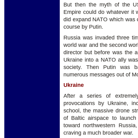
But then the myth of the U
Empire could do whatever it 
did expand NATO which was o
course by Putin.
Russia was invaded three tim
world war and the second wor
director but before was the 
Ukraine into a NATO ally was
society. Then Putin was b
numerous messages out of Mos
Ukraine
After a series of extreme
provocations by Ukraine, inc
school, the massive drone st
of Baltic airspace to launch
toward northwestern Russia,
craving a much broader war.