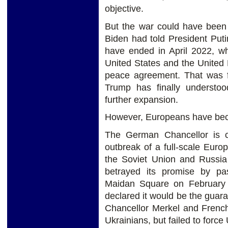
objective.
But the war could have been
Biden had told President Put
have ended in April 2022, wh
United States and the United
peace agreement. That was f
Trump has finally understo
further expansion.
However, Europeans have bec
The German Chancellor is cu
outbreak of a full-scale Eur
the Soviet Union and Russi
betrayed its promise by pa
Maidan Square on February
declared it would be the guar
Chancellor Merkel and French
Ukrainians, but failed to forc