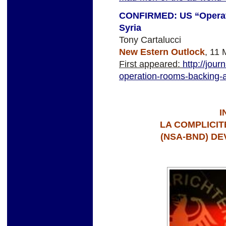
CONFIRMED: US “Operat
Syria
Tony Cartalucci
New Estern Outlock
, 11 
First appeared:
http://jou
operation-rooms-backing-a
I
LA COMPLICI
(NSA-BND) DE