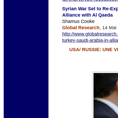
Syrian War Set to Re-Exp
Alliance with Al Qaeda
Shamus Cooke
Global Research
, 14 Mai
http://www.globalresearch.
turkey-saudi-arabia-in-all
USA/ RUSSIE: UNE 