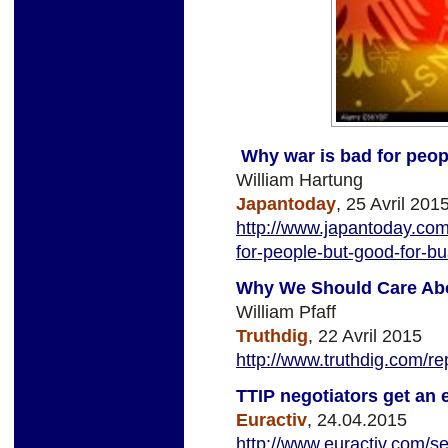
Why war is bad for peop
William Hartung
Japantoday
, 25 Avril 201
http://www.japantoday.com
for-people-but-good-for-b
Why We Should Care Abo
William Pfaff
Truthdig
, 22 Avril 2015
http://www.truthdig.com/
TTIP negotiators get an 
Euractiv
, 24.04.2015
http://www.euractiv.com/sec