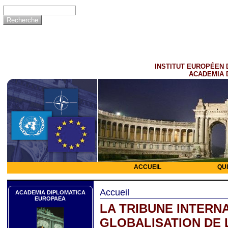
INSTITUT EUROPÉEN 
ACADEMIA 
ACCUEIL
QU
Accueil
ACADEMIA DIPLOMATICA
EUROPAEA
LA TRIBUNE INTERNA
GLOBALISATION DE 