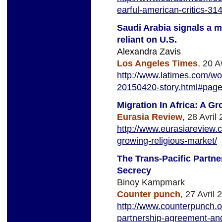
earful-
american-critics-31
Saudi Arabia signals a m
reliant on U.S.
Alexandra Zavis
Los Angeles Times
, 20 A
http://www.latimes.com/wor
20150420-story.html#pag
Migration In Africa: A G
Eurasia Review
, 28 Avril
http://www.eurasiareview.
growing-religious-market/
The Trans-Pacific Partn
Secrecy
Binoy Kampmark
Counter punch
, 27 Avril 
http://www.counterpunch.or
partnership-agreement-and