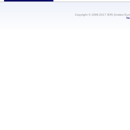
Copyright © 1998-2017 IERI (Institut Eur
Ne