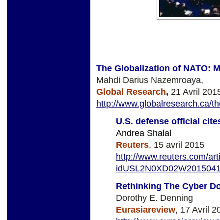
The Globalization of NATO: Mi
Mahdi Darius Nazemroaya,
Global Research
,
21 Avril 201
http://www.globalresearch.ca/th
U.S. defense official cit
Andrea Shalal
Reuters
, 15 avril 2015
http://www.reuters.com/art
idUSL2N0XD02W201504
Rethinking The Cyber Do
Dorothy E. Denning
Eurasiareview
, 17 Avril 