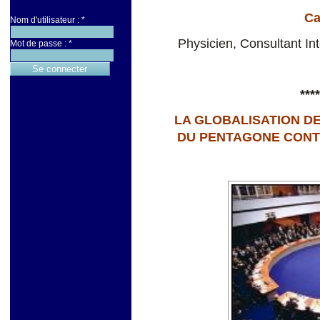
Ca
Nom d'utilisateur :
*
Physicien, Consultant I
Mot de passe :
*
****
LA GLOBALISATION DE
DU PENTAGONE CONTRE