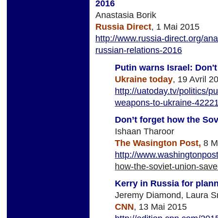
2016
Anastasia Borik
Russia Direct
, 1 Mai 2015
http://www.russia-direct.org/an
russian-relations-2016
Putin warns Israel: Don'
Ukraine today
, 19 Avril 2
http://uatoday.tv/politics/
weapons-to-ukraine-42221
Don’t forget how the Sov
Ishaan Tharoor
The Wasington Post,
8 M
http://www.washingtonpos
how-the-soviet-union-saved
Kerry in Russia for plan
Jeremy Diamond, Laura S
CNN
, 13 Mai 2015