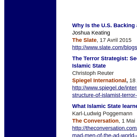
Why Is the U.S. Backing 
Joshua Keating
The Slate
, 17 Avril 2015
http://www.slate.com/blo
The Terror Strategist: Se
Islamic State
Christoph Reuter
Spiegel International
,
18 
http://www.spiegel.de/inter
structure-of-islamist-terr
What Islamic State lear
Karl-Ludwig Poggemann
The Conversation
, 1 Mai
http://theconversation.com
mad-men-of-the-ad-world