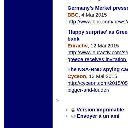
Germany's Merkel press
BBC
,
4 Mai 2015
http://www.bbc.com/news
'Happy surprise' as Gree
bank
Euractiv
, 12 Mai 2015
http://www.euractiv.com/se
greece-receives-invitation
The NSA-BND spying cas
Cyceon
, 13 Mai 2015
http://cyceon.com/2015/05
bigger-and-louder/
»
Version imprimable
Envoyer à un ami