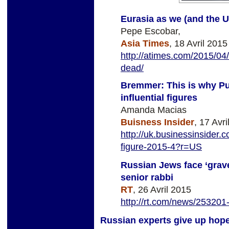
Eurasia as we (and the U.
Pepe Escobar,
Asia Times
, 18 Avril 2015
http://atimes.com/2015/04/
dead/
Bremmer: This is why Put
influential figures
Amanda Macias
Buisness Insider
, 17 Avr
http://uk.businessinsider.c
figure-2015-4?r=US
Russian Jews face ‘grave
senior rabbi
RT
, 26 Avril 2015
http://rt.com/news/253201-
Russian experts give up hope 