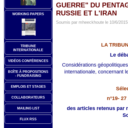
GUERRE" DU PENTAG
RUSSIE ET L'IRAN
WORKING PAPERS
Soumis par mheeckhoute le 10/6/2015 
LA TRIBU
TRIBUNE
INTERNATIONALE
Le déba
VIDÉOS CONFÉRENCES
Considérations géopolitiques
internationale, concernant l
BOÎTE À PROPOSITIONS
- FUNDRAISING
EMPLOIS ET STAGES
Séle
n°19- 27
COLLABORATEURS
des articles retenus par 
MAILING LIST
Sc
FLUX RSS