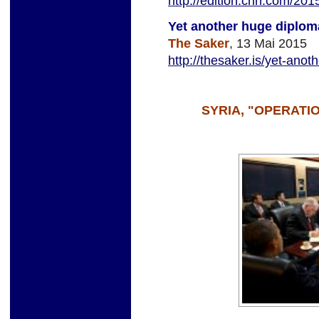
http://edition.cnn.com/2015
Yet another huge diploma
The Saker
, 13 Mai 2015
http://thesaker.is/yet-anot
SYRIA, "OPERAT