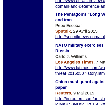
http://www.eurasiareview.
domain-and-deterrence-an
The Pentagon's "Long Wa
and Iran
Pepe Escobar
Sputnik
,
29 Avril 2015
http://sputniknews.com/c
NATO military exercises
Russia
Carlo J. Williams
Los Angeles Times
, 7 M
http://www.latimes.com/wor
threat-20150507-story.ht
China must guard against
paper
Reuters,
9 Mai 2015
http://in.reuters.com/arti
idINKBN0NU04U2015050