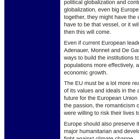
political globalization and contr
globalization, even big Europe
together, they might have the 
have to be that vessel, or it wi
then this will come.
Even if current European leade
Adenauer, Monnet and De Gasp
ways to build the institutions 
populations more effectively, 
economic growth.
The EU must be a lot more real
of its values and ideals in the 
future for the European Union 
the passion, the romanticism
were willing to risk their lives 
Europe should also preserve it
major humanitarian and develo
fight against climate change.