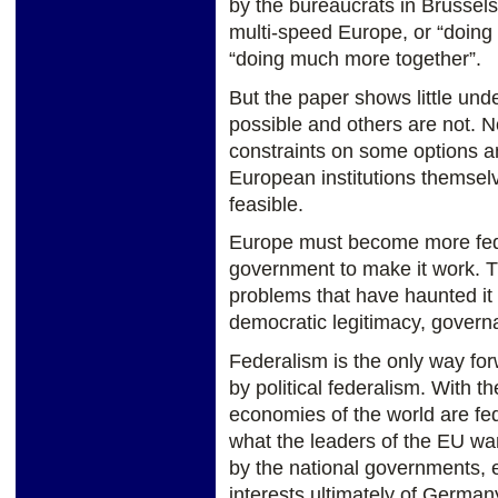
by the bureaucrats in Brussels
multi-speed Europe, or “doing 
“doing much more together”.
But the paper shows little und
possible and others are not. N
constraints on some options a
European institutions themse
feasible.
Europe must become more federa
government to make it work. 
problems that have haunted it 
democratic legitimacy, govern
Federalism is the only way f
by political federalism. With t
economies of the world are fed
what the leaders of the EU want
by the national governments, e
interests ultimately of Germany 