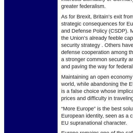
greater federalism.
As for Brexit, Britain’s exit fr
strategic consequences for E
and Defense Policy (CSDP). Ma
the Union’s already feeble ca
security strategy . Others have
defense cooperation among th
a stronger common security a
and paving the way for federal
Maintaining an open economy i
world, while abandoning the E
is a false choice whose implica
prices and difficulty in traveli
“More Europe” is the best solut
European identity, seen as a c
EU supranational character.