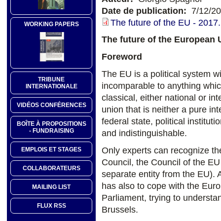
Date de publication:
7/12/2
The future of the EU - 2017.
WORKING PAPERS
The future of the European 
Foreword
The EU is a political system w
TRIBUNE
incomparable to anything whic
INTERNATIONALE
classical, either national or i
VIDÉOS CONFÉRENCES
union that is neither a pure i
federal state, political insti
BOÎTE À PROPOSITIONS
- FUNDRAISING
and indistinguishable.
Only experts can recognize t
EMPLOIS ET STAGES
Council, the Council of the EU
COLLABORATEURS
separate entity from the EU). Ad
has also to cope with the Eu
MAILING LIST
Parliament, trying to underst
FLUX RSS
Brussels.