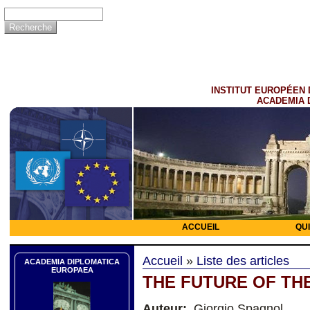
INSTITUT EUROPÉEN 
ACADEMIA 
ACCUEIL
QU
Accueil
»
Liste des articles
ACADEMIA DIPLOMATICA
EUROPAEA
THE FUTURE OF TH
Auteur:
Giorgio Spagnol