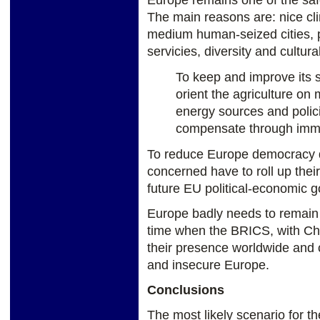
Europe remains one of the safe
The main reasons are: nice cli
medium human-seized cities, p
servicies, diversity and cultural
To keep and improve its 
orient the agriculture on
energy sources and polici
compensate through immig
To reduce Europe democracy d
concerned have to roll up thei
future EU political-economic g
Europe badly needs to remain u
time when the BRICS, with Chin
their presence worldwide and c
and insecure Europe.
Conclusions
The most likely scenario for t