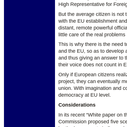
High Representative for Foreig
But the average citizen is not 
with the EU establishment and
distant, remote powerful offici
little care of the real problems
This is why there is the need t
and the EU, so as to develop 
and thus giving an answer to t
their voice does not count in 
Only if European citizens reali
project, they can eventually mo
union. With imagination and co
democracy at EU level.
Considerations
In its recent “White paper on 
Commission proposed five scena