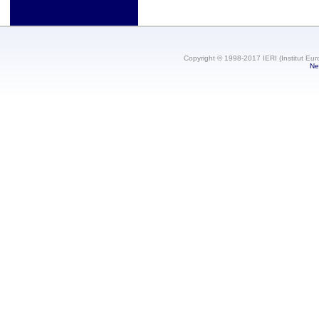
Copyright © 1998-2017 IERI (Institut Eur
Ne