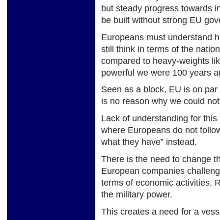
but steady progress towards i
be built without strong EU gov
Europeans must understand h
still think in terms of the nat
compared to heavy-weights l
powerful we were 100 years a
Seen as a block, EU is on par
is no reason why we could no
Lack of understanding for this r
where Europeans do not follow
what they have” instead.
There is the need to change th
European companies challengi
terms of economic activities, R
the military power.
This creates a need for a ves