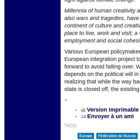
Millennia of human creativity 
also wars and tragedies, have
continent of culture and creativ
place to live, work and visit; 
employment and social cohesi
Various European policymaker
European integration project t
forward to avoid falling over. 
depends on the political will 
realizing that while the way ba
state is closed off, the existin
»
Version imprimable
Envoyer à un ami
TAGS:
Europe
Fédération de Russie