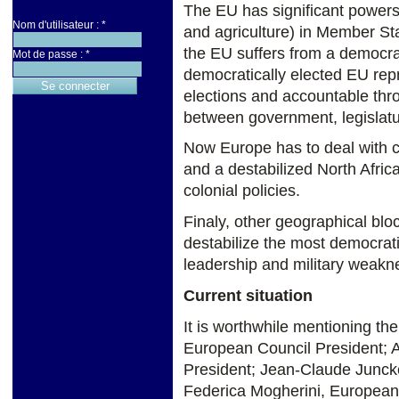
The EU has significant powers
Nom d'utilisateur :
*
and agriculture) in Member St
the EU suffers from a democrat
Mot de passe :
*
democratically elected EU rep
elections and accountable th
between government, legislatur
Now Europe has to deal with con
and a destabilized North Afric
colonial policies.
Finaly, other geographical bloc
destabilize the most democratic
leadership and military weakn
Current situation
It is worthwhile mentioning th
European Council President; A
President; Jean-Claude Junck
Federica Mogherini, Europea