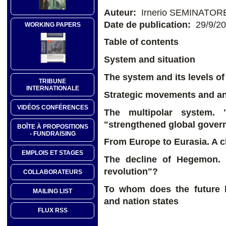
Auteur:
Irnerio SEMINATOR
Date de publication:
29/9/2
WORKING PAPERS
Table of contents
System and situation
The system and its levels o
TRIBUNE
INTERNATIONALE
Strategic movements and ant
VIDÉOS CONFÉRENCES
The multipolar system. 
"strengthened global gover
BOÎTE À PROPOSITIONS
- FUNDRAISING
From Europe to Eurasia. A c
EMPLOIS ET STAGES
The decline of Hegemon. 
revolution"?
COLLABORATEURS
To whom does the future 
MAILING LIST
and nation states
FLUX RSS