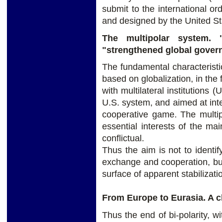
submit to the international o
and designed by the United St
The multipolar system. 
"strengthened global gover
The fundamental characteristic 
based on globalization, in the
with multilateral institutions
U.S. system, and aimed at inte
cooperative game. The multip
essential interests of the mai
conflictual.
Thus the aim is not to identi
exchange and cooperation, but
surface of apparent stabilizati
From Europe to Eurasia. A c
Thus the end of bi-polarity, w