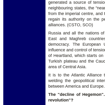
generated a source of tension
neighbouring states, the "nea
from the imperial centre, and
regain its authority on the 
alliances. (CSTO, SCO)
Russia and all the nations of
East and Maghreb countrie
democracy. The European U
influence and control of tensi
of Heartland, which starts on
Turkish plateau and the Cauca
area of Central Asia.
It is to the Atlantic Allianc
welding the geopolitical int
between America and Europe.
The "decline of Hegemon".
revolution"?