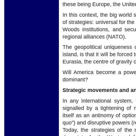
these being Europe, the Unite
In this context, the big world
of strategies: universal for th
Woods institutions, and secu
regional alliances (NATO).
The geopolitical uniqueness o
island, is that it will be forc
Eurasia, the centre of gravity o
Will America become a power 
dominant?
Strategic movements and ant
In any international system,
signalled by a tightening of 
itself as an antinomy of opti
quo") and disruptive powers (re
Today, the strategies of the