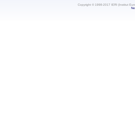
Copyright © 1998-2017 IERI (Institut Eur
Ne