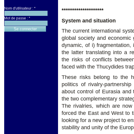
Nom d'utilisateur :
*
********************
Mot de passe :
*
System and situation
The current international syst
global society and economic gl
dynamic, of i) fragmentation, i
the latter translating into a r
the risks of conflicts betwe
faced with the Thucydides trap
These risks belong to the h
politics of rivalry-partnersh
about control of Eurasia and 
the two complementary strateg
The rivalries, which are now
forced the East and West to tig
looking for a new project to en
stability and unity of the Eur