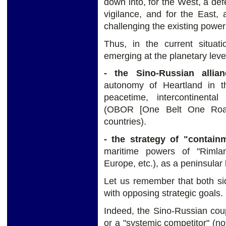
down into, for the West, a defe
vigilance, and for the East,
challenging the existing power
Thus, in the current situat
emerging at the planetary leve
- the Sino-Russian allian
autonomy of Heartland in th
peacetime, intercontinental
(OBOR [One Belt One Road]
countries).
- the strategy of "contain
maritime powers of "Rimlan
Europe, etc.), as a peninsular 
Let us remember that both side
with opposing strategic goals.
Indeed, the Sino-Russian coup
or a "systemic competitor" (no