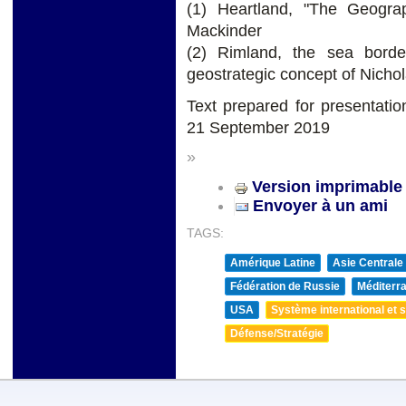
(1) Heartland, "The Geograp
Mackinder
(2) Rimland, the sea border
geostrategic concept of Nich
Text prepared for presentati
21 September 2019
»
Version imprimable
Envoyer à un ami
TAGS:
Amérique Latine
Asie Centrale
Fédération de Russie
Méditerra
USA
Système international et st
Défense/Stratégie