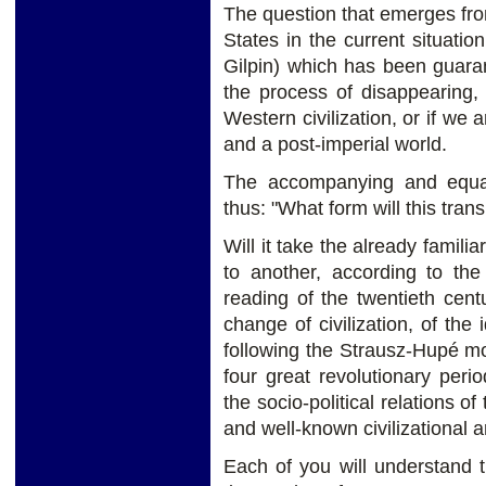
The question that emerges fro
States in the current situatio
Gilpin) which has been guara
the process of disappearing,
Western civilization, or if we
and a post-imperial world.
The accompanying and equal
thus: "What form will this trans
Will it take the already familia
to another, according to t
reading of the twentieth centu
change of civilization, of the
following the Strausz-Hupé mo
four great revolutionary peri
the socio-political relations o
and well-known civilizational a
Each of you will understand t