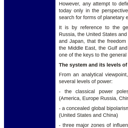
However, any attempt to defi
today only in the perspectiv
search for forms of planetary e
It is by reference to the geo
Russia, the United States and 
and Japan, that the freedom 
the Middle East, the Gulf and
one of the keys to the general 
The system and its levels o
From an analytical viewpoint
several levels of power:
- the classical power poles,
(America, Europe Russia, China
- a concealed global bipolar
(United States and China)
- three major zones of influenc