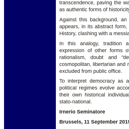
transcendence, paving the way
as authentic forms of historicit
Against this background, an
appears, in its abstract form,
History, clashing with a messian
In this analogy, tradition a
expression of other forms of 
rationalism, doubt and "de
cosmopolitan, libertarian and 
excluded from public office.
To interpret democracy as a
political regimes evolve acco
their own historical individu
stato-national.
Irnerio Seminatore
Brussels, 11 September 201