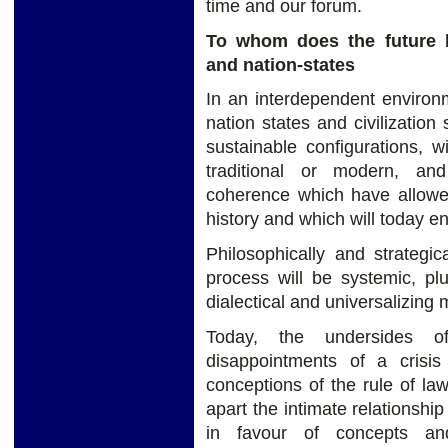
time and our forum.
To whom does the future 
and nation-states
In an interdependent environ
nation states and civilization
sustainable configurations, wi
traditional or modern, an
coherence which have allowe
history and which will today en
Philosophically and strategic
process will be systemic, plu
dialectical and universalizin
Today, the undersides of
disappointments of a crisis
conceptions of the rule of law 
apart the intimate relationshi
in favour of concepts an