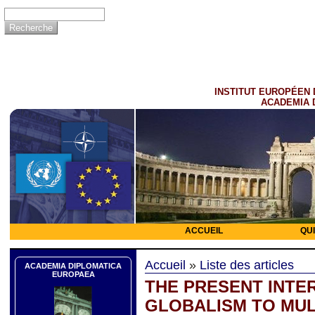
INSTITUT EUROPÉEN 
ACADEMIA 
ACCUEIL
QU
Accueil
»
Liste des articles
ACADEMIA DIPLOMATICA
EUROPAEA
THE PRESENT INTE
GLOBALISM TO MUL