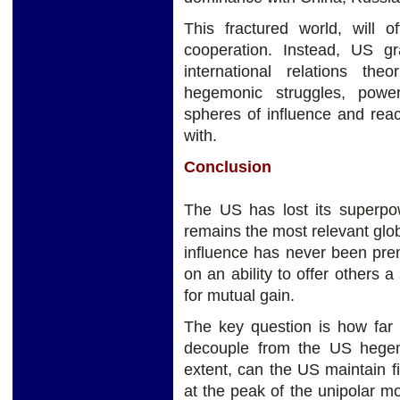
This fractured world, will of
cooperation. Instead, US g
international relations the
hegemonic struggles, power 
spheres of influence and rea
with.
Conclusion
The US has lost its superpow
remains the most relevant gl
influence has never been pre
on an ability to offer others a
for mutual gain.
The key question is how far t
decouple from the US hege
extent, can the US maintain 
at the peak of the unipolar m