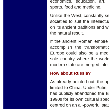
economics, education, art, mu
sports, food and medicine.
Unlike the West, constantly se
societies to suit the intelle
on its ancient traditions and 
the natural result.
If the ancient Roman empire 
accomplish the transformat
Europe could also be a mediu
sole country where the world
modern state are merged into
How about Russia?
As already pointed out, the app
limited to China. Under Putin,
has publicly abandoned the Eu
1990s for its own cultural spec
centred on an all-powerful stat