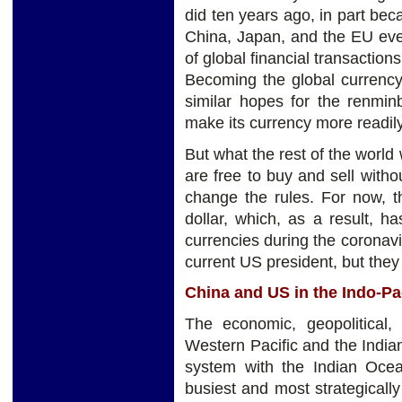
did ten years ago, in part be
China, Japan, and the EU eve
of global financial transactio
Becoming the global currency
similar hopes for the renmin
make its currency more readily
But what the rest of the world
are free to buy and sell witho
change the rules. For now, t
dollar, which, as a result, h
currencies during the coronavi
current US president, but they t
China and US in the Indo-Pa
The economic, geopolitical,
Western Pacific and the India
system with the Indian Ocean
busiest and most strategically 