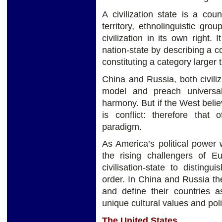
A civilization state is a coun
territory, ethnolinguistic gr
civilization in its own right.
nation-state by describing a c
constituting a category larger 
China and Russia, both civiliz
model and preach universa
harmony. But if the West believ
is conflict: therefore that o
paradigm.
As America’s political power 
the rising challengers of 
civilisation-state to disting
order. In China and Russia the
and define their countries as
unique cultural values and polit
The United States