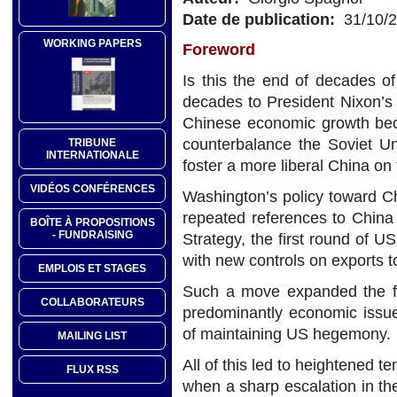
Date de publication:
31/10/
WORKING PAPERS
Foreword
Is this the end of decades of
decades to President Nixon’s
Chinese economic growth beca
counterbalance the Soviet Un
TRIBUNE
INTERNATIONALE
foster a more liberal China on
VIDÉOS CONFÉRENCES
Washington’s policy toward C
repeated references to China 
BOÎTE À PROPOSITIONS
- FUNDRAISING
Strategy, the first round of U
with new controls on exports t
EMPLOIS ET STAGES
Such a move expanded the fo
COLLABORATEURS
predominantly economic issues,
of maintaining US hegemony.
MAILING LIST
All of this led to heightened t
FLUX RSS
when a sharp escalation in the