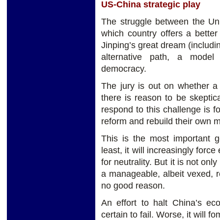
US-China strategic play
The struggle between the Uni
which country offers a bette
Jinping’s great dream (includin
alternative path, a model 
democracy.
The jury is out on whether a t
there is reason to be skeptic
respond to this challenge is f
reform and rebuild their own 
This is the most important g
least, it will increasingly forc
for neutrality. But it is not onl
a manageable, albeit vexed, rel
no good reason.
An effort to halt China’s ec
certain to fail. Worse, it will 