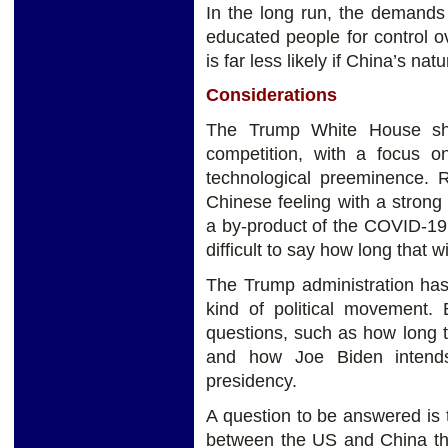
In the long run, the demands
educated people for control ove
is far less likely if China’s nat
Considerations
The Trump White House shif
competition, with a focus 
technological preeminence. 
Chinese feeling with a strong 
a by-product of the COVID-19 c
difficult to say how long that wil
The Trump administration has
kind of political movement. 
questions, such as how long tha
and how Joe Biden intends
presidency.
A question to be answered is 
between the US and China the