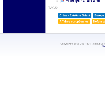
Envoyer à un ami
TAGS:
Chine - Extrême Orient
Europe
Affaires européennes
Défense/
Copyright © 1998-2017 IERI (Institut Eur
Ne