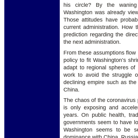
his circle? By the waning
Washington was already viewi
Those attitudes have probab
current administration. How t
prediction regarding the dire
the next administration.
From these assumptions flow 
policy to fit Washington’s shr
adapt to regional spheres of
work to avoid the struggle 
declining empire such as the
China.
The chaos of the coronavirus
is only exposing and accele
years. On public health, tra
governments seem to have lost
Washington seems to be sett
dominance with China, Russia,