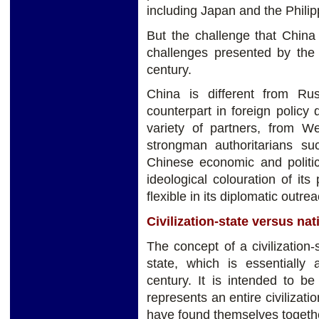
including Japan and the Philip
But the challenge that China
challenges presented by the 
century.
China is different from Rus
counterpart in foreign policy d
variety of partners, from W
strongman authoritarians s
Chinese economic and politic
ideological colouration of i
flexible in its diplomatic outrea
Civilization-state versus nat
The concept of a civilization-s
state, which is essentially
century. It is intended to be
represents an entire civilizat
have found themselves together