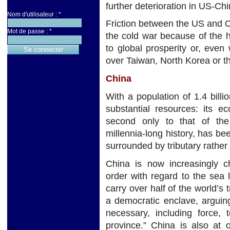
further deterioration in US-Chi
Nom d'utilisateur :
*
Friction between the US and 
Mot de passe :
*
the cold war because of the 
to global prosperity or, even
over Taiwan, North Korea or t
China
With a population of 1.4 billi
substantial resources: its 
second only to that of the
millennia-long history, has b
surrounded by tributary rather
China is now increasingly ch
order with regard to the sea 
carry over half of the world’s 
a democratic enclave, arguin
necessary, including force,
province.” China is also at 