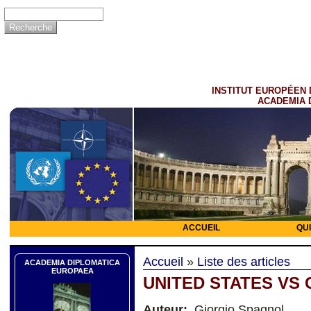
INSTITUT EUROPÉEN 
ACADEMIA 
ACCUEIL
QU
Accueil
»
Liste des articles
ACADEMIA DIPLOMATICA
EUROPAEA
UNITED STATES VS 
Auteur:
Giorgio Spagnol