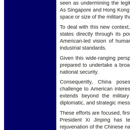
seen as undermining the legi
As Singapore and Hong Kong de
space or size of the military t
To deal with this new context
states directly through its po
American-led vision of human
industrial standards.
Given this wide-ranging pers
prepared to undertake a broa
national security.
Consequently, China pose
challenge to American interes
extends beyond the military
diplomatic, and strategic mes
These efforts are focused, firs
President Xi Jinping has 
rejuvenation of the Chinese na