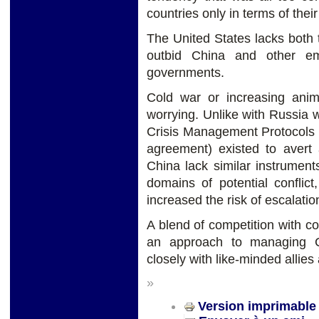
countries only in terms of their
The United States lacks both t
outbid China and other em
governments.
Cold war or increasing ani
worrying. Unlike with Russia
Crisis Management Protocols (
agreement) existed to avert 
China lack similar instrumen
domains of potential confli
increased the risk of escalatio
A blend of competition with co
an approach to managing Ch
closely with like-minded allies
»
Version imprimable