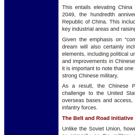
This entails elevating China
2049, the hundredth annive
Republic of China. This incl
key industrial areas and raisin
Given the emphasis on “com
dream will also certainly in
elements, including political u
and improvements in Chinese 
it is important to note that on
strong Chinese military.
As a result, the Chinese P
challenge to the United Sta
overseas bases and access, c
infantry forces.
The Belt and Road Initiative
Unlike the Soviet Union, how