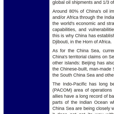
global oil shipments and 1/3 o
Around 80% of China's oil im
and/or Africa through the Indi
the world's economic and strat
capabilities, and vulnerabil
this is why China has establis
Djibouti, in the Horn of Africa.
As for the China Sea, curren
China's territorial claims on 
other islands: Beijing has also
the Chinese-built, man-made Su
the South China Sea and other a
The Indo-Pacific has long 
(PACOM) area of operations a
allies have a long record of ba
parts of the Indian Ocean whi
China Sea are being closely