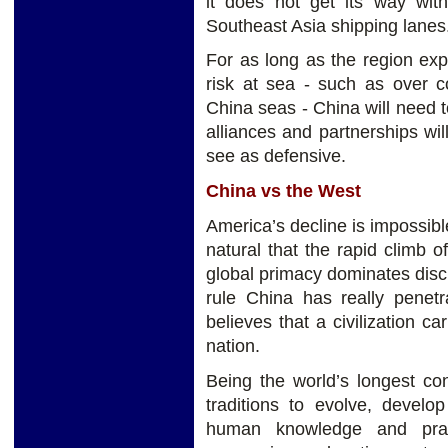
it does not get its way wit
Southeast Asia shipping lanes
For as long as the region ex
risk at sea - such as over c
China seas - China will need t
alliances and partnerships wil
see as defensive.
China vs the West
America’s decline is impossible
natural that the rapid climb o
global primacy dominates discus
rule China has really penet
believes that a civilization ca
nation.
Being the world’s longest con
traditions to evolve, develo
human knowledge and pract