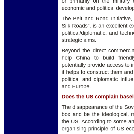
or primarily on the military
economic and political developm
The Belt and Road Initiative
Silk Roads”, is an excellent
political/diplomatic, and tech
strategic aims.
Beyond the direct commercial 
help China to build friendl
potentially provide access to 
it helps to construct them and
political and diplomatic influ
and Europe.
Does the US complain basel
The disappearance of the Soviet
box and be the ideological,
the US. According to some ana
organising principle of US eco