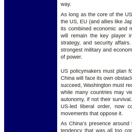
way.
As long as the core of the U
the US, EU (and allies like Ja
its combined economic and mi
will remain the key player in
strategy, and security affair
strongest military and economi
of power.
US policymakers must plan fo
China will face its own obstac
succeed, Washington must rec
while many countries may vie
autonomy, if not their surviva
US-led liberal order, now co
movements that oppose it.
As China’s presence around 
tendency that was all too co