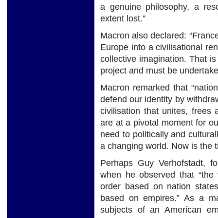
a genuine philosophy, a res
extent lost.”
Macron also declared: “France’s
Europe into a civilisational re
collective imagination. That is
project and must be undertaken
Macron remarked that “nation
defend our identity by withdr
civilisation that unites, free
are at a pivotal moment for 
need to politically and cultural
a changing world. Now is the 
Perhaps Guy Verhofstadt, fo
when he observed that “the 
order based on nation states 
based on empires.” As a mat
subjects of an American em