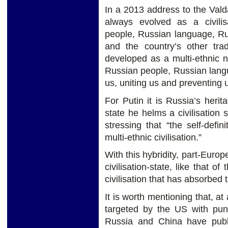
In a 2013 address to the Vald
always evolved as a civilis
people, Russian language, Ru
and the country’s other trad
developed as a multi-ethnic na
Russian people, Russian langu
us, uniting us and preventing u
For Putin it is Russia’s heri
state he helms a civilisation s
stressing that “the self-defi
multi-ethnic civilisation.”
With this hybridity, part-Euro
civilisation-state, like that 
civilisation that has absorbed
It is worth mentioning that, 
targeted by the US with pun
Russia and China have publ