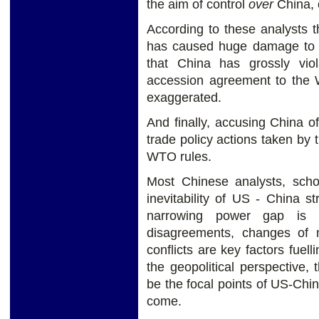
the aim of control
over
China, 
According to these analysts th
has caused huge damage to t
that China has grossly vio
accession agreement to the W
exaggerated.
And finally, accusing China of
trade policy actions taken by 
WTO rules.
Most Chinese analysts, scho
inevitability of US - China st
narrowing power gap is it
disagreements, changes of 
conflicts are key factors fuel
the geopolitical perspective, 
be the focal points of US-Chin
come.