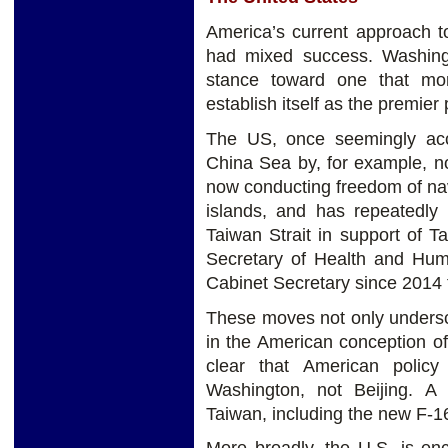
America’s current approach t
had mixed success. Washingt
stance toward one that more
establish itself as the premier
The US, once seemingly acc
China Sea by, for example, no
now conducting freedom of navi
islands, and has repeatedly
Taiwan Strait in support of 
Secretary of Health and Hum
Cabinet Secretary since 2014 t
These moves not only undersc
in the American conception of
clear that American polic
Washington, not Beijing. A
Taiwan, including the new F-16