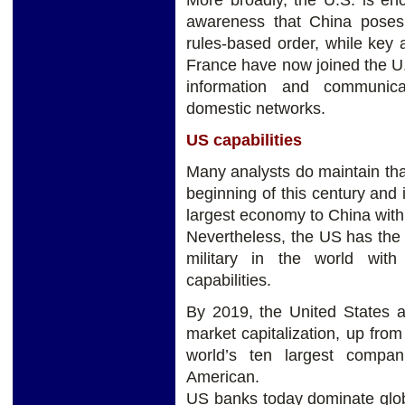
More broadly, the U.S. is en
awareness that China poses 
rules-based order, while key a
France have now joined the U.S
information and communica
domestic networks.
US capabilities
Many analysts do maintain tha
beginning of this century and it
largest economy to China withi
Nevertheless, the US has the
military in the world with
capabilities.
By 2019, the United States a
market capitalization, up fro
world’s ten largest compa
American.
US banks today dominate glob