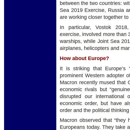
between the two countries: wi
Sea 2019 Exercise, Russia an
are working closer together to
In particular, Vostok 2018
exercise, involved more than 
warships, while Joint Sea 20
airplanes, helicopters and mar
How about Europe?
It is striking that Europe’s 
prominent Western adopter of 
Macron recently mused that C
economic rivals but “genuine 
disrupted our internationa
economic order, but have als
order and the political thinking 
Macron observed that “they ha
Europeans today. They take a 