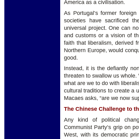
America as a civilisation.
As Portugal’s former foreig
societies have sacrificed th
universal project. One can no 
and customs or a vision of th
faith that liberalism, derived f
Northern Europe, would conqu
good.
Instead, it is the defiantly non
threaten to swallow us whole.
what are we to do with libera
cultural traditions to create a
Macaes asks, “are we now supp
The Chinese Challenge to th
Any kind of political cha
Communist Party’s grip on pow
West, with its democratic pri