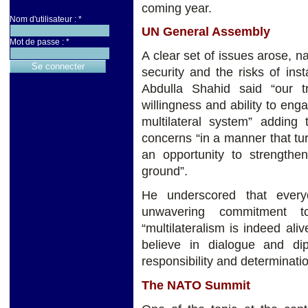
coming year.
Nom d'utilisateur :
*
UN General Assembly
Mot de passe :
*
A clear set of issues arose,
security and the risks of ins
Abdulla Shahid said “our 
willingness and ability to enga
multilateral system” addin
concerns “in a manner that tu
an opportunity to strengthen
ground”.
He underscored that ever
unwavering commitment t
“multilateralism is indeed al
believe in dialogue and d
responsibility and determinatio
The NATO Summit