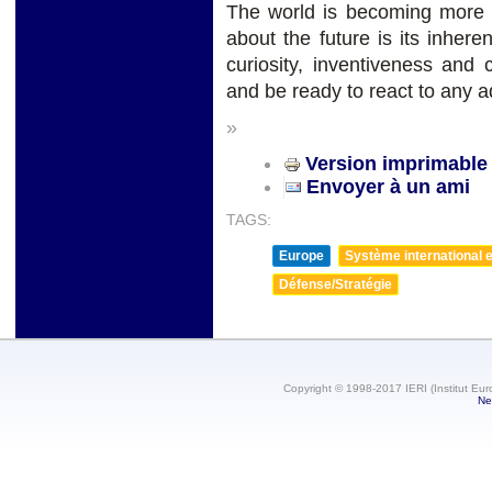
The world is becoming more c
about the future is its inher
curiosity, inventiveness and 
and be ready to react to any a
»
Version imprimable
Envoyer à un ami
TAGS:
Europe
Système international et
Défense/Stratégie
Copyright © 1998-2017 IERI (Institut Eur
Ne