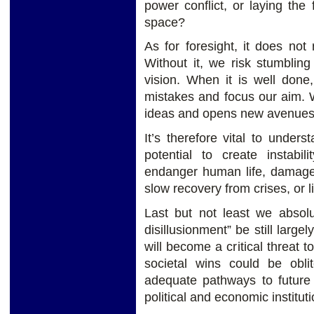
power conflict, or laying the
space?
As for foresight, it does not 
Without it, we risk stumbling
vision. When it is well done,
mistakes and focus our aim. W
ideas and opens new avenues 
It’s therefore vital to unders
potential to create instabil
endanger human life, damage 
slow recovery from crises, or li
Last but not least we absolu
disillusionment” be still large
will become a critical threat t
societal wins could be oblit
adequate pathways to future 
political and economic instituti