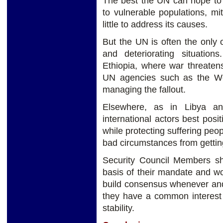
The best the UN can hope to a
to vulnerable populations, mit
little to address its causes.
But the UN is often the only 
and deteriorating situatio
Ethiopia, where war threatens
UN agencies such as the Wo
managing the fallout.
Elsewhere, as in Libya a
international actors best pos
while protecting suffering pe
bad circumstances from gettin
Security Council Members sh
basis of their mandate and w
build consensus whenever and
they have a common interest 
stability.