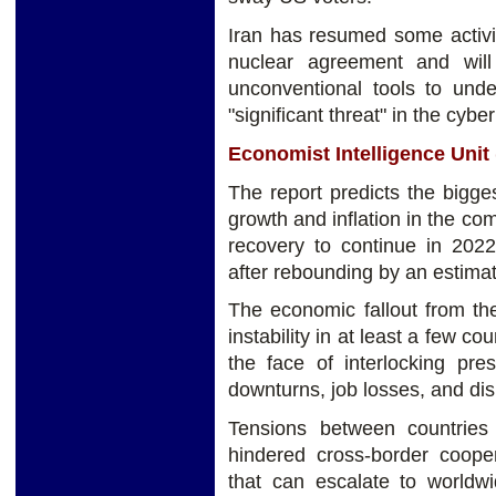
Iran has resumed some activit
nuclear agreement and will
unconventional tools to und
"significant threat" in the cybe
Economist Intelligence Unit 
The report predicts the bigge
growth and inflation in the c
recovery to continue in 202
after rebounding by an estima
The economic fallout from th
instability in at least a few c
the face of interlocking pre
downturns, job losses, and dis
Tensions between countries a
hindered cross-border cooper
that can escalate to worldwi