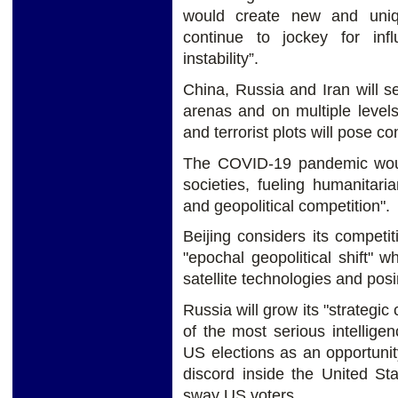
would create new and uniq
continue to jockey for in
instability”.
China, Russia and Iran will se
arenas and on multiple levels
and terrorist plots will pose co
The COVID-19 pandemic woul
societies, fueling humanitari
and geopolitical competition".
Beijing considers its competi
"epochal geopolitical shift"
satellite technologies and posin
Russia will grow its "strategi
of the most serious intellige
US elections as an opportuni
discord inside the United St
sway US voters.