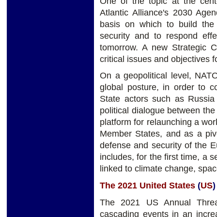
One of the topic at the ce
Atlantic Alliance's 2030 Age
basis on which to build the 
security and to respond effe
tomorrow. A new Strategic Con
critical issues and objectives 
On a geopolitical level, NATO
global posture, in order to 
State actors such as Russia
political dialogue between the
platform for relaunching a wo
Member States, and as a pivot
defense and security of the 
includes, for the first time, a 
linked to climate change, spa
The 2021 United States
(
US
)
The 2021 US Annual Threat
cascading events in an incre