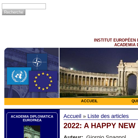
INSTITUT EUROPÉEN 
ACADEMIA 
ACCUEIL
QU
Accueil
»
Liste des articles
ACADEMIA DIPLOMATICA
EUROPAEA
2022: A HAPPY NEW
Auteur:
Giorgio Spagnol