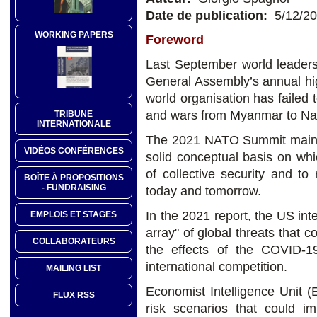
Date de publication:
5/12/2
WORKING PAPERS
Foreword
Last September world leaders
General Assembly’s annual hig
world organisation has failed t
and wars from Myanmar to Na
TRIBUNE
INTERNATIONALE
The 2021 NATO Summit main's 
VIDÉOS CONFÉRENCES
solid conceptual basis on whi
of collective security and to
BOÎTE À PROPOSITIONS
- FUNDRAISING
today and tomorrow.
In the 2021 report, the US in
EMPLOIS ET STAGES
array" of global threats that c
COLLABORATEURS
the effects of the COVID-1
international competition.
MAILING LIST
Economist Intelligence Unit (
FLUX RSS
risk scenarios that could im