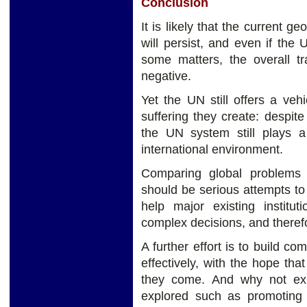
Conclusion
It is likely that the current g
will persist, and even if th
some matters, the overall tr
negative.
Yet the UN still offers a vehi
suffering they create: despite
the UN system still plays a
international environment.
Comparing global problems i
should be serious attempts t
help major existing institu
complex decisions, and theref
A further effort is to build 
effectively, with the hope tha
they come. And why not exp
explored such as promoting ci