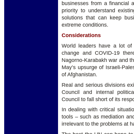
businesses from a financial a
priority to understand existin
solutions that can keep bus
extreme conditions.
Considerations
World leaders have a lot of 
change and COVID-19 there 
Nagorno-Karabakh war and the
May’s upsurge of Israeli-Pale
of Afghanistan.
Real and serious divisions e
Council and internal politic
Council to fall short of its res
In dealing with critical situ
tools – such as mediation an
irrelevant to the problems at h