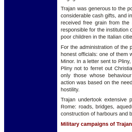
Trajan was generous to the p
considerable cash gifts, and 
received free grain from the
responsible for the institution
poor children in the Italian citi
For the administration of the
honest officials: one of them
Minor. In a letter sent to Plin
Pliny not to ferret out Chris
only those whose behaviour w
action was based on the need 
hostility.
Trajan undertook extensive p
Rome: roads, bridges, aquedu
construction of harbours and b
Military campaigns of Trajan