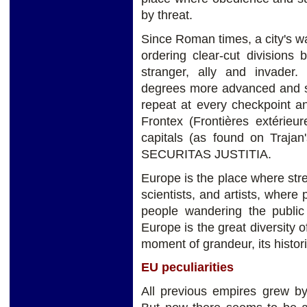
by threat.
Since Roman times, a city's wa
ordering clear-cut divisions
stranger, ally and invader.
degrees more advanced and sn
repeat at every checkpoint a
Frontex (Frontières extérieur
capitals (as found on Traj
SECURITAS JUSTITIA.
Europe is the place where str
scientists, and artists, wher
people wandering the public 
Europe is the great diversity of
moment of grandeur, its histor
EU peculiarities
All previous empires grew by