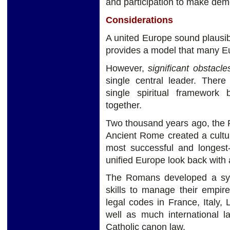
and participation to make dem
Considerations
A united Europe sound plausi
provides a model that many E
However,
significant obstacl
single central leader. Ther
single spiritual framework
together.
Two thousand years ago, the 
Ancient Rome created a cultural
most successful and longest-
unified Europe look back wit
The Romans developed a syst
skills to manage their empir
legal codes in France, Italy,
well as much international
Catholic canon law.