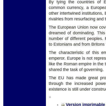
By tying the countries of
common currency, a Europea
other intertwined institutions
rivalries from resurfacing and
The European Union now cover
dreamed of dominating. This i
number of different peoples.
to Estonians and from Britons 
The characteristic of this e
emperor. Europe is not repres
like the Roman empire in the t
shared the task of governing.
The EU has made great prog
through the increased powe
existence is still under constru
»
Version imprimable