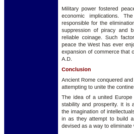
Military power fostered peac
economic implications. T
responsible for the elimination
suppression of piracy and b
reliable coinage. Such facto
peace the West has ever enjo
expansion of commerce that oc
A.D.
Conclusion
Ancient Rome conquered and 
attempting to unite the contin
The idea of a united Europe 
stability and prosperity. It i
the imagination of intellectu
in as they attempt to build 
devised as a way to eliminate 