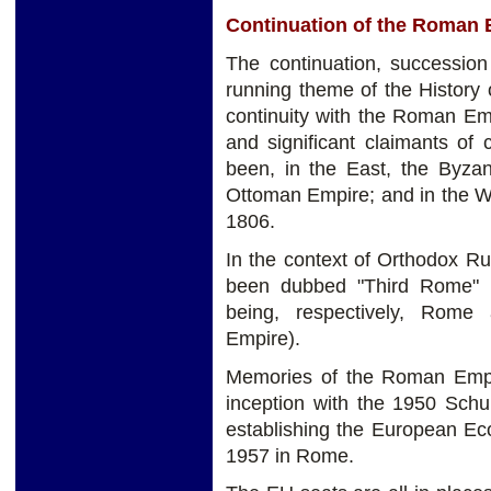
Continuation of the Roman 
The continuation, successio
running theme of the History 
continuity with the Roman Em
and significant claimants of
been, in the East, the Byzan
Ottoman Empire; and in the W
1806.
In the context of Orthodox R
been dubbed "Third Rome" 
being, respectively, Rome
Empire).
Memories of the Roman Empi
inception with the 1950 Schu
establishing the European E
1957 in Rome.