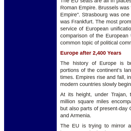
The EU seats are all in place
Roman Empire. Brussels was v
Empire". Strasbourg was one 
was Frankfurt. The most prom
service of European unificat
comparison of the European 
common topic of political com
Europe after 2,400 Years
The history of Europe is bre
portions of the continent’s 
times. Empires rise and fall, 
modern countries slowly begin
At its height, under Trajan
million square miles encompa
but also parts of present-day
and Armenia.
The EU is trying to mirror 