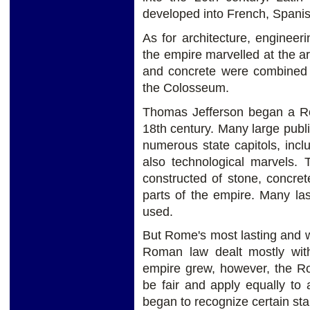
developed into French, Spanis
As for architecture, engineeri
the empire marvelled at the a
and concrete were combined t
the Colosseum.
Thomas Jefferson began a Rom
18th century. Many large publi
numerous state capitols, in
also technological marvels. 
constructed of stone, concre
parts of the empire. Many las
used.
But Rome's most lasting and w
Roman law dealt mostly with
empire grew, however, the R
be fair and apply equally to 
began to recognize certain sta