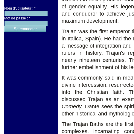
of gender equality. His legen
Nom d'utilisateur :
*
and conqueror to achieve jus
Mot de passe :
*
maximum development.
Trajan was the first emperor
in Italica, Spain). He had the
a message of integration and u
rulers in history, Trajan's 
nearly nineteen centuries. T
further embellishment of his l
It was commonly said in medi
divine intercession, resurrec
into the Christian faith.
discussed Trajan as an exam
Comedy,
Dante sees the spiri
other historical and mythologic
The Trajan Baths are the fir
complexes, incarnating con