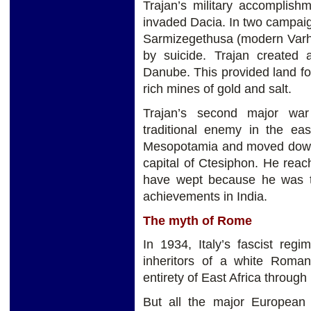
Trajan’s military accomplish
invaded Dacia. In two campaig
Sarmizegethusa (modern Varh
by suicide. Trajan created
Danube. This provided land fo
rich mines of gold and salt.
Trajan’s second major war
traditional enemy in the ea
Mesopotamia and moved down t
capital of Ctesiphon. He reac
have wept because he was to
achievements in India.
The myth of Rome
In 1934, Italy’s fascist reg
inheritors of a white Roman
entirety of East Africa through
But all the major Europea