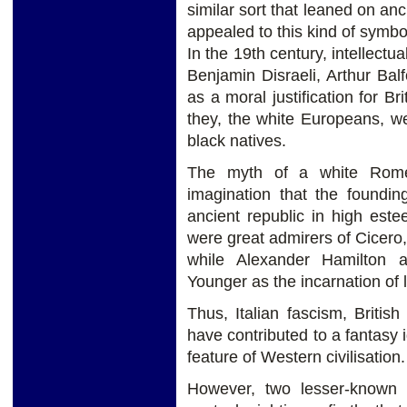
similar sort that leaned on an
appealed to this kind of symbol
In the 19th century, intellectu
Benjamin Disraeli, Arthur Bal
as a moral justification for Br
they, the white Europeans, 
black natives.
The myth of a white Rom
imagination that the foundin
ancient republic in high es
were great admirers of Cicero
while Alexander Hamilton a
Younger as the incarnation of l
Thus, Italian fascism, Britis
have contributed to a fantasy 
feature of Western civilisation.
However, two lesser-known a