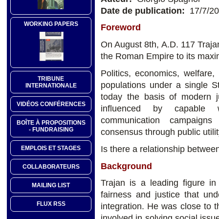
Date de publication:
17/7/2
WORKING PAPERS
Foreword
On August 8th, A.D. 117 Traja
the Roman Empire to its maxi
Politics, economics, welfare, 
TRIBUNE
populations under a single St
INTERNATIONALE
today the basis of modern ju
VIDÉOS CONFÉRENCES
influenced by capable wo
communication campaigns
BOÎTE À PROPOSITIONS
- FUNDRAISING
consensus through public utili
Is there a relationship betwe
EMPLOIS ET STAGES
Background
COLLABORATEURS
Trajan is a leading figure i
MAILING LIST
fairness and justice that und
FLUX RSS
integration. He was close to 
involved in solving social iss