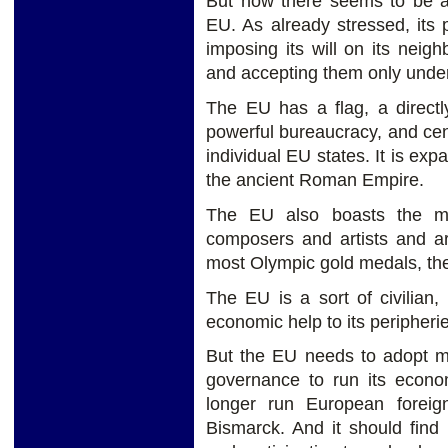
But now there seems to be a
EU. As already stressed, its
imposing its will on its neig
and accepting them only under
The EU has a flag, a directl
powerful bureaucracy, and cen
individual EU states. It is ex
the ancient Roman Empire.
The EU also boasts the mos
composers and artists and arc
most Olympic gold medals, the 
The EU is a sort of civilian, 
economic help to its peripherie
But the EU needs to adopt mo
governance to run its econ
longer run European foreign
Bismarck. And it should find 