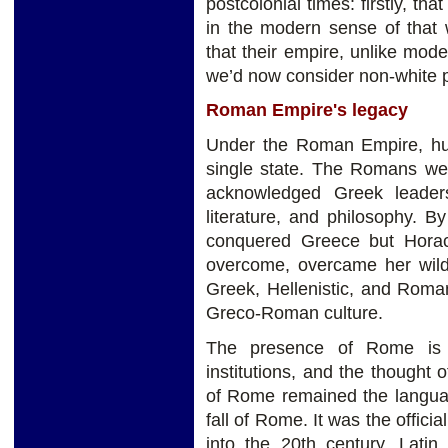
postcolonial times: firstly, t
in the modern sense of that 
that their empire, unlike mod
we’d now consider non-white p
Roman Empire's legacy
Under the Roman Empire, hund
single state. The Romans were
acknowledged Greek leadersh
literature, and philosophy. 
conquered Greece but Hora
overcome, overcame her wild
Greek, Hellenistic, and Roma
Greco-Roman culture.
The presence of Rome is st
institutions, and the thought 
of Rome remained the languag
fall of Rome. It was the offic
into the 20th century. Lati