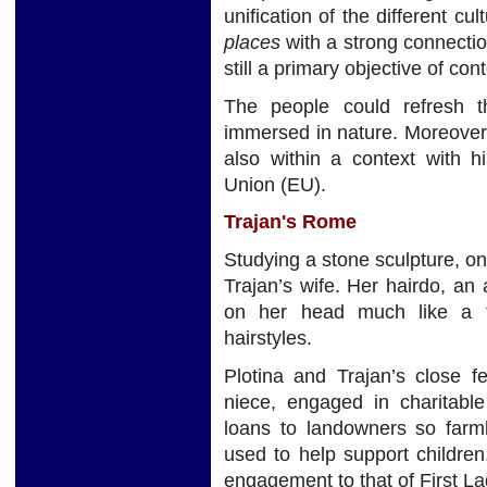
unification of the different c
places
with a strong connecti
still a primary objective of c
The people could refresh 
immersed in nature. Moreover,
also within a context with hi
Union (EU).
Trajan's Rome
Studying a stone sculpture, on
Trajan’s wife. Her hairdo, a
on her head much like a t
hairstyles.
Plotina and Trajan’s close fe
niece, engaged in charitable
loans to landowners so far
used to help support childre
engagement to that of First La