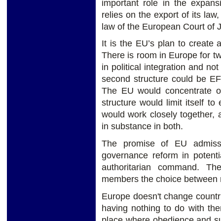
important role in the expa
relies on the export of its law,
law of the European Court of J
It is the EU’s plan to creat
There is room in Europe for two
in political integration and no
second structure could be EF
The EU would concentrate on 
structure would limit itself t
would work closely together,
in substance in both.
The promise of EU admissi
governance reform in potenti
authoritarian command. The
members the choice between 
Europe doesn't change countrie
having nothing to do with the
place where obedience and su