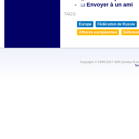
Envoyer à un ami
TAGS:
Europe
Fédération de Russie
Affaires européennes
Défense/
Copyright © 1998-2017 IERI (Institut Eur
Ne