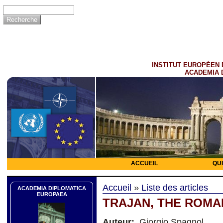
INSTITUT EUROPÉEN 
ACADEMIA 
ACCUEIL
QU
Accueil
»
Liste des articles
ACADEMIA DIPLOMATICA
EUROPAEA
TRAJAN, THE ROMA
Auteur:
Giorgio Spagnol