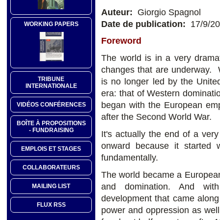
Auteur:
Giorgio Spagnol
Date de publication:
17/9/2
WORKING PAPERS
Foreword
The world is in a very dramat
changes that are underway. W
TRIBUNE
is no longer led by the Unite
INTERNATIONALE
era: that of Western dominati
began with the European emp
VIDÉOS CONFÉRENCES
after the Second World War.
BOÎTE À PROPOSITIONS
- FUNDRAISING
It's actually the end of a ve
onward because it started 
EMPLOIS ET STAGES
fundamentally.
COLLABORATEURS
The world became a European-le
and domination. And with
MAILING LIST
development that came along w
FLUX RSS
power and oppression as well