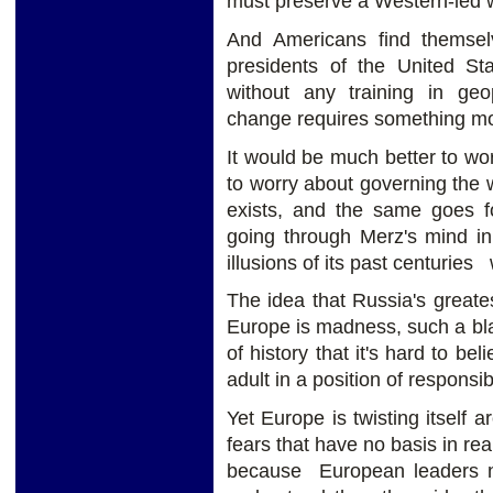
must preserve a Western-led wo
And Americans find themse
presidents of the United St
without any training in geop
change requires something m
It would be much better to wo
to worry about governing the wo
exists, and the same goes 
going through Merz's mind in
illusions of its past centuries 
The idea that Russia's greate
Europe is madness, such a bla
of history that it's hard to be
adult in a position of responsibi
Yet Europe is twisting itself 
fears that have no basis in rea
because European leaders no