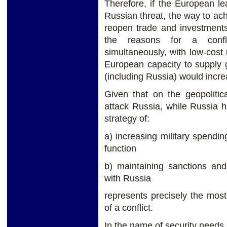
Therefore, if the European l
Russian threat, the way to ach
reopen trade and investment
the reasons for a confli
simultaneously, with low-cost
European capacity to supply g
(including Russia) would incre
Given that on the geopoliti
attack Russia, while Russia 
strategy of:
a) increasing military spendin
function
b) maintaining sanctions and
with Russia
represents precisely the most
of a conflict.
In the name of security needs 