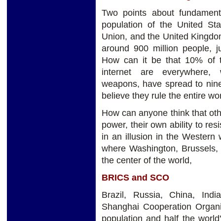
Two points about fundament
population of the United St
Union, and the United Kingdom 
around 900 million people, j
How can it be that 10% of 
internet are everywhere, w
weapons, have spread to nine
believe they rule the entire wo
How can anyone think that othe
power, their own ability to re
in an illusion in the Western w
where Washington, Brussels, L
the center of the world,
BRICS and SCO
Brazil, Russia, China, In
Shanghai Cooperation Organiz
population and half the world