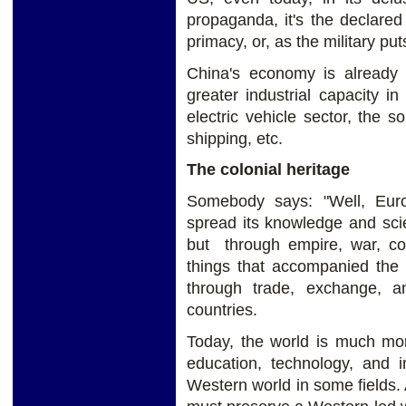
propaganda, it's the declared 
primacy, or, as the military pu
China's economy is already
greater industrial capacity i
electric vehicle sector, the 
shipping, etc.
The colonial heritage
Somebody says: "Well, Europ
spread its knowledge and scie
but through empire, war, co
things that accompanied the 
through trade, exchange, a
countries.
Today, the world is much more
education, technology, and i
Western world in some fields. A