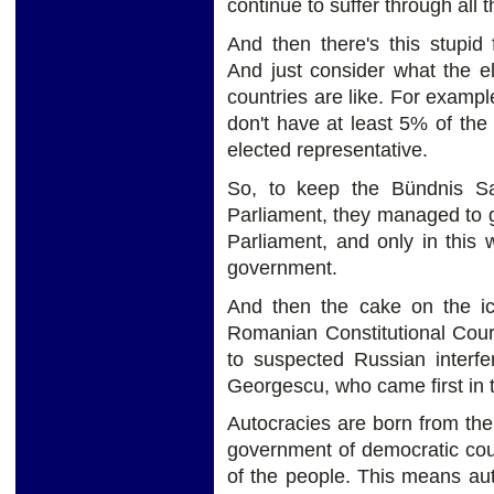
continue to suffer through all t
And then there's this stupid 
And just consider what the e
countries are like. For examp
don't have at least 5% of the
elected representative.
So, to keep the Bündnis S
Parliament, they managed to g
Parliament, and only in this
government.
And then the cake on the ic
Romanian Constitutional Court
to suspected Russian interfe
Georgescu, who came first in t
Autocracies are born from the
government of democratic count
of the people. This means au