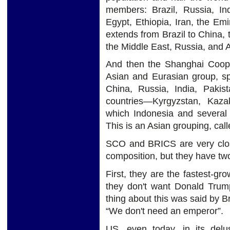
members: Brazil, Russia, In
Egypt, Ethiopia, Iran, the Em
extends from Brazil to China,
the Middle East, Russia, and A
And then the Shanghai Coope
Asian and Eurasian group, sp
China, Russia, India, Pakis
countries—Kyrgyzstan, Kaza
which Indonesia and several
This is an Asian grouping, ca
SCO and BRICS are very close
composition, but they have tw
First, they are the fastest-g
they don't want Donald Trump
thing about this was said by B
“We don't need an emperor”.
US, even today, in its delus