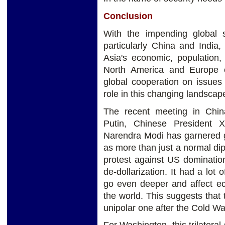
Conclusion
With the impending global 
particularly China and India
Asia's economic, population,
North America and Europe c
global cooperation on issues
role in this changing landscape
The recent meeting in Chin
Putin, Chinese President X
Narendra Modi has garnered g
as more than just a normal dip
protest against US dominatio
de-dollarization. It had a lot
go even deeper and affect ec
the world. This suggests that
unipolar one after the Cold War