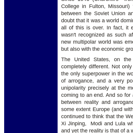
College in Fulton, Missouri
between the Soviet Union an
doubt that it was a world domi
all of this is over. In fact, i
wasn't recognized as such aft
new multipolar world was emer
but also with the economic gro
The United States, on the
completely different. Not onl
the only superpower in the wor
of arrogance, and a very p
unipolarity precisely at the
coming to an end. And so for 
between reality and arrogan
some extent Europe (and with
continued to think that the Wes
Xi Jinping, Modi and Lula wha
and yet the reality is that of