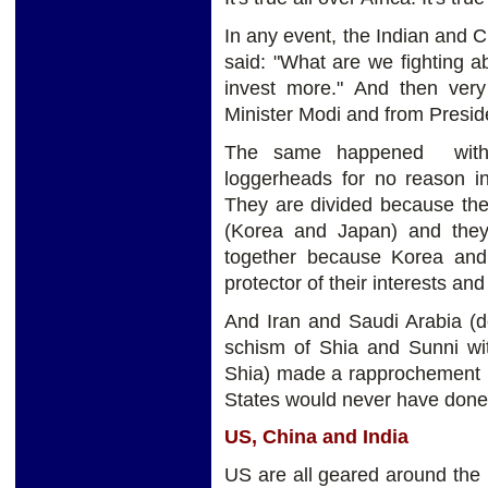
In any event, the Indian and C
said: "What are we fighting 
invest more." And then ver
Minister Modi and from Preside
The same happened with 
loggerheads for no reason 
They are divided because the
(Korea and Japan) and they
together because Korea an
protector of their interests an
And Iran and Saudi Arabia (d
schism of Shia and Sunni wit
Shia) made a rapprochement l
States would never have done 
US, China and India
US are all geared around the i