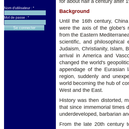
for about half a century after 
Nom d'utilisateur :
*
Background
Mot de passe :
*
Until the 16th century, Chin
were the axis of the globe's r
from the Eastern Mediterranea
scientific, and philosophica
Judaism, Christianity, Islam
arrival in America and Vasc
changed the world's geopolitica
appendage of the Eurasian l
region, suddenly and unexpec
world becoming the hub of co
West and the East.
History was then distorted, m
that since immemorial times 
underdeveloped, barbarian and 
From the late 20th century t