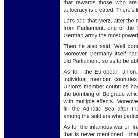
that rewards those who are 
autocracy is created. There's l
Let's add that Merz, after the 
from Parliament, one of the 
German army the most powerfu
Then he also said "Well done
Moreover Germany itself had
old Parliament, so as to be abl
As for the European Union. i
individual member countri
Union's member countries have
the bombing of Belgrade which
with multiple effects. Moreo
fill the Adriatic Sea after 
among the soldiers who partici
As for the infamous war on I
that is never mentioned - th