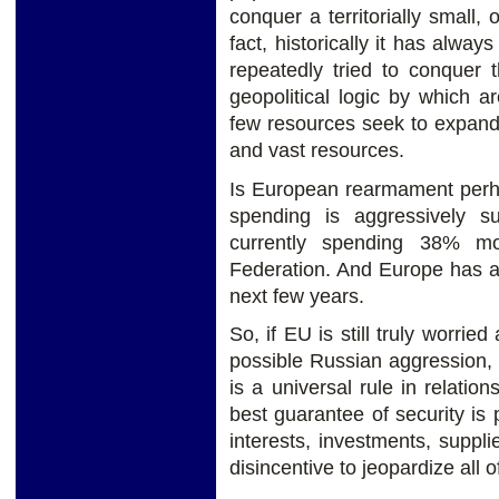
conquer a territorially small
fact, historically it has alw
repeatedly tried to conquer 
geopolitical logic by which a
few resources seek to expand 
and vast resources.
Is European rearmament perh
spending is aggressively s
currently spending 38% m
Federation. And Europe has a
next few years.
So, if EU is still truly worrie
possible Russian aggression,
is a universal rule in relatio
best guarantee of security is 
interests, investments, suppl
disincentive to jeopardize all o