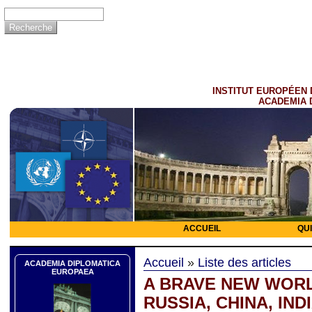
INSTITUT EUROPÉEN 
ACADEMIA 
ACCUEIL
QU
Accueil
»
Liste des articles
ACADEMIA DIPLOMATICA
EUROPAEA
A BRAVE NEW WORL
RUSSIA, CHINA, INDI