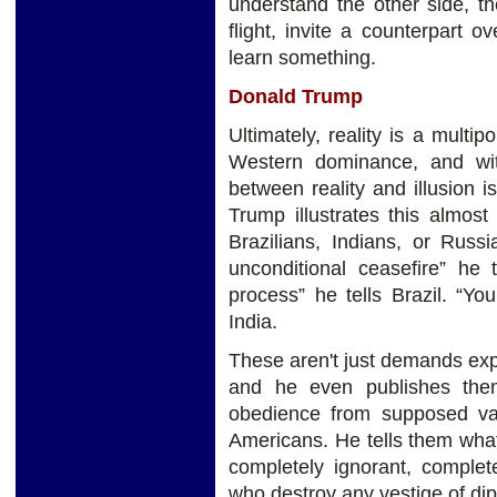
understand the other side, t
flight, invite a counterpart o
learn something.
Donald Trump
Ultimately, reality is a multi
Western dominance, and wi
between reality and illusion
Trump illustrates this almost
Brazilians, Indians, or Russ
unconditional ceasefire” he 
process” he tells Brazil. “Yo
India.
These aren't just demands exp
and he even publishes the
obedience from supposed vas
Americans. He tells them wha
completely ignorant, comple
who destroy any vestige of di