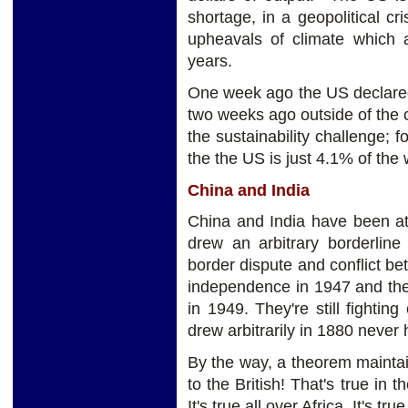
shortage, in a geopolitical cris
upheavals of climate which 
years.
One week ago the US declared 
two weeks ago outside of the 
the sustainability challenge
the the US is just 4.1% of the 
C
hina and India
China and India have been at
drew an arbitrary borderlin
border dispute and conflict b
independence in 1947 and the
in 1949. They're still fight
drew arbitrarily in 1880 never
By the way, a theorem maintai
to the British! That's true in 
It's true all over Africa. It's t