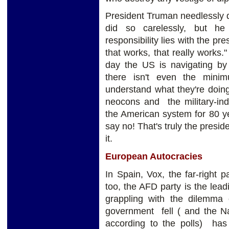
President Truman needlessly
did so carelessly, but he
responsibility lies with the p
that works, that really works.
day the US is navigating by
there isn't even the mini
understand what they're doin
neocons and the military-ind
the American system for 80 year
say no! That's truly the preside
it.
European Autocracies
In Spain, Vox, the far-right
too, the AFD party is the lead
grappling with the dilemma o
government fell ( and the Na
according to the polls) has