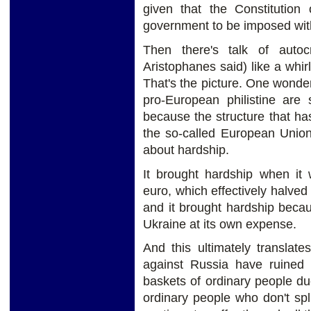
given that the Constitution
government to be imposed wit
Then there's talk of auto
Aristophanes said) like a whi
That's the picture. One wonder
pro-European philistine are
because the structure that h
the so-called European Union,
about hardship.
It brought hardship when it
euro, which effectively halved
and it brought hardship beca
Ukraine at its own expense.
And this ultimately translat
against Russia have ruined 
baskets of ordinary people due
ordinary people who don't sp