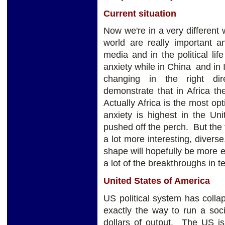
Current situation
Now we're in a very different 
world are really important 
media and in the political lif
anxiety while in China and in 
changing in the right dir
demonstrate that in Africa t
Actually Africa is the most opt
anxiety is highest in the Un
pushed off the perch. But the 
a lot more interesting, diverse
shape will hopefully be more e
a lot of the breakthroughs in t
United States of America
US political system has colla
exactly the way to run a soci
dollars of output. The US is