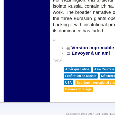
For Washington, this trilatera
isolate Russia, contain China, 
work. The broader narrative of
the three Eurasian giants ope
backing it with institutional p
its dominance has faded.
»
Version imprimable
Envoyer à un ami
TAGS:
Amérique Latine
Asie Centrale
Fédération de Russie
Méditerra
USA
Système international et st
Défense/Stratégie
Copyright © 1998-2017 IERI (Institut Eur