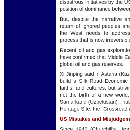
disastrous initiatives by the
position of dominance betwee
But, despite the narrative a
return of ignored peoples and 
the West needs to address,
process that is now irreversibl
Recent oil and gas explorati
have confirmed that Middle E
global oil and gas reserves.
Xi Jinping said in Astana (Ka
build a Silk Road Economic B
faiths, and cultures, but stri
not the birth of a new world,
Samarkand (Uzbekistan) , hub
Heritage Site, the "Crossroad 
US Mistakes and Misjudgem
Since 1946 (Churchill's
Iron