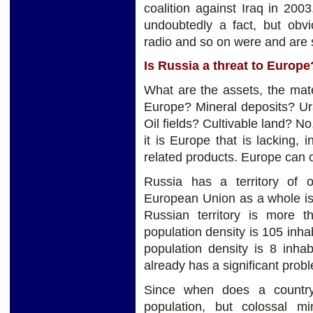
coalition against Iraq in 200
undoubtedly a fact, but ob
radio and so on were and are s
Is Russia a threat to Europe
What are the assets, the mat
Europe? Mineral deposits? Ur
Oil fields? Cultivable land? No,
it is Europe that is lacking, 
related products. Europe can o
Russia has a territory of o
European Union as a whole is 
Russian territory is more
population density is 105 inha
population density is 8 inha
already has a significant probl
Since when does a country 
population, but colossal m