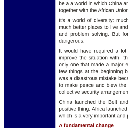
be a a world in which
China an
together with the African Uni
It's a world of diversity: mu
much better places to live an
and problem
solving. But fo
dangerous.
It would have required a lot
improve the situation with t
only one that made a major e
few things at the beginning 
was a disastrous mistake bec
to make peace and blew the c
collective security arrangeme
China launched the Belt and 
positive thing. Africa launche
which is a very important and
A fundamental change